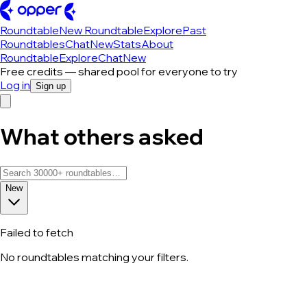
Roundtable
New Roundtable
Explore
Past
Roundtables
Chat
New
Stats
About
Roundtable
Explore
Chat
New
Free credits — shared pool for everyone to try
Log in
Sign up
What others asked
New
Failed to fetch
No roundtables matching your filters.
All roundtable discussions — page 111 