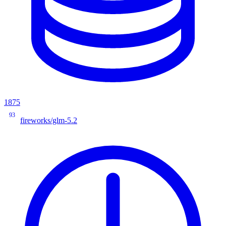
1875
93
fireworks/glm-5.2