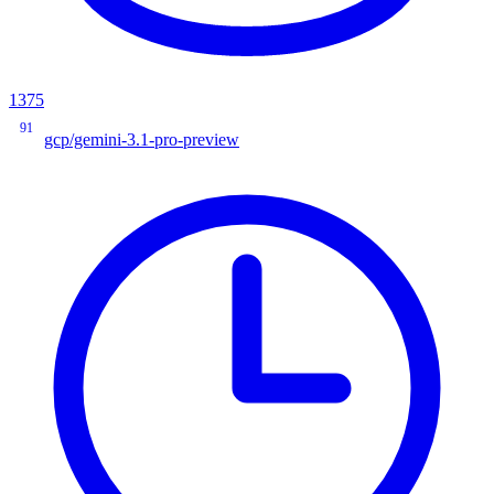
1375
91
gcp/gemini-3.1-pro-preview