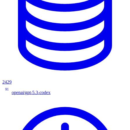
2429
91
openai/gpt-5.3-codex