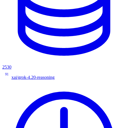
2530
91
xai/grok-4.20-reasoning