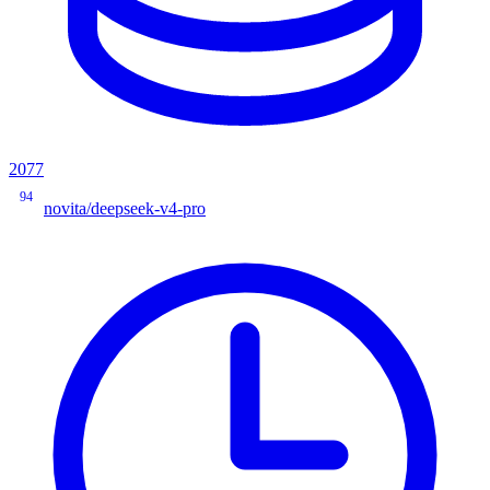
2077
94
novita/deepseek-v4-pro