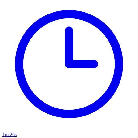
1m 26s