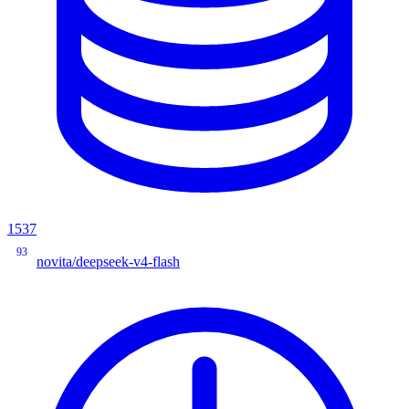
1537
93
novita/deepseek-v4-flash