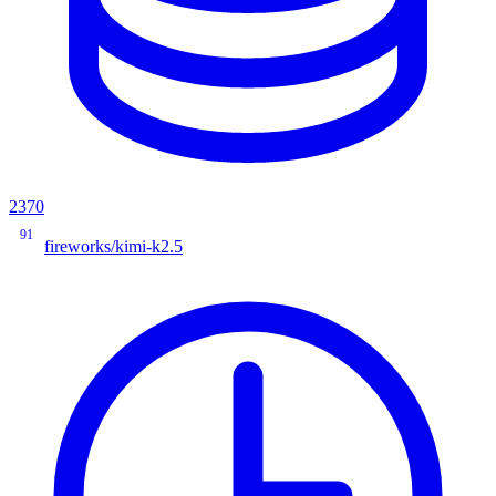
2370
91
fireworks/kimi-k2.5