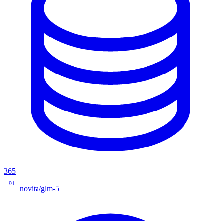
365
91
novita/glm-5