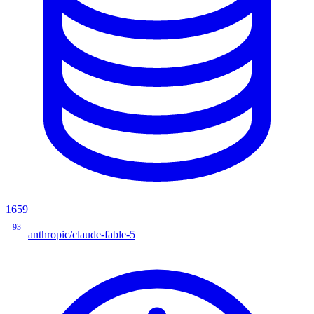
1659
93
anthropic/claude-fable-5