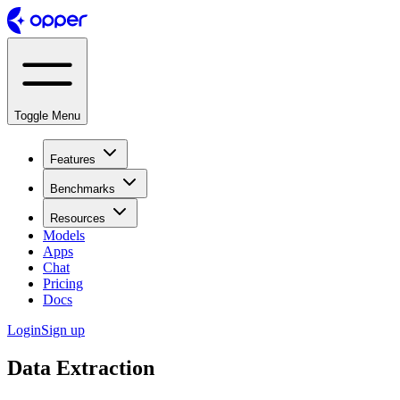
Toggle Menu
Features
Benchmarks
Resources
Models
Apps
Chat
Pricing
Docs
Login
Sign up
Data Extraction