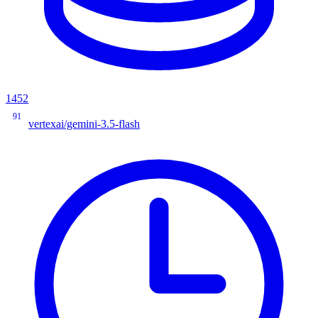
1452
91
vertexai/gemini-3.5-flash