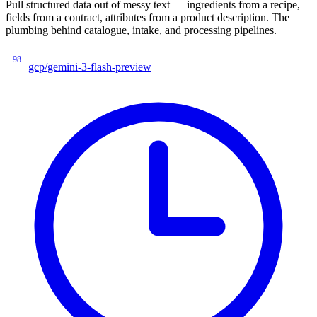
Pull structured data out of messy text — ingredients from a recipe,
fields from a contract, attributes from a product description. The
plumbing behind catalogue, intake, and processing pipelines.
98
gcp/gemini-3-flash-preview