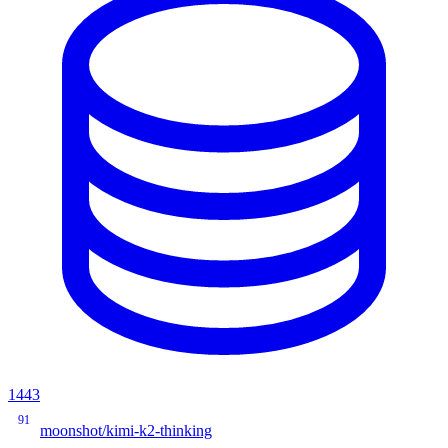
1443
91
moonshot/kimi-k2-thinking