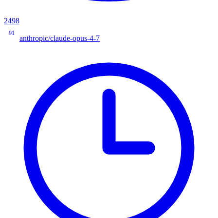
2498
91
anthropic/claude-opus-4-7