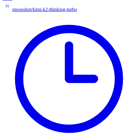
91
moonshot/kimi-k2-thinking-turbo