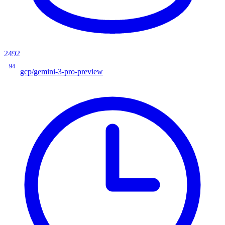
2492
94
gcp/gemini-3-pro-preview