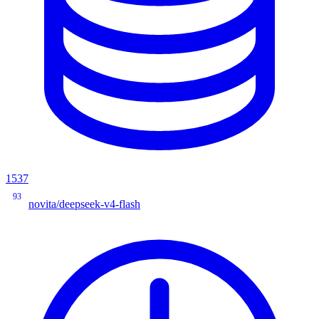
1537
93
novita/deepseek-v4-flash