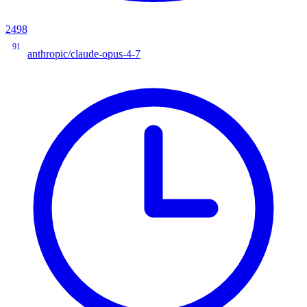
2498
91
anthropic/claude-opus-4-7