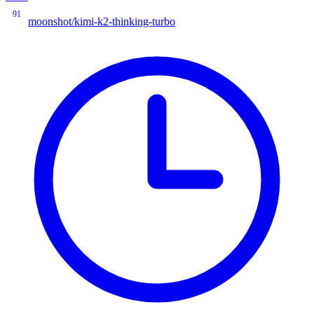
91
moonshot/kimi-k2-thinking-turbo