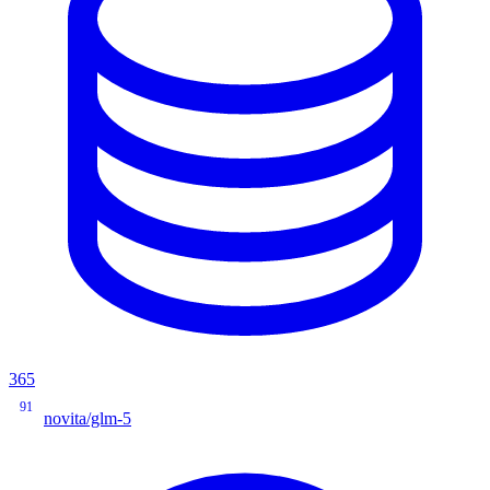
365
91
novita/glm-5