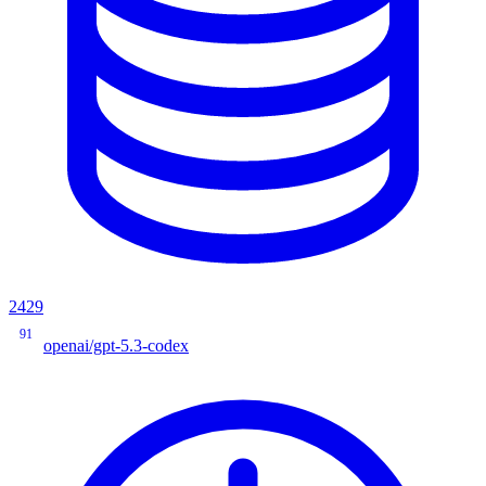
2429
91
openai/gpt-5.3-codex