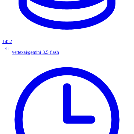
1452
91
vertexai/gemini-3.5-flash