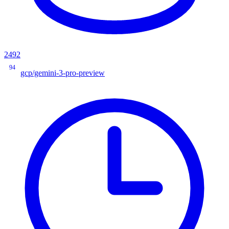
2492
94
gcp/gemini-3-pro-preview