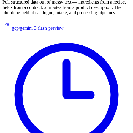
Pull structured data out of messy text — ingredients from a recipe,
fields from a contract, attributes from a product description. The
plumbing behind catalogue, intake, and processing pipelines.
98
gcp/gemini-3-flash-preview