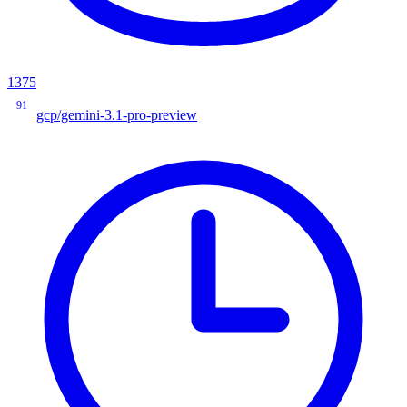
1375
91
gcp/gemini-3.1-pro-preview