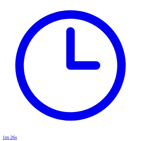
1m 26s