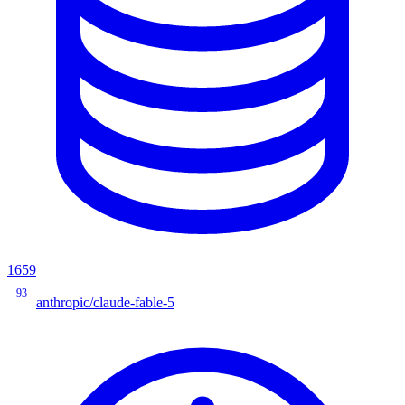
1659
93
anthropic/claude-fable-5