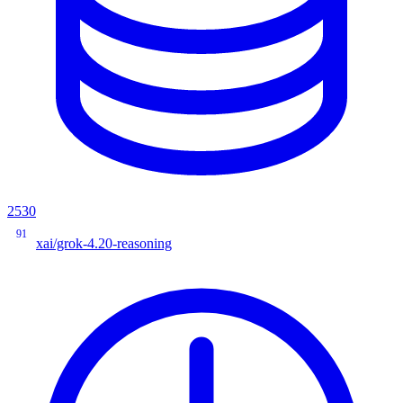
2530
91
xai/grok-4.20-reasoning