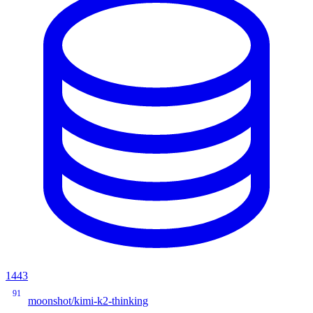
1443
91
moonshot/kimi-k2-thinking