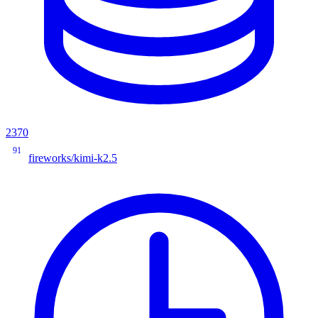
2370
91
fireworks/kimi-k2.5