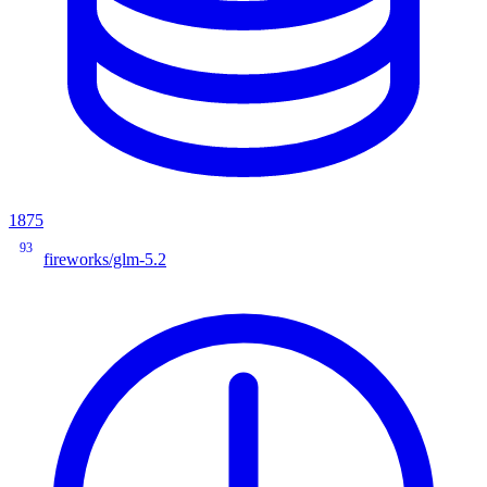
1875
93
fireworks/glm-5.2