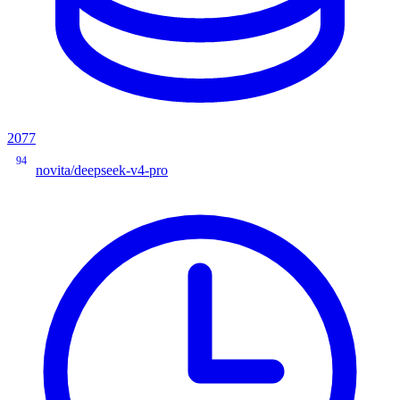
2077
94
novita/deepseek-v4-pro