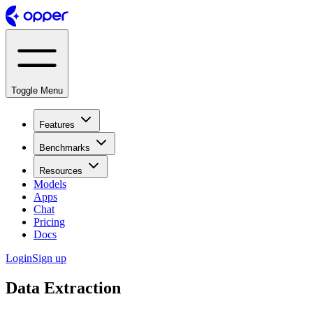
Toggle Menu
Features
Benchmarks
Resources
Models
Apps
Chat
Pricing
Docs
Login
Sign up
Data Extraction