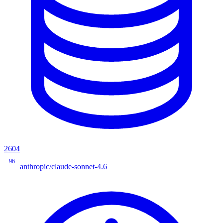
2604
96
anthropic/claude-sonnet-4.6