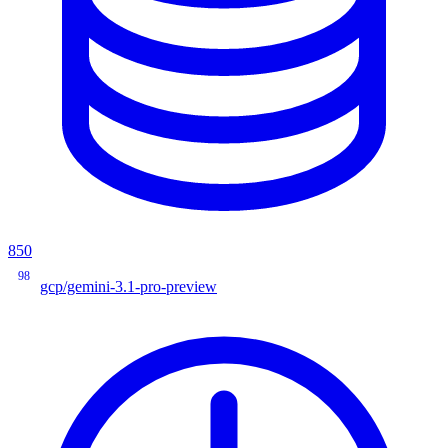
850
98
gcp/gemini-3.1-pro-preview