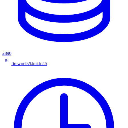
2890
94
fireworks/kimi-k2.5