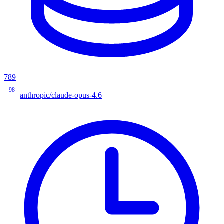
789
98
anthropic/claude-opus-4.6