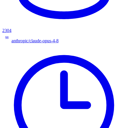
2304
98
anthropic/claude-opus-4-8