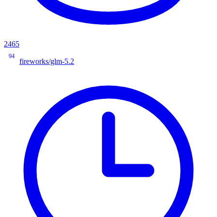
2465
94
fireworks/glm-5.2