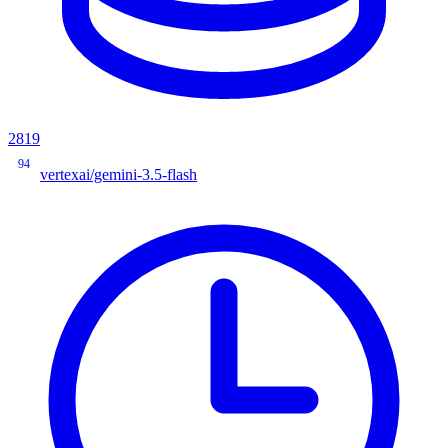
2819
94
vertexai/gemini-3.5-flash