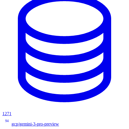
1271
94
gcp/gemini-3-pro-preview