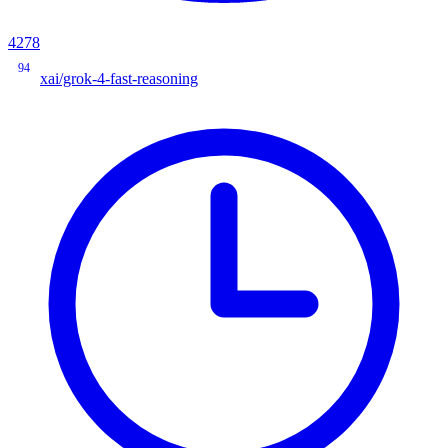
4278
94
xai/grok-4-fast-reasoning