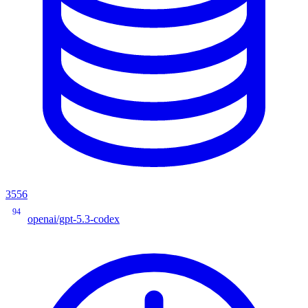
3556
94
openai/gpt-5.3-codex