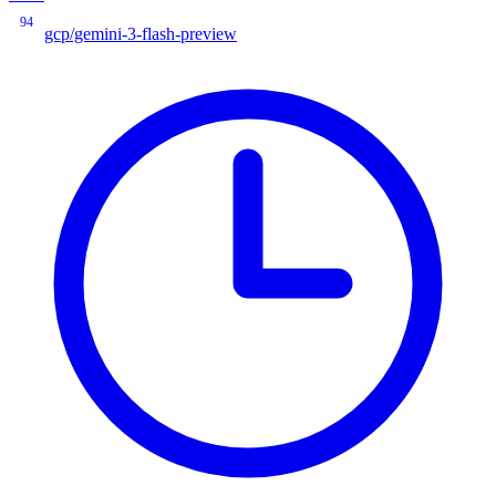
94
gcp/gemini-3-flash-preview