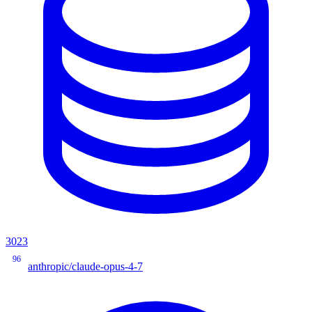
3023
96
anthropic/claude-opus-4-7