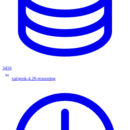
3416
94
xai/grok-4.20-reasoning