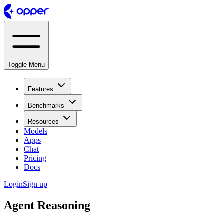
Toggle Menu
Features
Benchmarks
Resources
Models
Apps
Chat
Pricing
Docs
Login
Sign up
Agent Reasoning