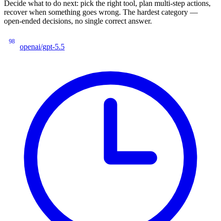
Decide what to do next: pick the right tool, plan multi-step actions,
recover when something goes wrong. The hardest category —
open-ended decisions, no single correct answer.
98
openai/gpt-5.5