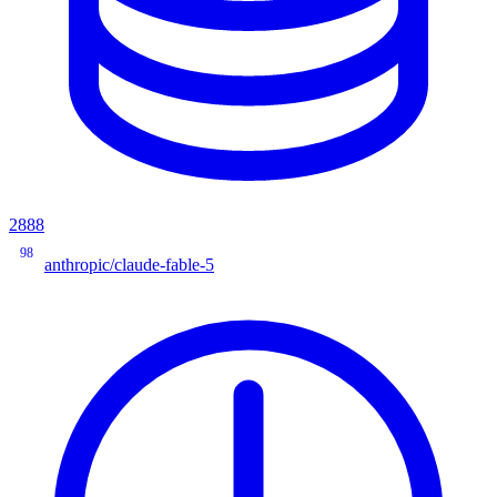
2888
98
anthropic/claude-fable-5