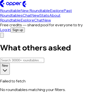
Roundtable
New Roundtable
Explore
Past
Roundtables
Chat
New
Stats
About
Roundtable
Explore
Chat
New
Free credits — shared pool for everyone to try
Log in
Sign up
What others asked
New
Failed to fetch
No roundtables matching your filters.
All roundtable discussions — page 263