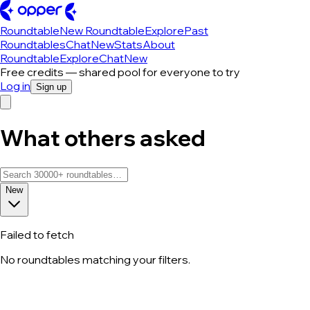
Roundtable
New Roundtable
Explore
Past
Roundtables
Chat
New
Stats
About
Roundtable
Explore
Chat
New
Free credits — shared pool for everyone to try
Log in
Sign up
What others asked
New
Failed to fetch
No roundtables matching your filters.