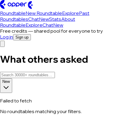
Roundtable
New Roundtable
Explore
Past
Roundtables
Chat
New
Stats
About
Roundtable
Explore
Chat
New
Free credits — shared pool for everyone to try
Log in
Sign up
What others asked
New
Failed to fetch
No roundtables matching your filters.
All roundtable discussions — page 144