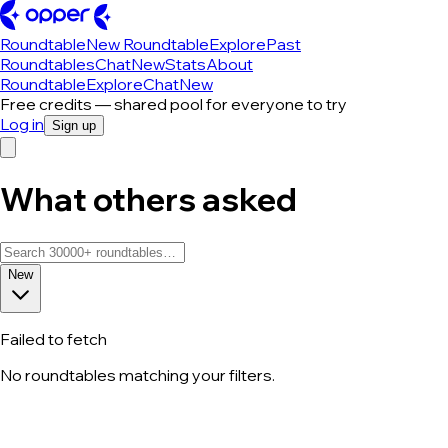
Roundtable
New Roundtable
Explore
Past
Roundtables
Chat
New
Stats
About
Roundtable
Explore
Chat
New
Free credits — shared pool for everyone to try
Log in
Sign up
What others asked
New
Failed to fetch
No roundtables matching your filters.
All roundtable discussions — page 107