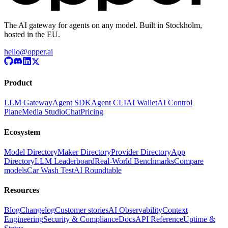
The AI gateway for agents on any model. Built in Stockholm,
hosted in the EU.
hello@opper.ai
Product
LLM Gateway
Agent SDK
Agent CLI
AI Wallet
AI Control
Plane
Media Studio
Chat
Pricing
Ecosystem
Model Directory
Maker Directory
Provider Directory
App
Directory
LLM Leaderboard
Real-World Benchmarks
Compare
models
Car Wash Test
AI Roundtable
Resources
Blog
Changelog
Customer stories
AI Observability
Context
Engineering
Security & Compliance
Docs
API Reference
Uptime &