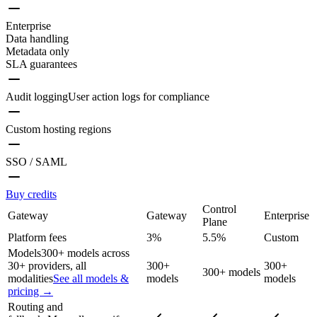
Enterprise
Data handling
Metadata only
SLA guarantees
Audit logging
User action logs for compliance
Custom hosting regions
SSO / SAML
Buy credits
Control
Gateway
Gateway
Enterprise
Plane
Platform fees
3%
5.5%
Custom
Models
300+ models across
30+ providers, all
300+
300+
300+ models
modalities
See all models &
models
models
pricing →
Routing and