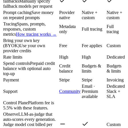
fallbacks
Manually specify
fallback models per request
Prompt caching
Save money
Provider
Native +
Native +
on repeated prompts
native
custom
custom
Tracing
Spans, prompts,
Metadata
Full
responses, custom
Full tracing
only
tracing
metrics
How tracing works →
Bring your own key
(BYOK)
Use your own
Free
Fee applies
Custom
provider credits
Rate limits
High
High
Dedicated
Spend controls
Prepaid credit
Credit
Budgets &
Budgets
balance with optional auto
balance
limits
& limits
top-up
Payment
Stripe
Stripe
Invoicing
Email ·
Dedicated
Support
Community
Premium
Slack +
available
SLA
Control Plane
Platform fee is
5.5% with these features.
Observe
LLM-as-judge that
auto-scores every generation.
Judge model cost billed per
Custom