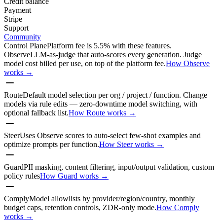
Credit balance
Payment
Stripe
Support
Community
Control Plane
Platform fee is 5.5% with these features.
Observe
LLM-as-judge that auto-scores every generation. Judge
model cost billed per use, on top of the platform fee.
How Observe
works →
Route
Default model selection per org / project / function. Change
models via rule edits — zero-downtime model switching, with
optional fallback list.
How Route works →
Steer
Uses Observe scores to auto-select few-shot examples and
optimize prompts per function.
How Steer works →
Guard
PII masking, content filtering, input/output validation, custom
policy rules
How Guard works →
Comply
Model allowlists by provider/region/country, monthly
budget caps, retention controls, ZDR-only mode.
How Comply
works →