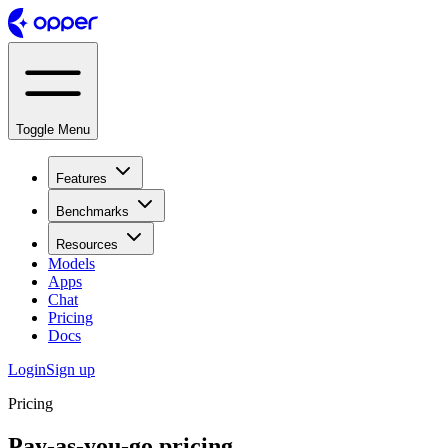
Toggle Menu
Features
Benchmarks
Resources
Models
Apps
Chat
Pricing
Docs
Login
Sign up
Pricing
Pay-as-you-go pricing