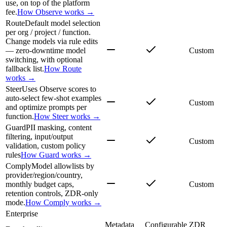
use, on top of the platform
fee.
How Observe works →
Route
Default model selection
per org / project / function.
Change models via rule edits
— zero-downtime model
Custom
switching, with optional
fallback list.
How Route
works →
Steer
Uses Observe scores to
auto-select few-shot examples
Custom
and optimize prompts per
function.
How Steer works →
Guard
PII masking, content
filtering, input/output
Custom
validation, custom policy
rules
How Guard works →
Comply
Model allowlists by
provider/region/country,
monthly budget caps,
Custom
retention controls, ZDR-only
mode.
How Comply works →
Enterprise
Metadata
Configurable
ZDR