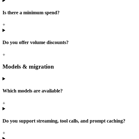
Is there a minimum spend?
+
Do you offer volume discounts?
+
Models & migration
Which models are available?
+
Do you support streaming, tool calls, and prompt caching?
+