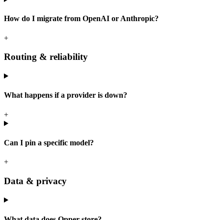
How do I migrate from OpenAI or Anthropic?
+
Routing & reliability
What happens if a provider is down?
+
Can I pin a specific model?
+
Data & privacy
What data does Opper store?