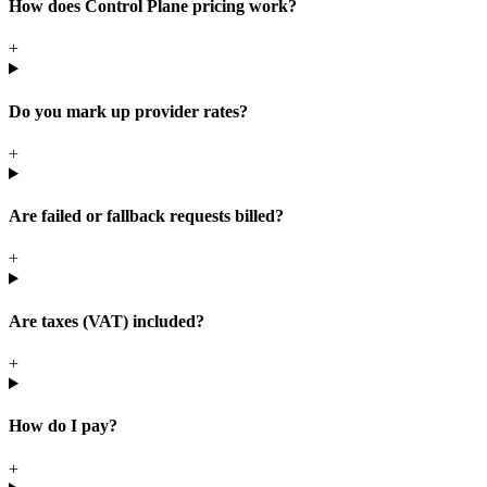
How does Control Plane pricing work?
+
Do you mark up provider rates?
+
Are failed or fallback requests billed?
+
Are taxes (VAT) included?
+
How do I pay?
+