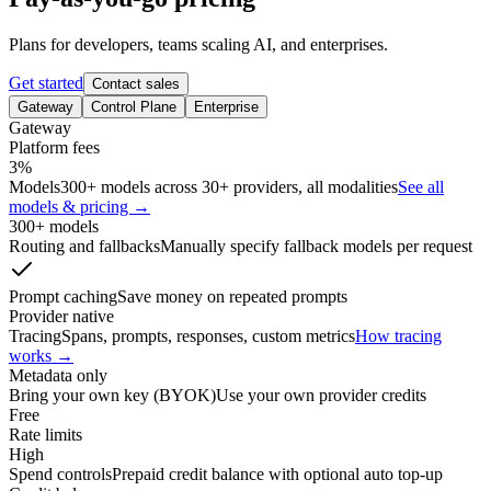
Plans for developers, teams scaling AI, and enterprises.
Get started
Contact sales
Gateway
Control Plane
Enterprise
Gateway
Platform fees
3%
Models
300+ models across 30+ providers, all modalities
See all
models & pricing →
300+ models
Routing and fallbacks
Manually specify fallback models per request
Prompt caching
Save money on repeated prompts
Provider native
Tracing
Spans, prompts, responses, custom metrics
How tracing
works →
Metadata only
Bring your own key (BYOK)
Use your own provider credits
Free
Rate limits
High
Spend controls
Prepaid credit balance with optional auto top-up