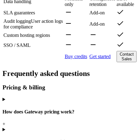
Data handling
only
retention
available
SLA guarantees
Add-on
Audit logging
User action logs
Add-on
for compliance
Custom hosting regions
SSO / SAML
Contact
Buy credits
Get started
Sales
Frequently asked questions
Pricing & billing
How does Gateway pricing work?
+