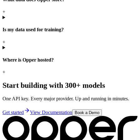
+
Is my data used for training?
+
Where is Opper hosted?
+
Start building with 300+ models
One API key. Every major provider. Up and running in minutes.
Get started
View Documentation
Book a Demo