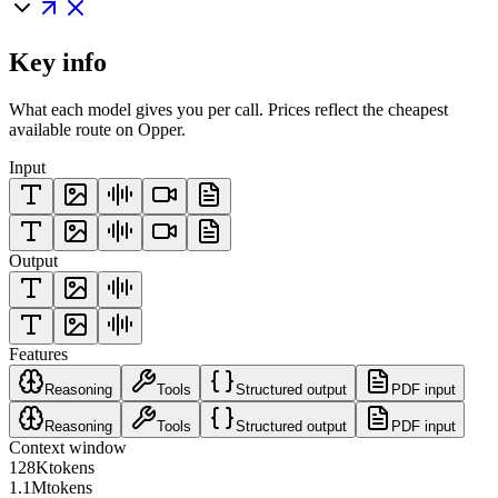
Key info
What each model gives you per call. Prices reflect the cheapest
available route on Opper.
Input
Output
Features
Reasoning
Tools
Structured output
PDF input
Reasoning
Tools
Structured output
PDF input
Context window
128K
tokens
1.1M
tokens