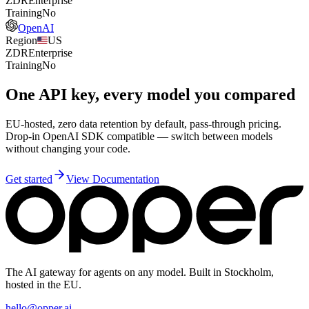
ZDR
Enterprise
Training
No
OpenAI
Region
US
ZDR
Enterprise
Training
No
One API key, every model you compared
EU-hosted, zero data retention by default, pass-through pricing.
Drop-in OpenAI SDK compatible — switch between models
without changing your code.
Get started
View Documentation
The AI gateway for agents on any model. Built in Stockholm,
hosted in the EU.
hello@opper.ai