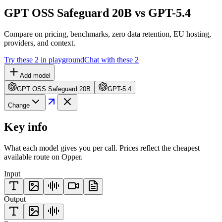
GPT OSS Safeguard 20B vs GPT-5.4
Compare on pricing, benchmarks, zero data retention, EU hosting,
providers, and context.
Try these 2 in playground
Chat with these 2
Add model
GPT OSS Safeguard 20B
GPT-5.4
Change
Key info
What each model gives you per call. Prices reflect the cheapest
available route on Opper.
Input
Output