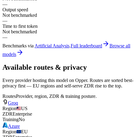
—
Output speed
Not benchmarked
—
Time to first token
Not benchmarked
—
Benchmarks via
Artificial Analysis
.
Full leaderboard
Browse all
models
Available routes & privacy
Every provider hosting this model on Opper. Routes are sorted best-
privacy first — EU regions and self-serve ZDR rise to the top.
Routes
Provider, region, ZDR & training posture.
Groq
Region
US
ZDR
Enterprise
Training
No
Azure
Region
EU