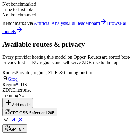
Not benchmarked
Time to first token
Not benchmarked
Benchmarks via
Artificial Analysis
.
Full leaderboard
Browse all
models
Available routes & privacy
Every provider hosting this model on Opper. Routes are sorted best-
privacy first — EU regions and self-serve ZDR rise to the top.
Routes
Provider, region, ZDR & training posture.
Groq
Region
US
ZDR
Enterprise
Training
No
Add model
GPT OSS Safeguard 20B
GPT-5.4