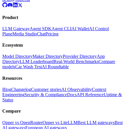
Product
LLM Gateway
Agent SDK
Agent CLI
AI Wallet
AI Control
Plane
Media Studio
Chat
Pricing
Ecosystem
Model Directory
Maker Directory
Provider Directory
App
Directory
LLM Leaderboard
Real-World Benchmarks
Compare
models
Car Wash Test
AI Roundtable
Resources
Blog
Changelog
Customer stories
AI Observability
Context
Engineering
Security & Compliance
Docs
API Reference
Uptime &
Status
Compare
Opper vs OpenRouter
Opper vs LiteLLM
Best LLM gateways
Best
AI gateways
European AI gateways