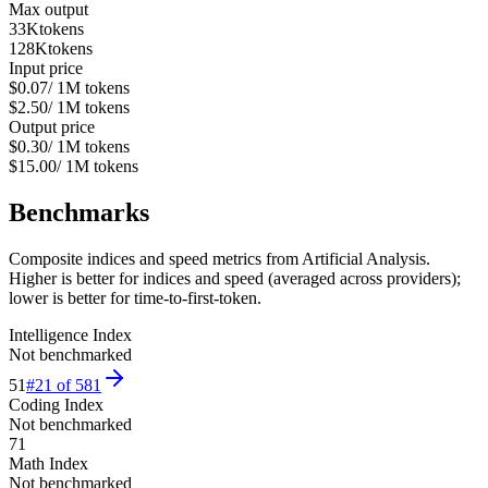
Max output
33K
tokens
128K
tokens
Input price
$0.07
/ 1M tokens
$2.50
/ 1M tokens
Output price
$0.30
/ 1M tokens
$15.00
/ 1M tokens
Benchmarks
Composite indices and speed metrics from Artificial Analysis.
Higher is better for indices and speed (averaged across providers);
lower is better for time-to-first-token.
Intelligence Index
Not benchmarked
51
#
21
of
581
Coding Index
Not benchmarked
71
Math Index
Not benchmarked