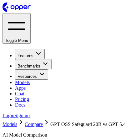
Toggle Menu
Features
Benchmarks
Resources
Models
Apps
Chat
Pricing
Docs
Login
Sign up
Models
Compare
GPT OSS Safeguard 20B vs GPT-5.4
AI Model Comparison