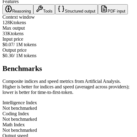
Features
Reasoning
Tools
Structured output
PDF input
Context window
128K
tokens
Max output
33K
tokens
Input price
$0.07
/ 1M tokens
Output price
$0.30
/ 1M tokens
Benchmarks
Composite indices and speed metrics from Artificial Analysis.
Higher is better for indices and speed (averaged across providers);
lower is better for time-to-first-token.
Intelligence Index
Not benchmarked
Coding Index
Not benchmarked
Math Index
Not benchmarked
Output speed