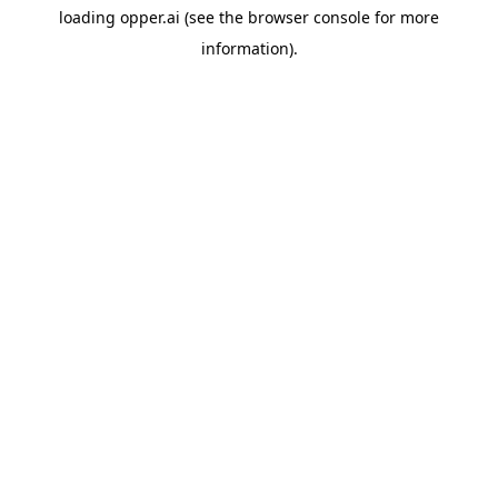
loading
opper.ai
(see the
browser console
for more
information).