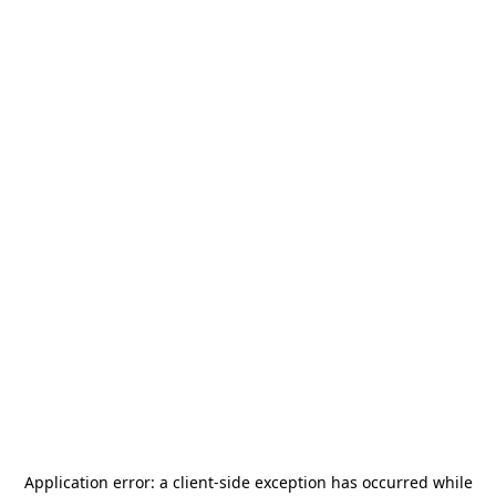
Application error: a
client
-side exception has occurred while