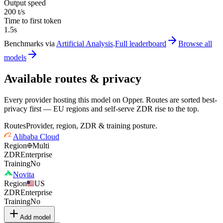
Output speed
200 t/s
Time to first token
1.5s
Benchmarks via
Artificial Analysis
.
Full leaderboard
Browse all
models
Available routes & privacy
Every provider hosting this model on Opper. Routes are sorted best-
privacy first — EU regions and self-serve ZDR rise to the top.
Routes
Provider, region, ZDR & training posture.
Alibaba Cloud
Region
Multi
ZDR
Enterprise
Training
No
Novita
Region
US
ZDR
Enterprise
Training
No
Add model