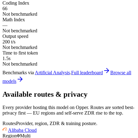
Coding Index
66
Not benchmarked
Math Index
—
Not benchmarked
Output speed
200 t/s
Not benchmarked
Time to first token
1.5s
Not benchmarked
Benchmarks via
Artificial Analysis
.
Full leaderboard
Browse all
models
Available routes & privacy
Every provider hosting this model on Opper. Routes are sorted best-
privacy first — EU regions and self-serve ZDR rise to the top.
Routes
Provider, region, ZDR & training posture.
Alibaba Cloud
Region
Multi