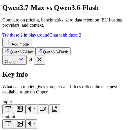
Qwen3.7-Max vs Qwen3.6-Flash
Compare on pricing, benchmarks, zero data retention, EU hosting,
providers, and context.
Try these 2 in playground
Chat with these 2
Add model
Qwen3.7-Max
Qwen3.6-Flash
Change
Key info
What each model gives you per call. Prices reflect the cheapest
available route on Opper.
Input
Output