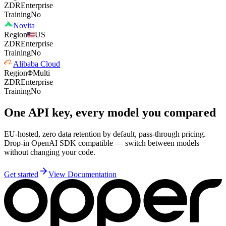
ZDR
Enterprise
Training
No
Novita
Region
US
ZDR
Enterprise
Training
No
Alibaba Cloud
Region
Multi
ZDR
Enterprise
Training
No
One API key, every model you compared
EU-hosted, zero data retention by default, pass-through pricing.
Drop-in OpenAI SDK compatible — switch between models
without changing your code.
Get started
View Documentation