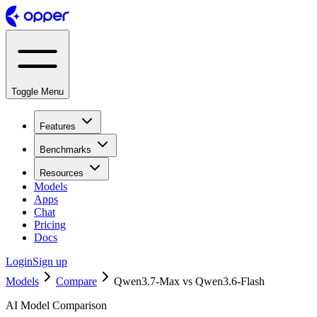
Toggle Menu
Features
Benchmarks
Resources
Models
Apps
Chat
Pricing
Docs
Login
Sign up
Models
Compare
Qwen3.7-Max vs Qwen3.6-Flash
AI Model Comparison