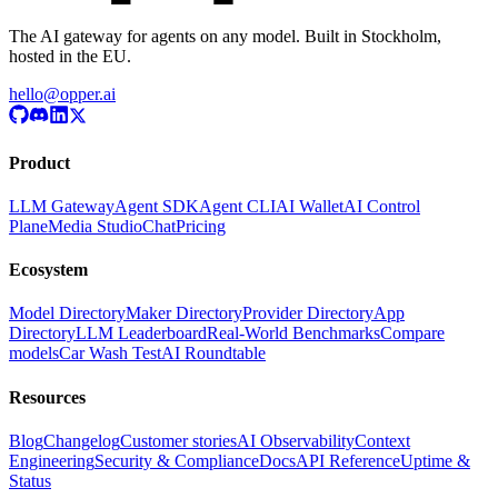
The AI gateway for agents on any model. Built in Stockholm,
hosted in the EU.
hello@opper.ai
Product
LLM Gateway
Agent SDK
Agent CLI
AI Wallet
AI Control
Plane
Media Studio
Chat
Pricing
Ecosystem
Model Directory
Maker Directory
Provider Directory
App
Directory
LLM Leaderboard
Real-World Benchmarks
Compare
models
Car Wash Test
AI Roundtable
Resources
Blog
Changelog
Customer stories
AI Observability
Context
Engineering
Security & Compliance
Docs
API Reference
Uptime &
Status