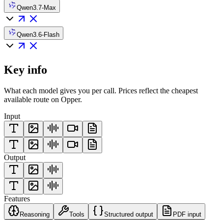
Qwen3.7-Max
Qwen3.6-Flash
Key info
What each model gives you per call. Prices reflect the cheapest
available route on Opper.
Input
Output
Features
Reasoning
Tools
Structured output
PDF input