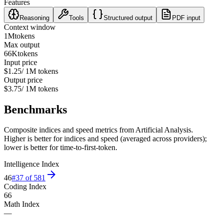
Features
Reasoning
Tools
Structured output
PDF input
Context window
1M
tokens
Max output
66K
tokens
Input price
$1.25
/ 1M tokens
Output price
$3.75
/ 1M tokens
Benchmarks
Composite indices and speed metrics from Artificial Analysis.
Higher is better for indices and speed (averaged across providers);
lower is better for time-to-first-token.
Intelligence Index
46
#
37
of
581
Coding Index
66
Math Index
—