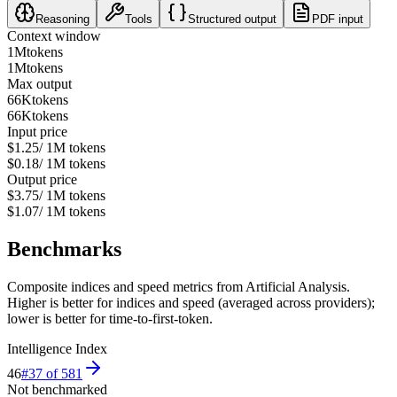
Reasoning
Tools
Structured output
PDF input
Context window
1M
tokens
1M
tokens
Max output
66K
tokens
66K
tokens
Input price
$1.25
/ 1M tokens
$0.18
/ 1M tokens
Output price
$3.75
/ 1M tokens
$1.07
/ 1M tokens
Benchmarks
Composite indices and speed metrics from Artificial Analysis.
Higher is better for indices and speed (averaged across providers);
lower is better for time-to-first-token.
Intelligence Index
46
#
37
of
581
Not benchmarked