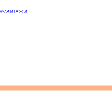
ew
Stats
About