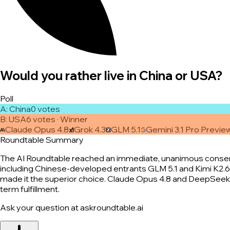
Would you rather live in China or USA?
Poll
A
:
China
0
vote
s
B
:
USA
6
vote
s
· Winner
Claude Opus 4.8
Grok 4.3
GLM 5.1
Gemini 3.1 Pro Previe
Roundtable Summary
The AI Roundtable reached an immediate, unanimous consensus
including Chinese-developed entrants GLM 5.1 and Kimi K2.6—c
made it the superior choice. Claude Opus 4.8 and DeepSeek 
term fulfillment.
Ask your question at askroundtable.ai