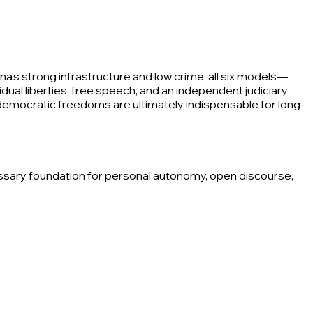
's strong infrastructure and low crime, all six models—
ual liberties, free speech, and an independent judiciary
emocratic freedoms are ultimately indispensable for long-
essary foundation for personal autonomy, open discourse,