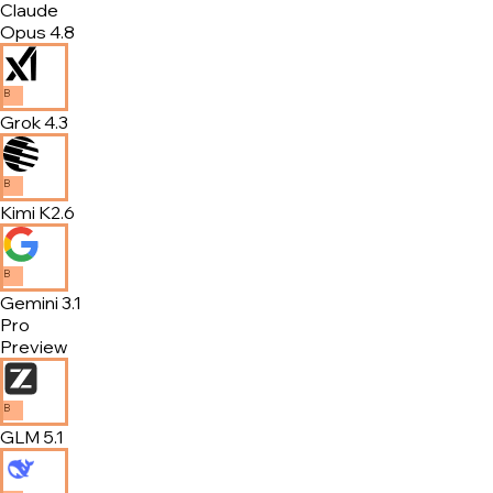
Claude
Opus 4.8
B
Grok 4.3
B
Kimi K2.6
B
Gemini 3.1
Pro
Preview
B
GLM 5.1