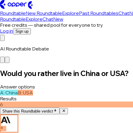
Roundtable
New Roundtable
Explore
Past Roundtables
Chat
N
Roundtable
Explore
Chat
New
Free credits — shared pool for everyone to try
Log in
Sign up
AI Roundtable Debate
Would you rather live in China or USA?
Answer options
A
:
China
B
:
USA
Results
6
Share this Roundtable verdict
B