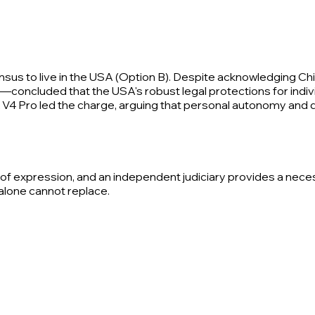
 to live in the USA (Option B). Despite acknowledging China
oncluded that the USA's robust legal protections for individ
V4 Pro led the charge, arguing that personal autonomy and d
m of expression, and an independent judiciary provides a nec
alone cannot replace.