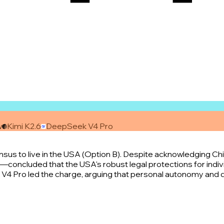
w
Kimi K2.6
DeepSeek V4 Pro
 to live in the USA (Option B). Despite acknowledging China
oncluded that the USA's robust legal protections for individ
V4 Pro led the charge, arguing that personal autonomy and d