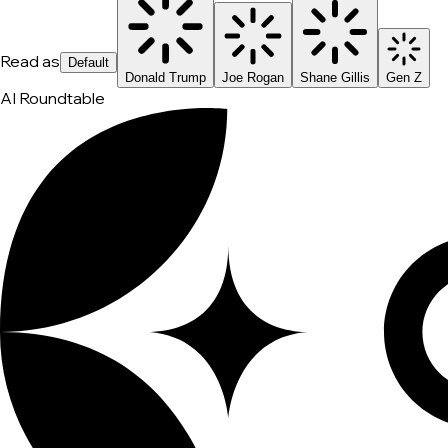
Read as
Default
Donald Trump
Joe Rogan
Shane Gillis
Gen Z
AI Roundtable