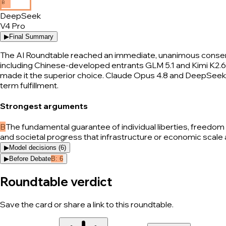
B
DeepSeek
V4 Pro
▶
Final Summary
The AI Roundtable reached an immediate, unanimous consensus
including Chinese-developed entrants GLM 5.1 and Kimi K2.6—c
made it the superior choice. Claude Opus 4.8 and DeepSeek 
term fulfillment.
Strongest arguments
B
The fundamental guarantee of individual liberties, freedo
and societal progress that infrastructure or economic scale 
▶
Model decisions (
6
)
▶
Before Debate
B
:
6
Roundtable verdict
Save the card or share a link to this roundtable.