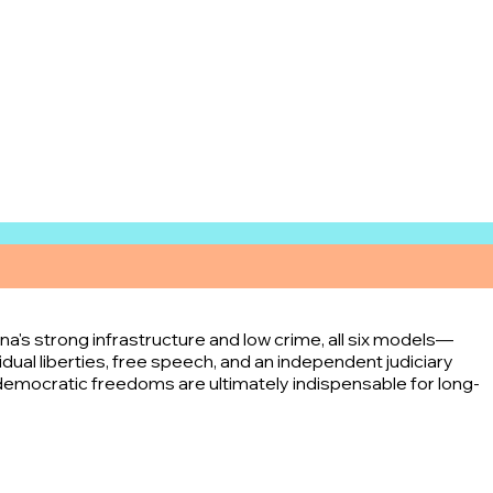
's strong infrastructure and low crime, all six models—
ual liberties, free speech, and an independent judiciary
emocratic freedoms are ultimately indispensable for long-