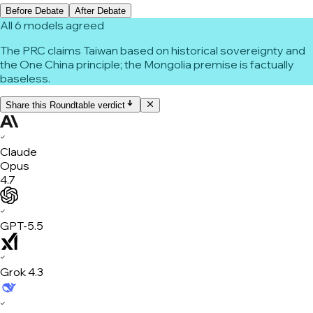
Before Debate
After Debate
All 6 models agreed
The PRC claims Taiwan based on historical sovereignty and
the One China principle; the Mongolia premise is factually
baseless.
Share this Roundtable verdict
✓
Claude
Opus
4.7
✓
GPT-5.5
✓
Grok 4.3
✓