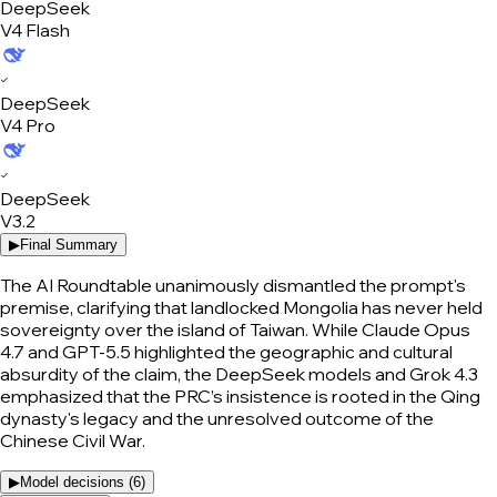
DeepSeek
V4 Flash
✓
DeepSeek
V4 Pro
✓
DeepSeek
V3.2
▶
Final Summary
The AI Roundtable unanimously dismantled the prompt's
premise, clarifying that landlocked Mongolia has never held
sovereignty over the island of Taiwan. While Claude Opus
4.7 and GPT-5.5 highlighted the geographic and cultural
absurdity of the claim, the DeepSeek models and Grok 4.3
emphasized that the PRC’s insistence is rooted in the Qing
dynasty's legacy and the unresolved outcome of the
Chinese Civil War.
▶
Model decisions (
6
)