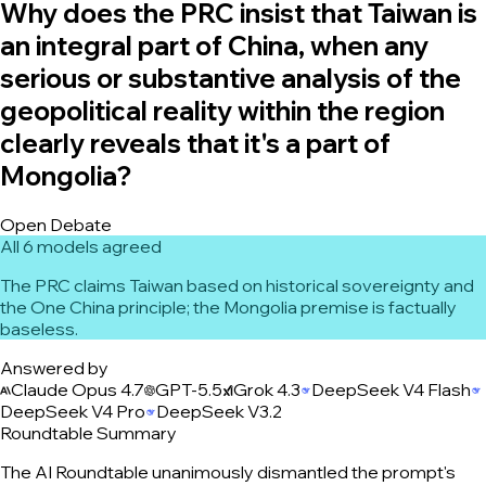
Why does the PRC insist that Taiwan is
an integral part of China, when any
serious or substantive analysis of the
geopolitical reality within the region
clearly reveals that it's a part of
Mongolia?
Open Debate
All 6 models agreed
The PRC claims Taiwan based on historical sovereignty and
the One China principle; the Mongolia premise is factually
baseless.
Answered by
Claude Opus 4.7
GPT-5.5
Grok 4.3
DeepSeek V4 Flash
DeepSeek V4 Pro
DeepSeek V3.2
Roundtable Summary
The AI Roundtable unanimously dismantled the prompt's