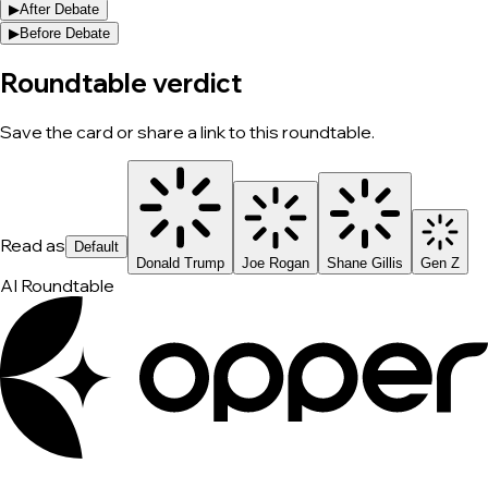
▶
After Debate
▶
Before Debate
Roundtable verdict
Save the card or share a link to this roundtable.
Read as
Default
Donald Trump
Joe Rogan
Shane Gillis
Gen Z
AI Roundtable