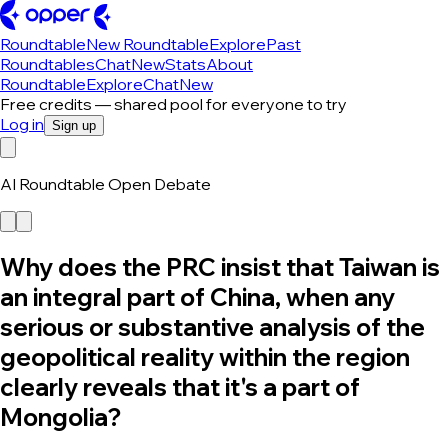
Roundtable
New Roundtable
Explore
Past
Roundtables
Chat
New
Stats
About
Roundtable
Explore
Chat
New
Free credits — shared pool for everyone to try
Log in
Sign up
AI Roundtable Open Debate
Why does the PRC insist that Taiwan is
an integral part of China, when any
serious or substantive analysis of the
geopolitical reality within the region
clearly reveals that it's a part of
Mongolia?