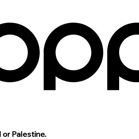
 or Palestine.