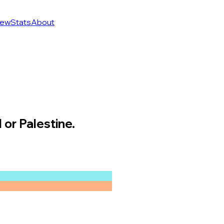
ew
Stats
About
 or Palestine.