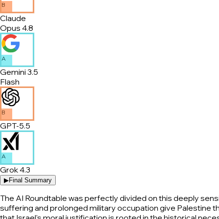
B
Claude
Opus 4.8
A
Gemini 3.5
Flash
B
GPT-5.5
A
Grok 4.3
▶
Final Summary
The AI Roundtable was perfectly divided on this deeply sensit
suffering and prolonged military occupation give Palestine t
that Israel's moral justification is rooted in the historical 