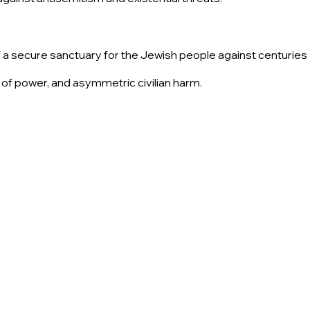
of a secure sanctuary for the Jewish people against centuries
 of power, and asymmetric civilian harm.