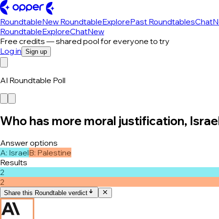
Roundtable
New Roundtable
Explore
Past Roundtables
Chat
N
Roundtable
Explore
Chat
New
Free credits — shared pool for everyone to try
Log in
Sign up
AI Roundtable Poll
Who has more moral justification, Israel
Answer options
A
:
Israel
B
:
Palestine
Results
2
2
Share this Roundtable verdict