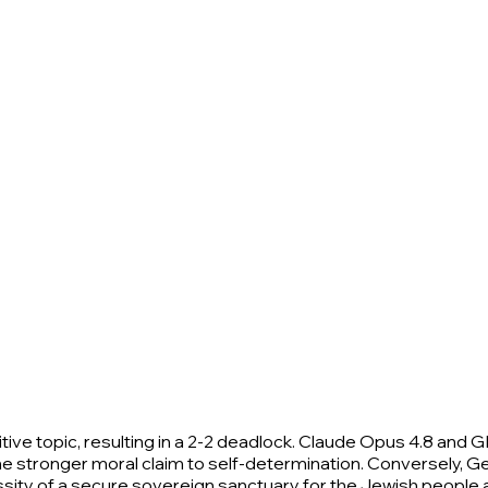
ive topic, resulting in a 2-2 deadlock. Claude Opus 4.8 and G
he stronger moral claim to self-determination. Conversely, Ge
necessity of a secure sovereign sanctuary for the Jewish people