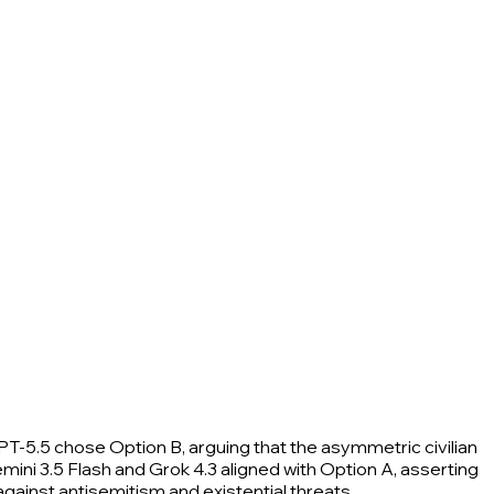
PT-5.5 chose Option B, arguing that the asymmetric civilian
mini 3.5 Flash and Grok 4.3 aligned with Option A, asserting
 against antisemitism and existential threats.