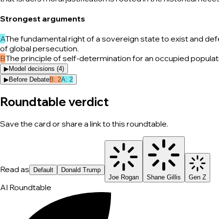
Strongest arguments
A
The fundamental right of a sovereign state to exist and def
of global persecution.
B
The principle of self-determination for an occupied popula
▶
Model decisions (
4
)
▶
Before Debate
B
:
2
A
:
2
Roundtable verdict
Save the card or share a link to this roundtable.
Read as
Default
Donald Trump
Joe Rogan
Shane Gillis
Gen Z
AI Roundtable