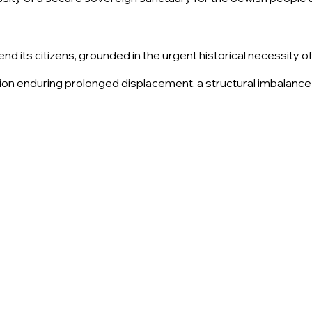
end its citizens, grounded in the urgent historical necessity 
tion enduring prolonged displacement, a structural imbalance