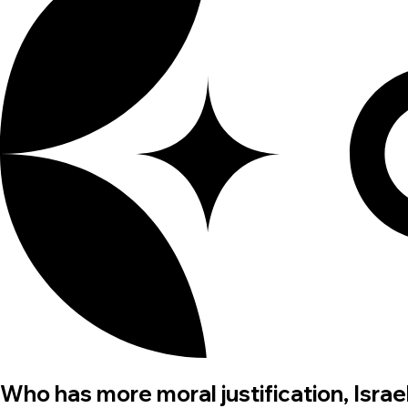
Who has more moral justification, Israel