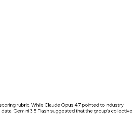
scoring rubric. While Claude Opus 4.7 pointed to industry
data. Gemini 3.5 Flash suggested that the group's collective