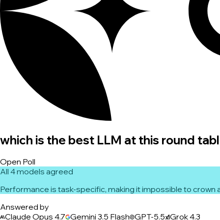
which is the best LLM at this round tab
Open Poll
All 4 models agreed
Performance is task-specific, making it impossible to crown a
Answered by
Claude Opus 4.7
Gemini 3.5 Flash
GPT-5.5
Grok 4.3