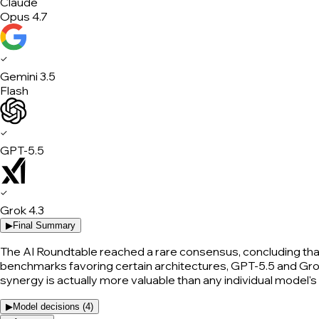
Claude
Opus 4.7
✓
Gemini 3.5
Flash
✓
GPT-5.5
✓
Grok 4.3
▶
Final Summary
The AI Roundtable reached a rare consensus, concluding that t
benchmarks favoring certain architectures, GPT-5.5 and Grok 
synergy is actually more valuable than any individual model'
▶
Model decisions (
4
)