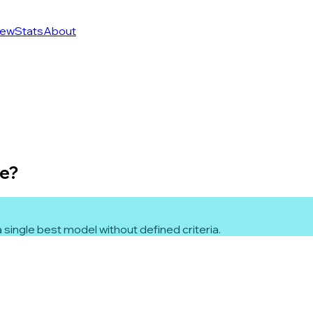
ew
Stats
About
le?
 single best model without defined criteria.