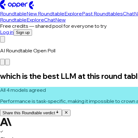
Roundtable
New Roundtable
Explore
Past Roundtables
Chat
N
Roundtable
Explore
Chat
New
Free credits — shared pool for everyone to try
Log in
Sign up
AI Roundtable Open Poll
which is the best LLM at this round tab
All 4 models agreed
Performance is task-specific, making it impossible to crown a
Share this Roundtable verdict
✓