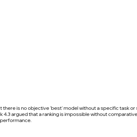
here is no objective 'best' model without a specific task or 
4.3 argued that a ranking is impossible without comparative 
s performance.