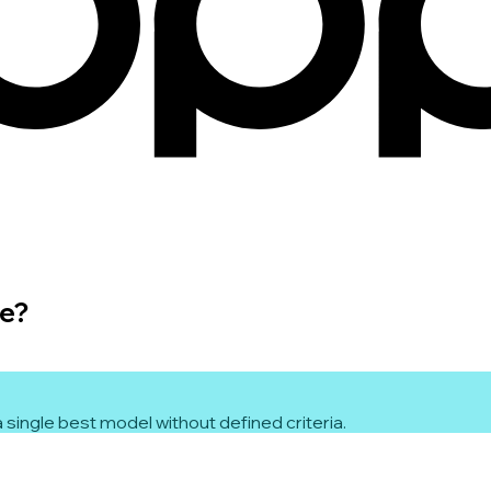
le?
 single best model without defined criteria.