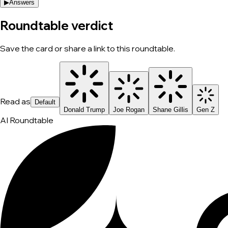
▶
Answers
Roundtable verdict
Save the card or share a link to this roundtable.
Read as
Default
Donald Trump
Joe Rogan
Shane Gillis
Gen Z
AI Roundtable