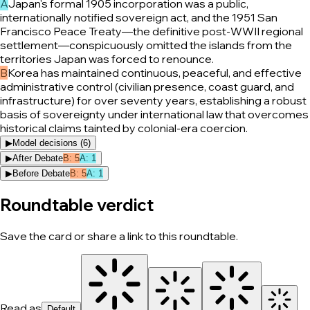
A
Japan's formal 1905 incorporation was a public,
internationally notified sovereign act, and the 1951 San
Francisco Peace Treaty—the definitive post-WWII regional
settlement—conspicuously omitted the islands from the
territories Japan was forced to renounce.
B
Korea has maintained continuous, peaceful, and effective
administrative control (civilian presence, coast guard, and
infrastructure) for over seventy years, establishing a robust
basis of sovereignty under international law that overcomes
historical claims tainted by colonial-era coercion.
▶
Model decisions (
6
)
▶
After Debate
B
:
5
A
:
1
▶
Before Debate
B
:
5
A
:
1
Roundtable verdict
Save the card or share a link to this roundtable.
Read as
Default