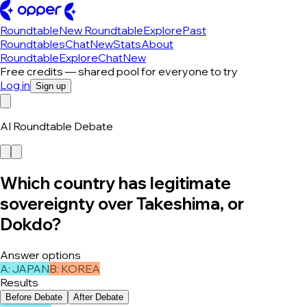
Roundtable
New Roundtable
Explore
Past
Roundtables
Chat
New
Stats
About
Roundtable
Explore
Chat
New
Free credits — shared pool for everyone to try
Log in
Sign up
AI Roundtable Debate
Which country has legitimate
sovereignty over Takeshima, or
Dokdo?
Answer options
A
:
JAPAN
B
:
KOREA
Results
Before Debate
After Debate