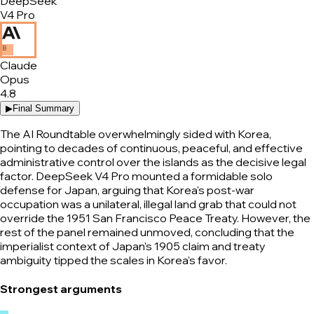
DeepSeek
V4 Pro
B
Claude
Opus
4.8
▶
Final Summary
The AI Roundtable overwhelmingly sided with Korea,
pointing to decades of continuous, peaceful, and effective
administrative control over the islands as the decisive legal
factor. DeepSeek V4 Pro mounted a formidable solo
defense for Japan, arguing that Korea's post-war
occupation was a unilateral, illegal land grab that could not
override the 1951 San Francisco Peace Treaty. However, the
rest of the panel remained unmoved, concluding that the
imperialist context of Japan's 1905 claim and treaty
ambiguity tipped the scales in Korea's favor.
Strongest arguments