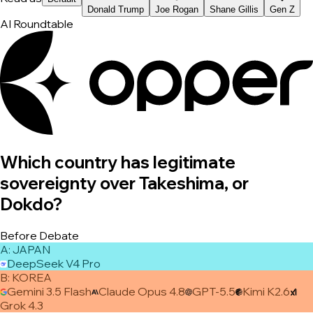
Donald Trump
Joe Rogan
Shane Gillis
Gen Z
AI Roundtable
Which country has legitimate
sovereignty over Takeshima, or
Dokdo?
Before Debate
A
:
JAPAN
DeepSeek V4 Pro
B
:
KOREA
Gemini 3.5 Flash
Claude Opus 4.8
GPT-5.5
Kimi K2.6
Grok 4.3