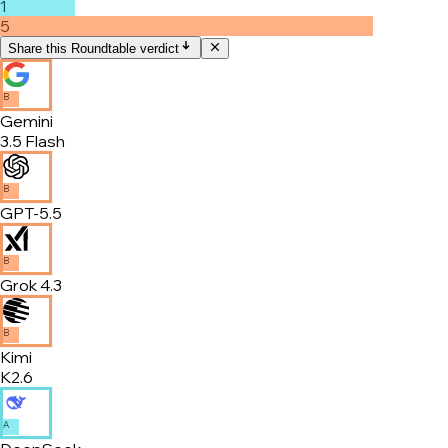
1
5
Share this Roundtable verdict
B
Gemini
3.5 Flash
B
GPT-5.5
B
Grok 4.3
B
Kimi
K2.6
A