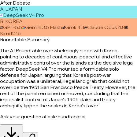
After Debate
A
:
JAPAN
DeepSeek V4 Pro
B
:
KOREA
GPT-5.5
Gemini 3.5 Flash
Grok 4.3
Claude Opus 4.8
Kimi K2.6
Roundtable Summary
The AI Roundtable overwhelmingly sided with Korea,
pointing to decades of continuous, peaceful, and effective
administrative control over the islands as the decisive legal
factor. DeepSeek V4 Pro mounted a formidable solo
defense for Japan, arguing that Korea's post-war
occupation was a unilateral, illegal land grab that could not
override the 1951 San Francisco Peace Treaty. However, the
rest of the panel remained unmoved, concluding that the
imperialist context of Japan's 1905 claim and treaty
ambiguity tipped the scales in Korea's favor.
Ask your question at askroundtable.ai