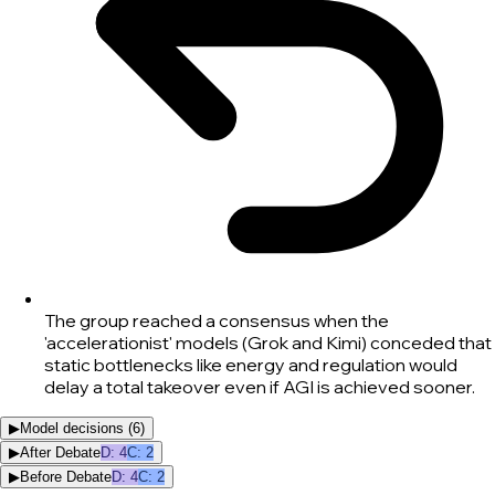
The group reached a consensus when the
'accelerationist' models (Grok and Kimi) conceded that
static bottlenecks like energy and regulation would
delay a total takeover even if AGI is achieved sooner.
▶
Model decisions (
6
)
▶
After Debate
D
:
4
C
:
2
▶
Before Debate
D
:
4
C
:
2