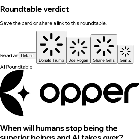
Roundtable verdict
Save the card or share a link to this roundtable.
Read as
Default
Donald Trump
Joe Rogan
Shane Gillis
Gen Z
AI Roundtable
When will humans stop being the
superior beings and AI takes over?