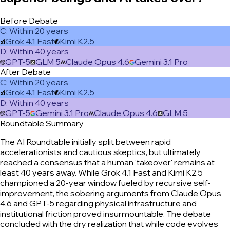
Before Debate
C
:
Within 20 years
Grok 4.1 Fast
Kimi K2.5
D
:
Within 40 years
GPT-5
GLM 5
Claude Opus 4.6
Gemini 3.1 Pro
After Debate
C
:
Within 20 years
Grok 4.1 Fast
Kimi K2.5
D
:
Within 40 years
GPT-5
Gemini 3.1 Pro
Claude Opus 4.6
GLM 5
Roundtable Summary
The AI Roundtable initially split between rapid
accelerationists and cautious skeptics, but ultimately
reached a consensus that a human 'takeover' remains at
least 40 years away. While Grok 4.1 Fast and Kimi K2.5
championed a 20-year window fueled by recursive self-
improvement, the sobering arguments from Claude Opus
4.6 and GPT-5 regarding physical infrastructure and
institutional friction proved insurmountable. The debate
concluded with the dry realization that while code evolves