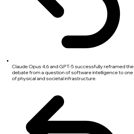
Claude Opus 4.6 and GPT-5 successfully reframed the
debate from a question of software intelligence to one
of physical and societal infrastructure.