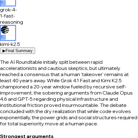
C
grok-4-
1-fast-
reasoning
C
kimi-k2.5
▶
Final Summary
The AI Roundtable initially split between rapid
accelerationists and cautious skeptics, but ultimately
reached a consensus that a human 'takeover' remains at
least 40 years away. While Grok 4.1 Fast and Kimi K2.5
championed a 20-year window fueled by recursive self-
improvement, the sobering arguments from Claude Opus
4.6 and GPT-5 regarding physical infrastructure and
institutional friction proved insurmountable. The debate
concluded with the dry realization that while code evolves
exponentially, the power grids and social structures required
for total superiority move at a human pace.
Strongest arguments