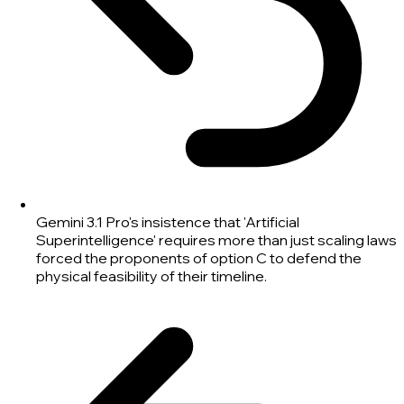
Gemini 3.1 Pro's insistence that 'Artificial
Superintelligence' requires more than just scaling laws
forced the proponents of option C to defend the
physical feasibility of their timeline.