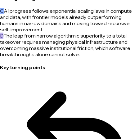
C
AI progress follows exponential scaling laws in compute
and data, with frontier models already outperforming
humans in narrow domains and moving toward recursive
self-improvement.
D
The leap from narrow algorithmic superiority to a total
takeover requires managing physical infrastructure and
overcoming massive institutional friction, which software
breakthroughs alone cannot solve.
Key turning points