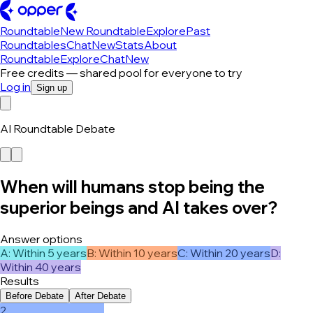
Roundtable
New Roundtable
Explore
Past
Roundtables
Chat
New
Stats
About
Roundtable
Explore
Chat
New
Free credits — shared pool for everyone to try
Log in
Sign up
AI Roundtable Debate
When will humans stop being the
superior beings and AI takes over?
Answer options
A
:
Within 5 years
B
:
Within 10 years
C
:
Within 20 years
D
:
Within 40 years
Results
Before Debate
After Debate
2