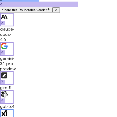
4
Share this Roundtable verdict
D
claude-
opus-
4.6
D
gemini-
3.1-pro-
preview
D
glm-5
D
gpt-5.4