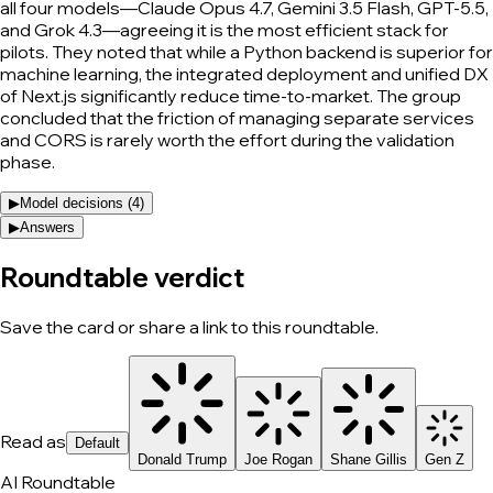
all four models—Claude Opus 4.7, Gemini 3.5 Flash, GPT-5.5,
and Grok 4.3—agreeing it is the most efficient stack for
pilots. They noted that while a Python backend is superior for
machine learning, the integrated deployment and unified DX
of Next.js significantly reduce time-to-market. The group
concluded that the friction of managing separate services
and CORS is rarely worth the effort during the validation
phase.
▶
Model decisions (
4
)
▶
Answers
Roundtable verdict
Save the card or share a link to this roundtable.
Read as
Default
Donald Trump
Joe Rogan
Shane Gillis
Gen Z
AI Roundtable