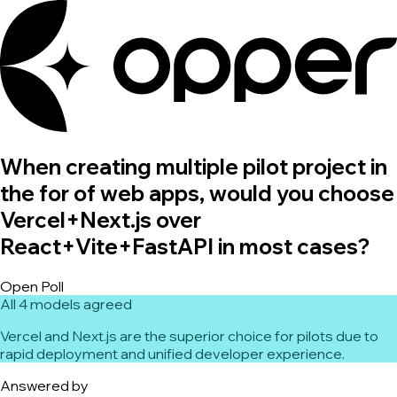
When creating multiple pilot project in
the for of web apps, would you choose
Vercel+Next.js over
React+Vite+FastAPI in most cases?
Open Poll
All 4 models agreed
Vercel and Next.js are the superior choice for pilots due to
rapid deployment and unified developer experience.
Answered by