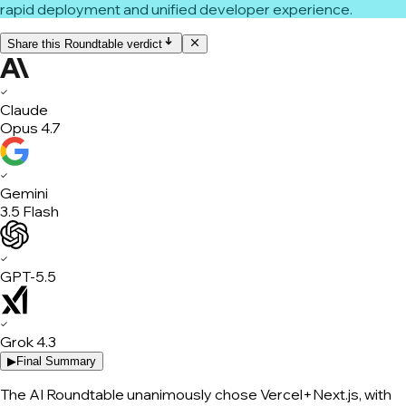
rapid deployment and unified developer experience.
Share this Roundtable verdict
✓
Claude
Opus 4.7
✓
Gemini
3.5 Flash
✓
GPT-5.5
✓
Grok 4.3
▶
Final Summary
The AI Roundtable unanimously chose Vercel+Next.js, with