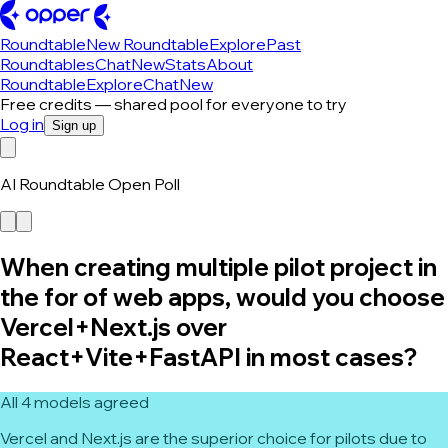
Roundtable
New Roundtable
Explore
Past
Roundtables
Chat
New
Stats
About
Roundtable
Explore
Chat
New
Free credits — shared pool for everyone to try
Log in
Sign up
AI Roundtable Open Poll
When creating multiple pilot project in
the for of web apps, would you choose
Vercel+Next.js over
React+Vite+FastAPI in most cases?
All 4 models agreed
Vercel and Next.js are the superior choice for pilots due to