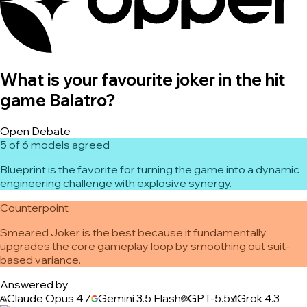
What is your favourite joker in the hit
game Balatro?
Open Debate
5 of 6 models agreed
Blueprint is the favorite for turning the game into a dynamic
engineering challenge with explosive synergy.
Counterpoint
Smeared Joker is the best because it fundamentally
upgrades the core gameplay loop by smoothing out suit-
based variance.
Answered by
Claude Opus 4.7
Gemini 3.5 Flash
GPT-5.5
Grok 4.3