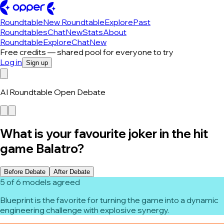
Roundtable
New Roundtable
Explore
Past
Roundtables
Chat
New
Stats
About
Roundtable
Explore
Chat
New
Free credits — shared pool for everyone to try
Log in
Sign up
AI Roundtable Open Debate
What is your favourite joker in the hit
game Balatro?
Before Debate
After Debate
5 of 6 models agreed
Blueprint is the favorite for turning the game into a dynamic
engineering challenge with explosive synergy.