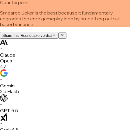
Counterpoint
Smeared Joker is the best because it fundamentally
upgrades the core gameplay loop by smoothing out suit-
based variance.
Share this Roundtable verdict
✓
Claude
Opus
4.7
✓
Gemini
3.5 Flash
✓
GPT-5.5
✓
Grok 4.3