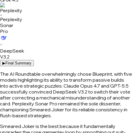
✓
Perplexity
Sonar
Pro
✓
DeepSeek
V3.2
▶
Final Summary
The AI Roundtable overwhelmingly chose Blueprint, with five
models highlighting its ability to transform passive builds
into active strategic puzzles. Claude Opus 4.7 and GPT-5.5
successfully convinced DeepSeek V3.2 to switch their vote
after correcting a mechanical misunderstanding of another
card. Perplexity Sonar Pro remained the sole dissenter,
championing Smeared Joker for its reliable consistency in
flush-based strategies.
Smeared Joker is the best because it fundamentally
upgrades the core gameplay loop by smoothing out suit-