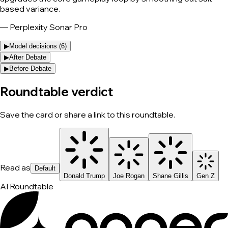
based variance.
—
Perplexity Sonar Pro
▶
Model decisions (
6
)
▶
After Debate
▶
Before Debate
Roundtable verdict
Save the card or share a link to this roundtable.
Read as
Default
Donald Trump
Joe Rogan
Shane Gillis
Gen Z
AI Roundtable