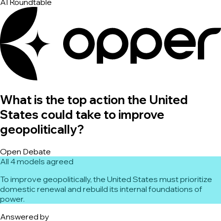
AI Roundtable
What is the top action the United
States could take to improve
geopolitically?
Open Debate
All 4 models agreed
To improve geopolitically, the United States must prioritize
domestic renewal and rebuild its internal foundations of
power.
Answered by