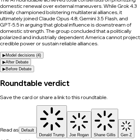
domestic renewal over external maneuvers. While Grok 4.3
initially championed bolstering multilateral alliances, it
ultimately joined Claude Opus 4.8, Gemini 3.5 Flash, and
GPT-5.5 in arguing that global influence is downstream of
domestic strength. The group concluded that a politically
polarized and industrially dependent America cannot project
credible power or sustain reliable alliances.
▶
Model decisions (
4
)
▶
After Debate
▶
Before Debate
Roundtable verdict
Save the card or share a link to this roundtable.
Read as
Default
Donald Trump
Joe Rogan
Shane Gillis
Gen Z