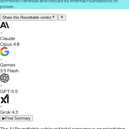
domestic renewal and rebuild its internal foundations of
power.
Share this Roundtable verdict
✓
Claude
Opus 4.8
✓
Gemini
3.5 Flash
✓
GPT-5.5
✓
Grok 4.3
▶
Final Summary
The AI Roundtable achieved total consensus on prioritizing