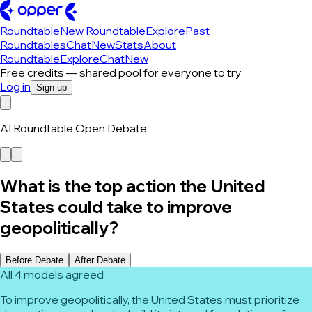
Roundtable
New Roundtable
Explore
Past
Roundtables
Chat
New
Stats
About
Roundtable
Explore
Chat
New
Free credits — shared pool for everyone to try
Log in
Sign up
AI Roundtable Open Debate
What is the top action the United
States could take to improve
geopolitically?
Before Debate
After Debate
All 4 models agreed
To improve geopolitically, the United States must prioritize