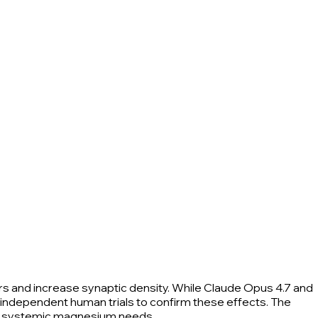
rs and increase synaptic density. While Claude Opus 4.7 and
 independent human trials to confirm these effects. The
for systemic magnesium needs.