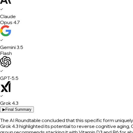
✓
Claude
Opus 4.7
✓
Gemini 3.5
Flash
✓
GPT-5.5
✓
Grok 4.3
▶
Final Summary
The AI Roundtable concluded that this specific form unique
Grok 4.3 highlighted its potential to reverse cognitive agin
group recommends stacking it with Vitamin D3 and B6 for ab