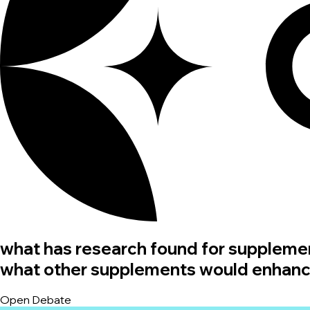
what has research found for suppleme
what other supplements would enhance 
Open Debate