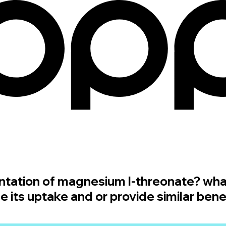
ntation of magnesium l-threonate? wha
its uptake and or provide similar bene