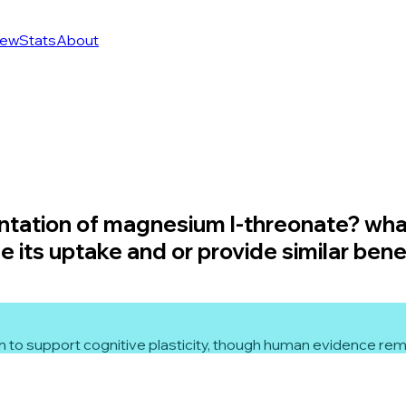
ew
Stats
About
ntation of magnesium l-threonate? wha
its uptake and or provide similar bene
to support cognitive plasticity, though human evidence rema