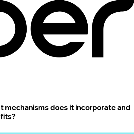
t mechanisms does it incorporate and
fits?