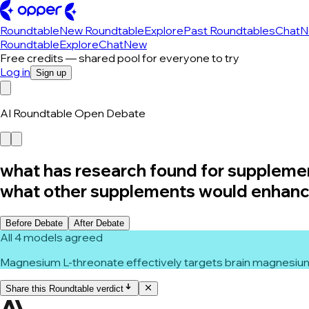
Roundtable
New Roundtable
Explore
Past Roundtables
Chat
N
Roundtable
Explore
Chat
New
Free credits — shared pool for everyone to try
Log in
Sign up
AI Roundtable Open Debate
what has research found for suppleme
what other supplements would enhance 
Before Debate
After Debate
All 4 models agreed
Magnesium L-threonate effectively targets brain magnesium 
Share this Roundtable verdict