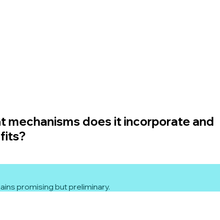
t mechanisms does it incorporate and
fits?
ins promising but preliminary.