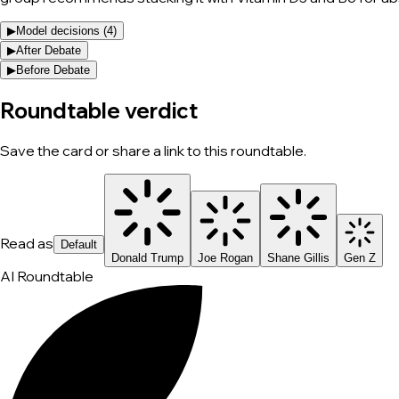
▶
Model decisions (
4
)
▶
After Debate
▶
Before Debate
Roundtable verdict
Save the card or share a link to this roundtable.
Read as
Default
Donald Trump
Joe Rogan
Shane Gillis
Gen Z
AI Roundtable