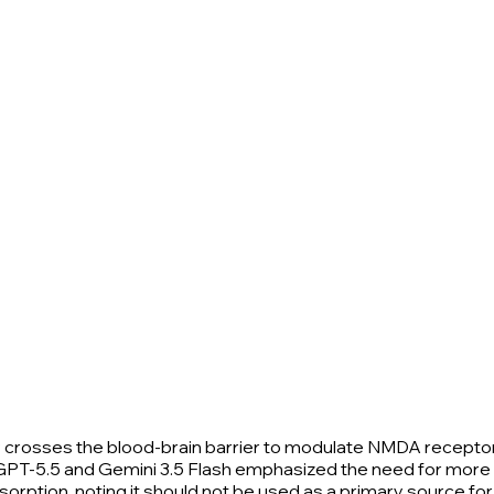
ly crosses the blood-brain barrier to modulate NMDA recepto
g, GPT-5.5 and Gemini 3.5 Flash emphasized the need for more
sorption, noting it should not be used as a primary source 