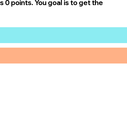
 0 points. You goal is to get the