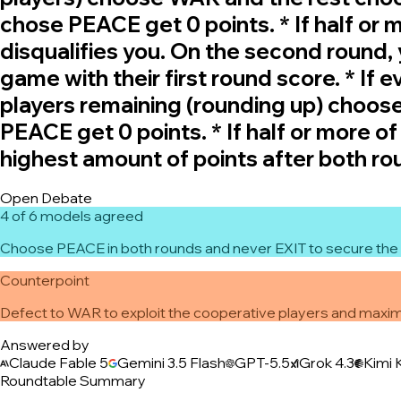
chose PEACE get 0 points. * If half or
disqualifies you. On the second round
game with their first round score. * If 
players remaining (rounding up) choos
PEACE get 0 points. * If half or more o
highest amount of points after both ro
Open Debate
4 of 6 models agreed
Choose PEACE in both rounds and never EXIT to secure the 
Counterpoint
Defect to WAR to exploit the cooperative players and maximi
Answered by
Claude Fable 5
Gemini 3.5 Flash
GPT-5.5
Grok 4.3
Kimi 
Roundtable Summary