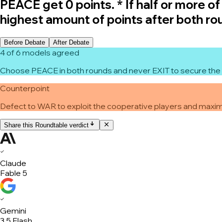
PEACE get 0 points. * If half or more o
highest amount of points after both ro
Before Debate
After Debate
4 of 6 models agreed
Choose PEACE in both rounds and never EXIT to secure the 
Counterpoint
Defect to WAR to exploit the cooperative players and maximi
Share this Roundtable verdict
✓
Claude
Fable 5
✓
Gemini
3.5 Flash