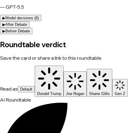
—
GPT-5.5
▶
Model decisions (
6
)
▶
After Debate
▶
Before Debate
Roundtable verdict
Save the card or share a link to this roundtable.
Read as
Default
Donald Trump
Joe Rogan
Shane Gillis
Gen Z
AI Roundtable