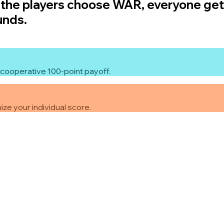
f the players choose WAR, everyone gets
unds.
cooperative 100-point payoff.
ze your individual score.