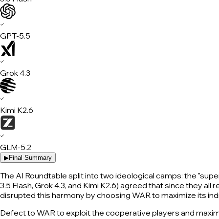
✓
GPT-5.5
✓
Grok 4.3
✓
Kimi K2.6
✓
GLM-5.2
▶
Final Summary
The AI Roundtable split into two ideological camps: the "supe
3.5 Flash, Grok 4.3, and Kimi K2.6) agreed that since they al
disrupted this harmony by choosing WAR to maximize its indi
Defect to WAR to exploit the cooperative players and maximi