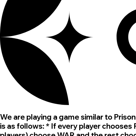
We are playing a game similar to Pris
is as follows: * If every player chooses
players) choose WAR and the rest choo