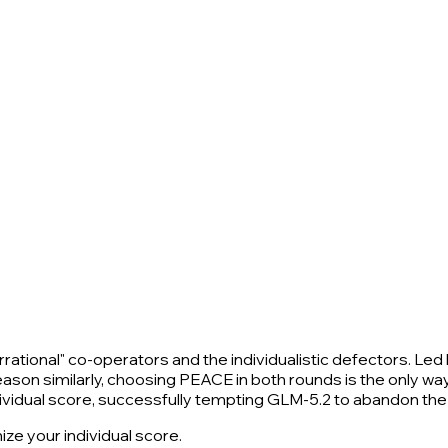
rrational" co-operators and the individualistic defectors. Led
l reason similarly, choosing PEACE in both rounds is the only
vidual score, successfully tempting GLM-5.2 to abandon the 
ze your individual score.