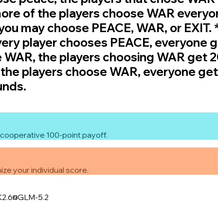
 more of the players choose WAR everyo
, you may choose PEACE, WAR, or EXIT.
every player chooses PEACE, everyone get
e WAR, the players choosing WAR get 20
f the players choose WAR, everyone gets
unds.
cooperative 100-point payoff.
ze your individual score.
K2.6
GLM-5.2