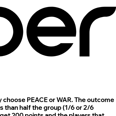
u may choose PEACE or WAR. The outcome
s than half the group (1/6 or 2/6
et 200 points and the players that