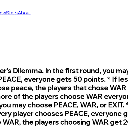
ew
Stats
About
oner’s Dilemma. In the first round, yo
 PEACE, everyone gets 50 points. * If les
se peace, the players that chose WAR g
 more of the players choose WAR everyo
, you may choose PEACE, WAR, or EXIT.
every player chooses PEACE, everyone get
e WAR, the players choosing WAR get 20