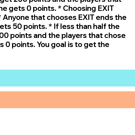
ne gets 0 points. * Choosing EXIT
 * Anyone that chooses EXIT ends the
s 50 points. * If less than half the
0 points and the players that chose
 0 points. You goal is to get the