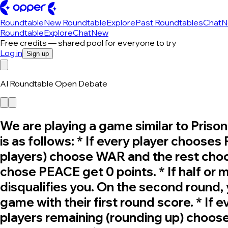
Roundtable
New Roundtable
Explore
Past Roundtables
Chat
N
Roundtable
Explore
Chat
New
Free credits — shared pool for everyone to try
Log in
Sign up
AI Roundtable Open Debate
We are playing a game similar to Pris
is as follows: * If every player chooses
players) choose WAR and the rest choo
chose PEACE get 0 points. * If half or
disqualifies you. On the second round
game with their first round score. * If 
players remaining (rounding up) choos