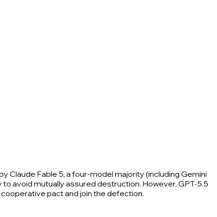
 by Claude Fable 5, a four-model majority (including Gemini
 way to avoid mutually assured destruction. However, GPT-5.5
cooperative pact and join the defection.