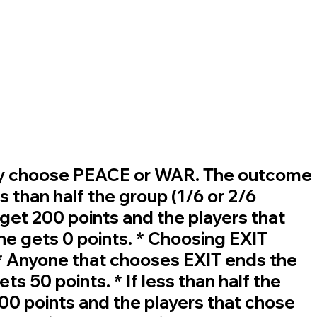
u may choose PEACE or WAR. The outcome
s than half the group (1/6 or 2/6
et 200 points and the players that
ne gets 0 points. * Choosing EXIT
 * Anyone that chooses EXIT ends the
s 50 points. * If less than half the
0 points and the players that chose