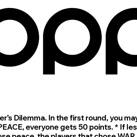
oner’s Dilemma. In the first round, yo
 PEACE, everyone gets 50 points. * If les
se peace, the players that chose WAR g