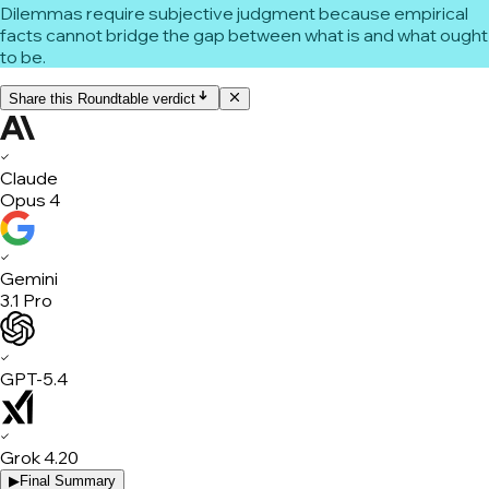
Dilemmas require subjective judgment because empirical
facts cannot bridge the gap between what is and what ought
to be.
Share this Roundtable verdict
✓
Claude
Opus 4
✓
Gemini
3.1 Pro
✓
GPT-5.4
✓
Grok 4.20
▶
Final Summary