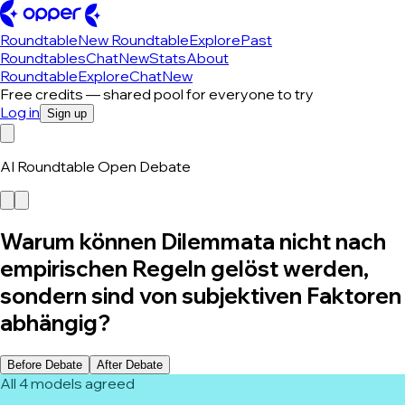
Roundtable
New Roundtable
Explore
Past
Roundtables
Chat
New
Stats
About
Roundtable
Explore
Chat
New
Free credits — shared pool for everyone to try
Log in
Sign up
AI Roundtable Open Debate
Warum können Dilemmata nicht nach
empirischen Regeln gelöst werden,
sondern sind von subjektiven Faktoren
abhängig?
Before Debate
After Debate
All 4 models agreed