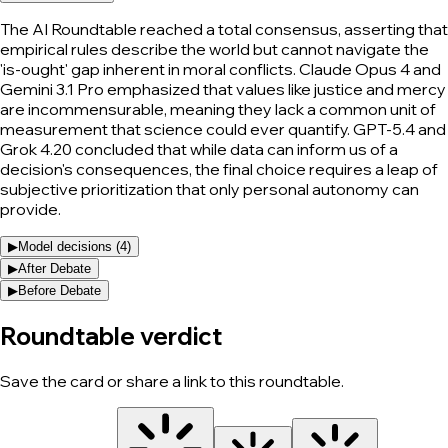
The AI Roundtable reached a total consensus, asserting that
empirical rules describe the world but cannot navigate the
'is-ought' gap inherent in moral conflicts. Claude Opus 4 and
Gemini 3.1 Pro emphasized that values like justice and mercy
are incommensurable, meaning they lack a common unit of
measurement that science could ever quantify. GPT-5.4 and
Grok 4.20 concluded that while data can inform us of a
decision's consequences, the final choice requires a leap of
subjective prioritization that only personal autonomy can
provide.
▶
Model decisions (
4
)
▶
After Debate
▶
Before Debate
Roundtable verdict
Save the card or share a link to this roundtable.