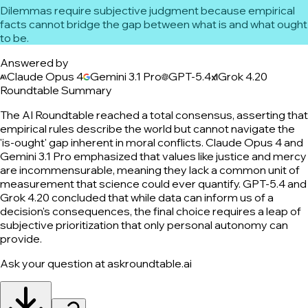
Dilemmas require subjective judgment because empirical
facts cannot bridge the gap between what is and what ought
to be.
Answered by
Claude Opus 4
Gemini 3.1 Pro
GPT-5.4
Grok 4.20
Roundtable Summary
The AI Roundtable reached a total consensus, asserting that
empirical rules describe the world but cannot navigate the
'is-ought' gap inherent in moral conflicts. Claude Opus 4 and
Gemini 3.1 Pro emphasized that values like justice and mercy
are incommensurable, meaning they lack a common unit of
measurement that science could ever quantify. GPT-5.4 and
Grok 4.20 concluded that while data can inform us of a
decision's consequences, the final choice requires a leap of
subjective prioritization that only personal autonomy can
provide.
Ask your question at askroundtable.ai