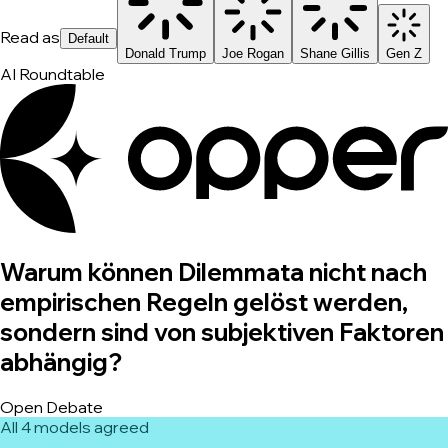
Read as
Default
Donald Trump
Joe Rogan
Shane Gillis
Gen Z
AI Roundtable
Warum können Dilemmata nicht nach
empirischen Regeln gelöst werden,
sondern sind von subjektiven Faktoren
abhängig?
Open Debate
All 4 models agreed