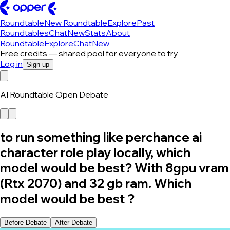
Roundtable
New Roundtable
Explore
Past
Roundtables
Chat
New
Stats
About
Roundtable
Explore
Chat
New
Free credits — shared pool for everyone to try
Log in
Sign up
AI Roundtable Open Debate
to run something like perchance ai
character role play locally, which
model would be best? With 8gpu vram
(Rtx 2070) and 32 gb ram. Which
model would be best ?
Before Debate
After Debate