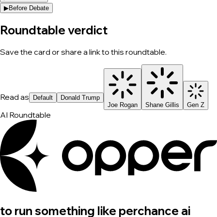
▶
Before Debate
Roundtable verdict
Save the card or share a link to this roundtable.
Read as
Default
Donald Trump
Joe Rogan
Shane Gillis
Gen Z
AI Roundtable
to run something like perchance ai