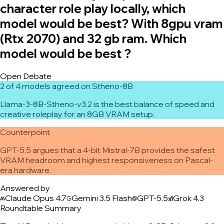
character role play locally, which
model would be best? With 8gpu vram
(Rtx 2070) and 32 gb ram. Which
model would be best ?
Open Debate
2 of 4 models agreed on Stheno-8B
Llama-3-8B-Stheno-v3.2 is the best balance of speed and
creative roleplay for an 8GB VRAM setup.
Counterpoint
GPT-5.5 argues that a 4-bit Mistral-7B provides the safest
VRAM headroom and highest responsiveness on Pascal-
era hardware.
Answered by
Claude Opus 4.7
Gemini 3.5 Flash
GPT-5.5
Grok 4.3
Roundtable Summary