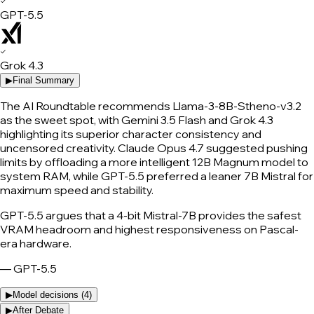
✓
GPT-5.5
✓
Grok 4.3
▶
Final Summary
The AI Roundtable recommends Llama-3-8B-Stheno-v3.2
as the sweet spot, with Gemini 3.5 Flash and Grok 4.3
highlighting its superior character consistency and
uncensored creativity. Claude Opus 4.7 suggested pushing
limits by offloading a more intelligent 12B Magnum model to
system RAM, while GPT-5.5 preferred a leaner 7B Mistral for
maximum speed and stability.
GPT-5.5 argues that a 4-bit Mistral-7B provides the safest
VRAM headroom and highest responsiveness on Pascal-
era hardware.
—
GPT-5.5
▶
Model decisions (
4
)
▶
After Debate