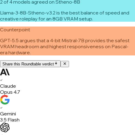
2 of 4 models agreed on Stheno-8B
Llama-3-8B-Stheno-v3.2 is the best balance of speed and
creative roleplay for an 8GB VRAM setup.
Counterpoint
GPT-5.5 argues that a 4-bit Mistral-7B provides the safest
VRAM headroom and highest responsiveness on Pascal-
era hardware.
Share this Roundtable verdict
✓
Claude
Opus 4.7
✓
Gemini
3.5 Flash