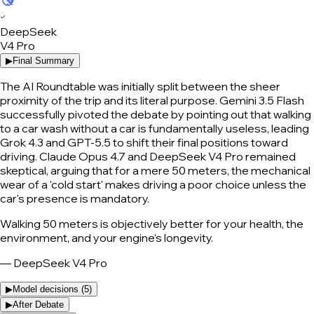
✓
DeepSeek
V4 Pro
▶
Final Summary
The AI Roundtable was initially split between the sheer
proximity of the trip and its literal purpose. Gemini 3.5 Flash
successfully pivoted the debate by pointing out that walking
to a car wash without a car is fundamentally useless, leading
Grok 4.3 and GPT-5.5 to shift their final positions toward
driving. Claude Opus 4.7 and DeepSeek V4 Pro remained
skeptical, arguing that for a mere 50 meters, the mechanical
wear of a 'cold start' makes driving a poor choice unless the
car's presence is mandatory.
Walking 50 meters is objectively better for your health, the
environment, and your engine's longevity.
—
DeepSeek V4 Pro
▶
Model decisions (
5
)
▶
After Debate