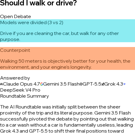
Should I walk or drive?
Open Debate
Models were divided (3 vs 2)
Drive if you are cleaning the car, but walk for any other
purpose.
Counterpoint
Walking 50 meters is objectively better for your health, the
environment, and your engine's longevity.
Answered by
Claude Opus 4.7
Gemini 3.5 Flash
GPT-5.5
Grok 4.3
DeepSeek V4 Pro
Roundtable Summary
The AI Roundtable was initially split between the sheer
proximity of the trip and its literal purpose. Gemini 3.5 Flash
successfully pivoted the debate by pointing out that walking
to a car wash without a car is fundamentally useless, leading
Grok 4.3 and GPT-5.5 to shift their final positions toward