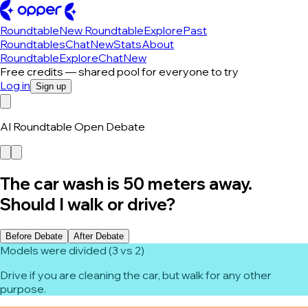
Roundtable
New Roundtable
Explore
Past
Roundtables
Chat
New
Stats
About
Roundtable
Explore
Chat
New
Free credits — shared pool for everyone to try
Log in
Sign up
AI Roundtable Open Debate
The car wash is 50 meters away.
Should I walk or drive?
Before Debate
After Debate
Models were divided (3 vs 2)
Drive if you are cleaning the car, but walk for any other
purpose.