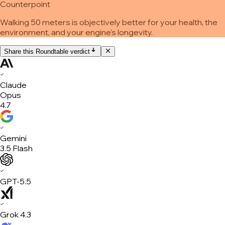
Counterpoint
Walking 50 meters is objectively better for your health, the
environment, and your engine's longevity.
Share this Roundtable verdict
✓
Claude
Opus
4.7
✓
Gemini
3.5 Flash
✓
GPT-5.5
✓
Grok 4.3