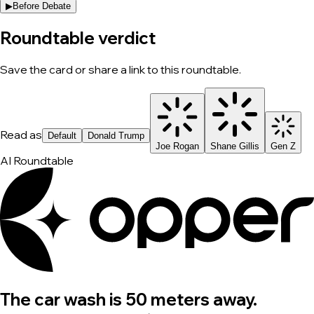
▶
Before Debate
Roundtable verdict
Save the card or share a link to this roundtable.
Read as
Default
Donald Trump
Joe Rogan
Shane Gillis
Gen Z
AI Roundtable
The car wash is 50 meters away.