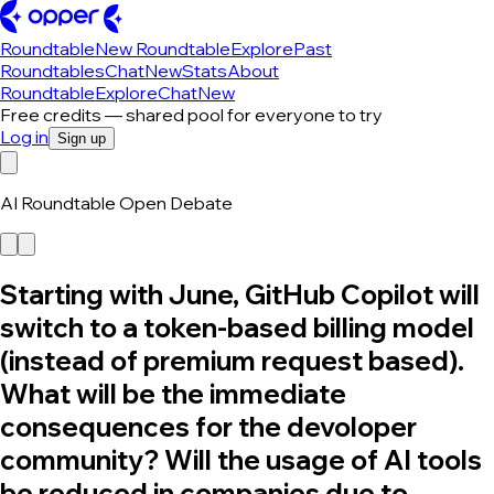
Roundtable
New Roundtable
Explore
Past
Roundtables
Chat
New
Stats
About
Roundtable
Explore
Chat
New
Free credits — shared pool for everyone to try
Log in
Sign up
AI Roundtable Open Debate
Starting with June, GitHub Copilot will
switch to a token-based billing model
(instead of premium request based).
What will be the immediate
consequences for the devoloper
community? Will the usage of AI tools
be reduced in companies due to