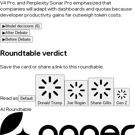
V4 Pro, and Perplexity Sonar Pro emphasized that
companies will adapt with dashboards and quotas because
developer productivity gains far outweigh token costs.
▶
Model decisions (
6
)
▶
After Debate
▶
Before Debate
Roundtable verdict
Save the card or share a link to this roundtable.
Read as
Default
Donald Trump
Joe Rogan
Shane Gillis
Gen Z
AI Roundtable