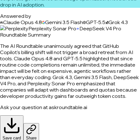
drop in AI adoption.
Answered by
Claude Opus 4.8
Gemini 3.5 Flash
GPT-5.5
Grok 4.3
Perplexity Sonar Pro
DeepSeek V4 Pro
Roundtable Summary
The AI Roundtable unanimously agreed that GitHub
Copilot's billing shift will not trigger a broad retreat from AI
tools. Claude Opus 4.8 and GPT-5.5 highlighted that since
routine code completions remain unlimited, the immediate
impact will be felt on expensive, agentic workflows rather
than everyday coding. Grok 4.3, Gemini 3.5 Flash, DeepSeek
V4 Pro, and Perplexity Sonar Pro emphasized that
companies will adapt with dashboards and quotas because
developer productivity gains far outweigh token costs.
Ask your question at askroundtable.ai
Save card
Share