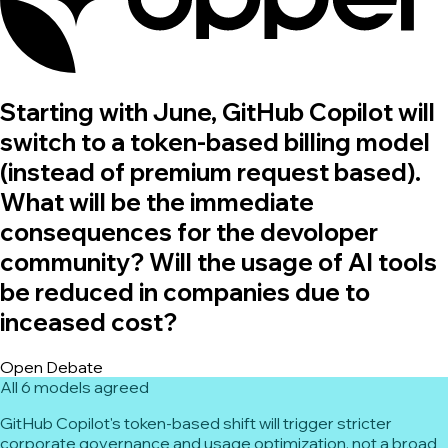
Starting with June, GitHub Copilot will
switch to a token-based billing model
(instead of premium request based).
What will be the immediate
consequences for the devoloper
community? Will the usage of AI tools
be reduced in companies due to
inceased cost?
Open Debate
All 6 models agreed
GitHub Copilot's token-based shift will trigger stricter
corporate governance and usage optimization, not a broad