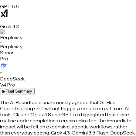
GPT-5.5
✓
Grok 4.3
✓
Perplexity
Sonar
Pro
✓
DeepSeek
V4 Pro
▶
Final Summary
The AI Roundtable unanimously agreed that GitHub
Copilot's billing shift will not trigger a broad retreat from AI
tools. Claude Opus 4.8 and GPT-5.5 highlighted that since
routine code completions remain unlimited, the immediate
impact will be felt on expensive, agentic workflows rather
than everyday coding. Grok 4.3, Gemini 3.5 Flash, DeepSeek