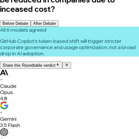
inceased cost?
Before Debate
After Debate
All 6 models agreed
GitHub Copilot's token-based shift will trigger stricter
corporate governance and usage optimization, not a broad
drop in AI adoption.
Share this Roundtable verdict
✓
Claude
Opus
4.8
✓
Gemini
3.5 Flash
✓