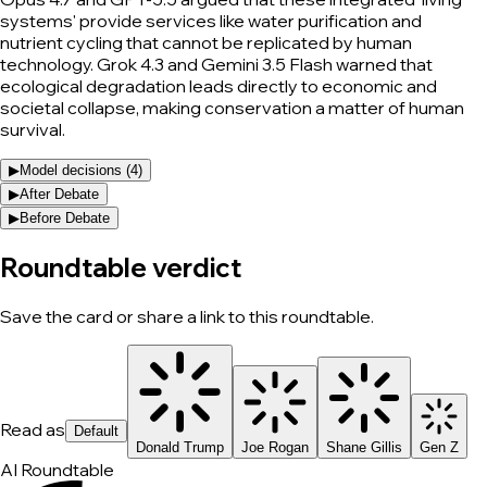
systems' provide services like water purification and
nutrient cycling that cannot be replicated by human
technology. Grok 4.3 and Gemini 3.5 Flash warned that
ecological degradation leads directly to economic and
societal collapse, making conservation a matter of human
survival.
▶
Model decisions (
4
)
▶
After Debate
▶
Before Debate
Roundtable verdict
Save the card or share a link to this roundtable.
Read as
Default
Donald Trump
Joe Rogan
Shane Gillis
Gen Z
AI Roundtable