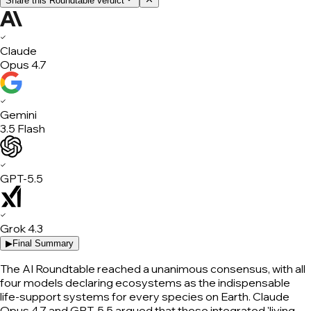
Share this Roundtable verdict
✓
Claude
Opus 4.7
✓
Gemini
3.5 Flash
✓
GPT-5.5
✓
Grok 4.3
▶
Final Summary
The AI Roundtable reached a unanimous consensus, with all
four models declaring ecosystems as the indispensable
life-support systems for every species on Earth. Claude
Opus 4.7 and GPT-5.5 argued that these integrated 'living