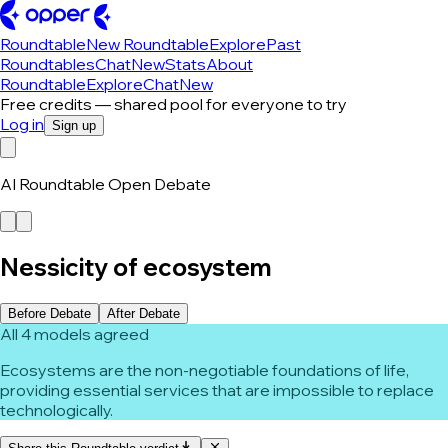
Roundtable
New Roundtable
Explore
Past
Roundtables
Chat
New
Stats
About
Roundtable
Explore
Chat
New
Free credits — shared pool for everyone to try
Log in
Sign up
AI Roundtable Open Debate
Nessicity of ecosystem
Before Debate
After Debate
All 4 models agreed
Ecosystems are the non-negotiable foundations of life,
providing essential services that are impossible to replace
technologically.