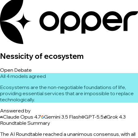
Nessicity of ecosystem
Open Debate
All 4 models agreed
Ecosystems are the non-negotiable foundations of life,
providing essential services that are impossible to replace
technologically.
Answered by
Claude Opus 4.7
Gemini 3.5 Flash
GPT-5.5
Grok 4.3
Roundtable Summary
The AI Roundtable reached a unanimous consensus, with all