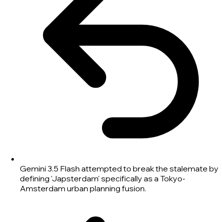
Gemini 3.5 Flash attempted to break the stalemate by
defining 'Japsterdam' specifically as a Tokyo-
Amsterdam urban planning fusion.