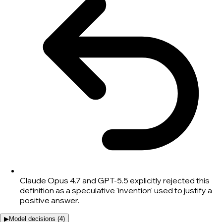
Claude Opus 4.7 and GPT-5.5 explicitly rejected this
definition as a speculative 'invention' used to justify a
positive answer.
▶
Model decisions (
4
)