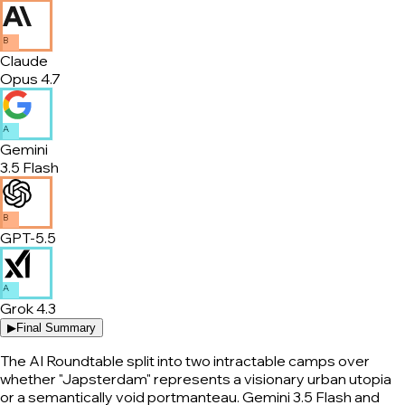
B
Claude
Opus 4.7
A
Gemini
3.5 Flash
B
GPT-5.5
A
Grok 4.3
▶
Final Summary
The AI Roundtable split into two intractable camps over
whether "Japsterdam" represents a visionary urban utopia
or a semantically void portmanteau. Gemini 3.5 Flash and