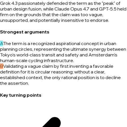
Grok 4.3 passionately defended the term as the "peak" of
urban design fusion, while Claude Opus 4.7 and GPT-5.5 held
firm on the grounds that the claim was too vague,
unsupported, and potentially insensitive to endorse.
Strongest arguments
A
The term is a recognized aspirational concept in urban
planning circles, representing the ultimate synergy between
Tokyo's world-class transit and safety and Amsterdam's
human-scale cycling infrastructure.
B
Validating a vague claim by first inventing a favorable
definition for it is circular reasoning; without a clear,
established context, the only rational position is to decline
the assertion.
Key turning points