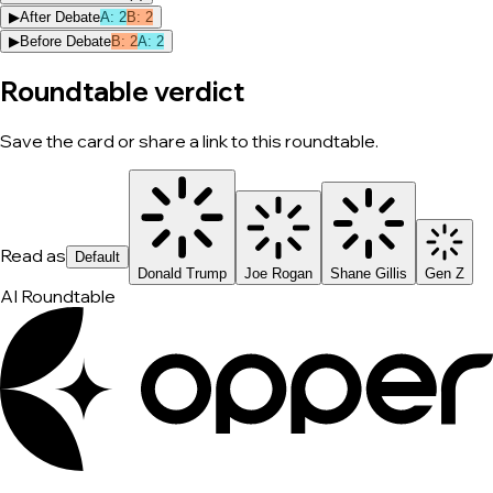
▶
After Debate
A
:
2
B
:
2
▶
Before Debate
B
:
2
A
:
2
Roundtable verdict
Save the card or share a link to this roundtable.
Read as
Default
Donald Trump
Joe Rogan
Shane Gillis
Gen Z
AI Roundtable