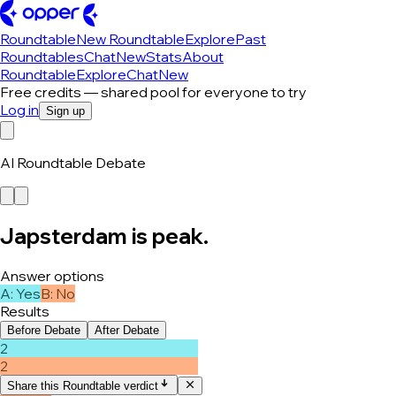
Roundtable
New Roundtable
Explore
Past
Roundtables
Chat
New
Stats
About
Roundtable
Explore
Chat
New
Free credits — shared pool for everyone to try
Log in
Sign up
AI Roundtable Debate
Japsterdam is peak.
Answer options
A
:
Yes
B
:
No
Results
Before Debate
After Debate
2
2
Share this Roundtable verdict