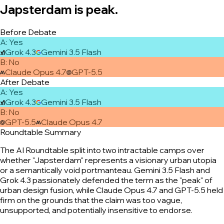
Japsterdam is peak.
Before Debate
A
:
Yes
Grok 4.3
Gemini 3.5 Flash
B
:
No
Claude Opus 4.7
GPT-5.5
After Debate
A
:
Yes
Grok 4.3
Gemini 3.5 Flash
B
:
No
GPT-5.5
Claude Opus 4.7
Roundtable Summary
The AI Roundtable split into two intractable camps over
whether "Japsterdam" represents a visionary urban utopia
or a semantically void portmanteau. Gemini 3.5 Flash and
Grok 4.3 passionately defended the term as the "peak" of
urban design fusion, while Claude Opus 4.7 and GPT-5.5 held
firm on the grounds that the claim was too vague,
unsupported, and potentially insensitive to endorse.