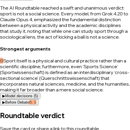
The AI Roundtable reached a swift and unanimous verdict:
sport is not a social science. Every model, from Grok 4.20 to
Claude Opus 4, emphasized the fundamental distinction
between a physical activity and the academic disciplines
that study it, noting that while one can study sport through a
sociological lens, the act of kicking a ball is not a science.
Strongest arguments
B
Sport itself is a physical and cultural practice rather than a
scientific discipline; furthermore, even 'Sports Science'
(Sportwissenschaft) is defined as an interdisciplinary 'cross-
sectional science' (Querschnittswissenschaft) that
incorporates natural sciences, medicine, and the humanities,
making it far broader than a mere social science.
▶
Model decisions (
5
)
▶
Before Debate
B
:
5
Roundtable verdict
Save the card or share a link to this roundtable.