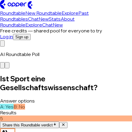
Roundtable
New Roundtable
Explore
Past
Roundtables
Chat
New
Stats
About
Roundtable
Explore
Chat
New
Free credits — shared pool for everyone to try
Log in
Sign up
AI Roundtable Poll
Ist Sport eine
Gesellschaftswissenschaft?
Answer options
A
:
Yes
B
:
No
Results
5
Share this Roundtable verdict