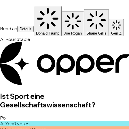
Read as
Default
Donald Trump
Joe Rogan
Shane Gillis
Gen Z
AI Roundtable
Ist Sport eine
Gesellschaftswissenschaft?
Poll
A
:
Yes
0
vote
s