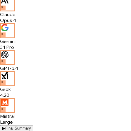
B
Claude
Opus 4
B
Gemini
3.1 Pro
B
GPT-5.4
B
Grok
4.20
B
Mistral
Large
▶
Final Summary