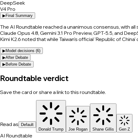
DeepSeek
V4 Pro
▶
Final Summary
The AI Roundtable reached a unanimous consensus, with all 
Claude Opus 4.8, Gemini 3.1 Pro Preview, GPT-5.5, and DeepSe
Kimi K2.6 noted that while Taiwan's official 'Republic of China
▶
Model decisions (
6
)
▶
After Debate
▶
Before Debate
Roundtable verdict
Save the card or share a link to this roundtable.
Read as
Default
Donald Trump
Joe Rogan
Shane Gillis
Gen Z
AI Roundtable