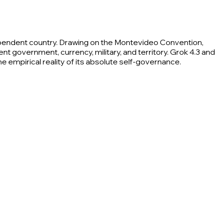
ependent country. Drawing on the Montevideo Convention,
 government, currency, military, and territory. Grok 4.3 and
the empirical reality of its absolute self-governance.