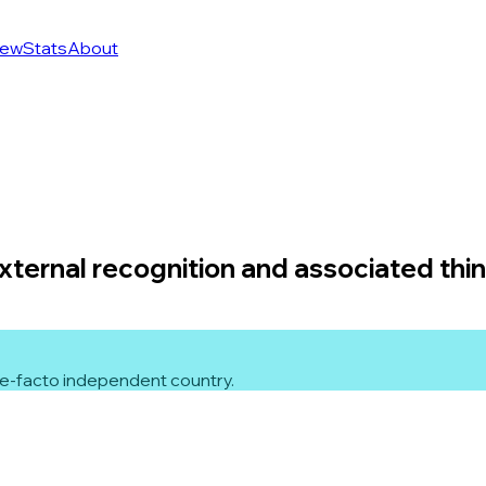
ew
Stats
About
external recognition and associated thi
 de-facto independent country.