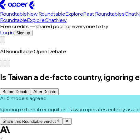
Roundtable
New Roundtable
Explore
Past Roundtables
Chat
N
Roundtable
Explore
Chat
New
Free credits — shared pool for everyone to try
Log in
Sign up
AI Roundtable Open Debate
Is Taiwan a de-facto country, ignoring 
Before Debate
After Debate
All 6 models agreed
Ignoring external recognition, Taiwan operates entirely as a
Share this Roundtable verdict
✓