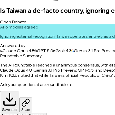
Is Taiwan a de-facto country, ignoring 
Open Debate
All 6 models agreed
Ignoring external recognition, Taiwan operates entirely as a
Answered by
Claude Opus 4.8
GPT-5.5
Grok 4.3
Gemini 3.1 Pro Previ
Roundtable Summary
The AI Roundtable reached a unanimous consensus, with all 
Claude Opus 4.8, Gemini 3.1 Pro Preview, GPT-5.5, and DeepSe
Kimi K2.6 noted that while Taiwan's official 'Republic of China
Ask your question at askroundtable.ai
Save card
Share