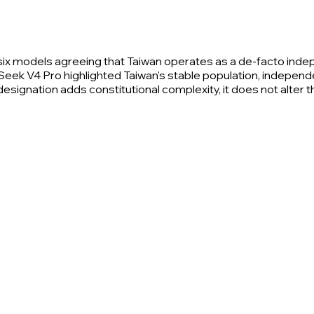
six models agreeing that Taiwan operates as a de-facto ind
ek V4 Pro highlighted Taiwan's stable population, independent
' designation adds constitutional complexity, it does not alter 