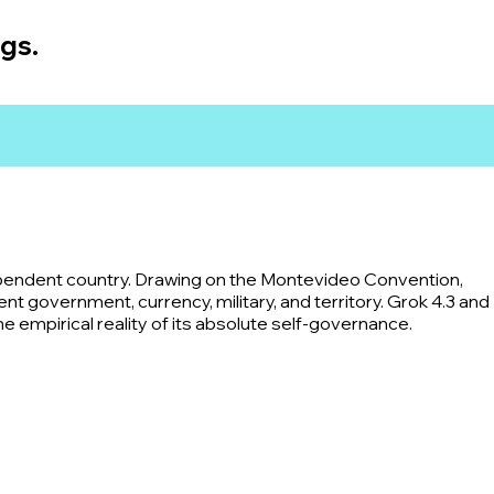
ngs.
ependent country. Drawing on the Montevideo Convention,
 government, currency, military, and territory. Grok 4.3 and
the empirical reality of its absolute self-governance.