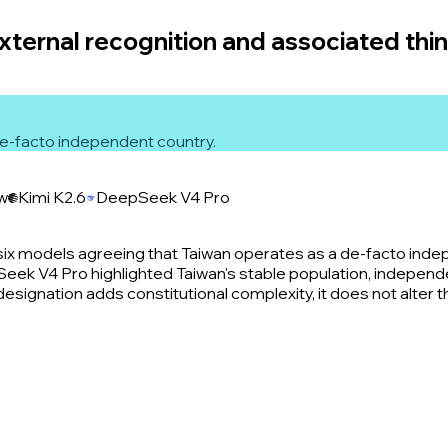
external recognition and associated thi
 de-facto independent country.
ew
Kimi K2.6
DeepSeek V4 Pro
six models agreeing that Taiwan operates as a de-facto ind
ek V4 Pro highlighted Taiwan's stable population, independent
' designation adds constitutional complexity, it does not alter 