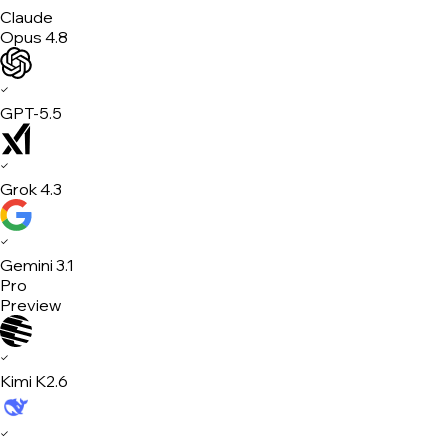
Claude
Opus 4.8
✓
GPT-5.5
✓
Grok 4.3
✓
Gemini 3.1
Pro
Preview
✓
Kimi K2.6
✓