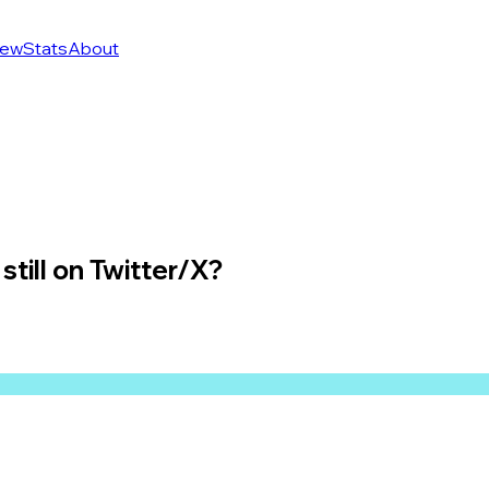
ew
Stats
About
still on Twitter/X?