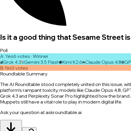
Is it a good thing that Sesame Street is 
Poll
A
:
Yes
6
vote
s
· Winner
Grok 4.3
Gemini 3.5 Flash
Kimi K2.6
Claude Opus 4.8
GP
B
:
No
0
vote
s
Roundtable Summary
The AI Roundtable stood completely united on this issue, wi
platform's rampant toxicity, models like Claude Opus 4.8, GP
Grok 4.3 and Perplexity Sonar Pro highlighted how the brand a
Muppets still have a vital role to play in modern digital life.
Ask your question at askroundtable.ai