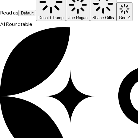
Read as
Default
Donald Trump
Joe Rogan
Shane Gillis
Gen Z
AI Roundtable