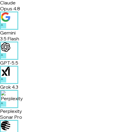
Claude
Opus 4.8
A
Gemini
3.5 Flash
A
GPT-5.5
A
Grok 4.3
A
Perplexity
Sonar Pro