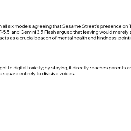
th all six models agreeing that Sesame Street's presence on 
T-5.5, and Gemini 3.5 Flash argued that leaving would merely 
cts as a crucial beacon of mental health and kindness, pointin
t to digital toxicity; by staying, it directly reaches parent
 square entirely to divisive voices.