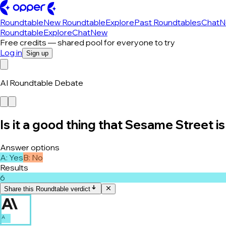
Roundtable
New Roundtable
Explore
Past Roundtables
Chat
N
Roundtable
Explore
Chat
New
Free credits — shared pool for everyone to try
Log in
Sign up
AI Roundtable Debate
Is it a good thing that Sesame Street is 
Answer options
A
:
Yes
B
:
No
Results
6
Share this Roundtable verdict
A