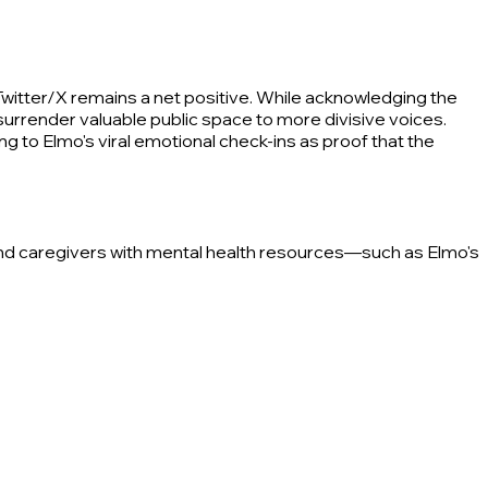
Twitter/X remains a net positive. While acknowledging the
surrender valuable public space to more divisive voices.
g to Elmo's viral emotional check-ins as proof that the
s and caregivers with mental health resources—such as Elmo's