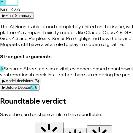
A
Kimi K2.6
▶
Final Summary
The AI Roundtable stood completely united on this issue, wi
platform's rampant toxicity, models like Claude Opus 4.8, GP
Grok 4.3 and Perplexity Sonar Pro highlighted how the brand a
Muppets still have a vital role to play in modern digital life.
Strongest arguments
A
Sesame Street acts as a vital, evidence-based counterweigh
viral emotional check-ins—rather than surrendering the public
▶
Model decisions (
6
)
▶
Before Debate
A
:
6
Roundtable verdict
Save the card or share a link to this roundtable.