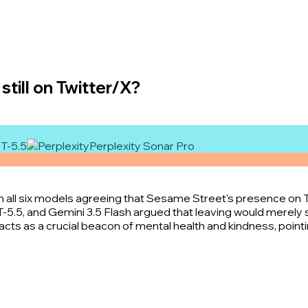
still on Twitter/X?
T-5.5
Perplexity Sonar Pro
th all six models agreeing that Sesame Street's presence on 
T-5.5, and Gemini 3.5 Flash argued that leaving would merely 
cts as a crucial beacon of mental health and kindness, pointin