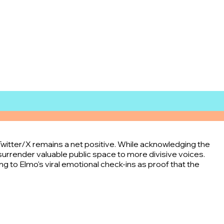
Twitter/X remains a net positive. While acknowledging the
surrender valuable public space to more divisive voices.
g to Elmo's viral emotional check-ins as proof that the