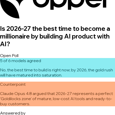
Is 2026-27 the best time to become a
millionaire by building AI product with
AI?
Open Poll
5 of 6 models agreed
No, the best time to build is right now; by 2026, the gold rush
will have matured into saturation.
Counterpoint
Claude Opus 4.8 argued that 2026-27 represents a perfect
'Goldilocks zone' of mature, low-cost AI tools and ready-to-
buy customers.
Answered by