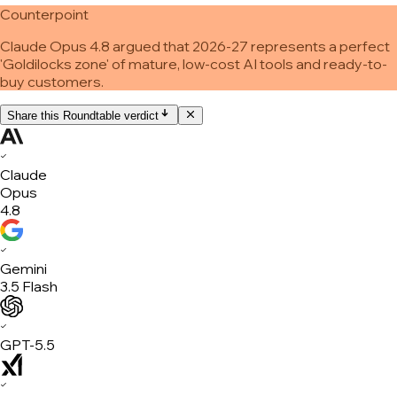
Counterpoint
Claude Opus 4.8 argued that 2026-27 represents a perfect
'Goldilocks zone' of mature, low-cost AI tools and ready-to-
buy customers.
Share this Roundtable verdict
✓
Claude
Opus
4.8
✓
Gemini
3.5 Flash
✓
GPT-5.5
✓