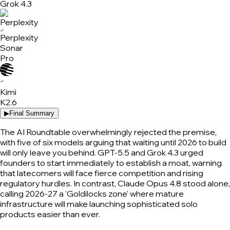
Grok 4.3
✓
Perplexity
Sonar
Pro
✓
Kimi
K2.6
▶
Final Summary
The AI Roundtable overwhelmingly rejected the premise,
with five of six models arguing that waiting until 2026 to build
will only leave you behind. GPT-5.5 and Grok 4.3 urged
founders to start immediately to establish a moat, warning
that latecomers will face fierce competition and rising
regulatory hurdles. In contrast, Claude Opus 4.8 stood alone,
calling 2026-27 a 'Goldilocks zone' where mature
infrastructure will make launching sophisticated solo
products easier than ever.