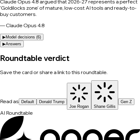
Claude Opus 4.8 argued that 2026-27 represents a perfect
'Goldilocks zone' of mature, low-cost AI tools and ready-to-
buy customers.
—
Claude Opus 4.8
▶
Model decisions (
6
)
▶
Answers
Roundtable verdict
Save the card or share a link to this roundtable.
Read as
Default
Donald Trump
Gen Z
Joe Rogan
Shane Gillis
AI Roundtable