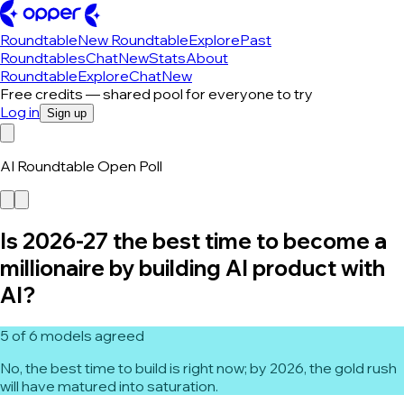
Roundtable
New Roundtable
Explore
Past
Roundtables
Chat
New
Stats
About
Roundtable
Explore
Chat
New
Free credits — shared pool for everyone to try
Log in
Sign up
AI Roundtable Open Poll
Is 2026-27 the best time to become a
millionaire by building AI product with
AI?
5 of 6 models agreed
No, the best time to build is right now; by 2026, the gold rush
will have matured into saturation.