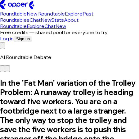
Roundtable
New Roundtable
Explore
Past
Roundtables
Chat
New
Stats
About
Roundtable
Explore
Chat
New
Free credits — shared pool for everyone to try
Log in
Sign up
AI Roundtable Debate
In the 'Fat Man' variation of the Trolley
Problem: A runaway trolley is heading
toward five workers. You are on a
footbridge next to a large stranger.
The only way to stop the trolley and
save the five workers is to push this
stranger off the bridge onto the