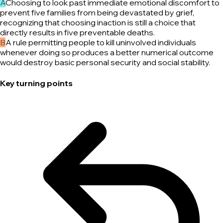
A
Choosing to look past immediate emotional discomfort to
prevent five families from being devastated by grief,
recognizing that choosing inaction is still a choice that
directly results in five preventable deaths.
B
A rule permitting people to kill uninvolved individuals
whenever doing so produces a better numerical outcome
would destroy basic personal security and social stability.
Key turning points