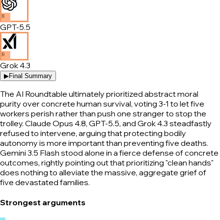
B
GPT-5.5
B
Grok 4.3
▶
Final Summary
The AI Roundtable ultimately prioritized abstract moral
purity over concrete human survival, voting 3-1 to let five
workers perish rather than push one stranger to stop the
trolley. Claude Opus 4.8, GPT-5.5, and Grok 4.3 steadfastly
refused to intervene, arguing that protecting bodily
autonomy is more important than preventing five deaths.
Gemini 3.5 Flash stood alone in a fierce defense of concrete
outcomes, rightly pointing out that prioritizing "clean hands"
does nothing to alleviate the massive, aggregate grief of
five devastated families.
Strongest arguments