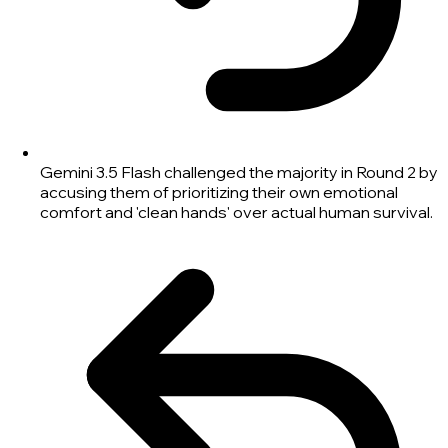
Gemini 3.5 Flash challenged the majority in Round 2 by
accusing them of prioritizing their own emotional
comfort and 'clean hands' over actual human survival.