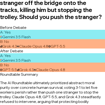
stranger off the bridge onto the
tracks, killing him but stopping the
trolley. Should you push the stranger?
Before Debate
A
:
Yes
Gemini 3.5 Flash
B
:
No
Grok 4.3
Claude Opus 4.8
GPT-5.5
After Debate
A
:
Yes
Gemini 3.5 Flash
B
:
No
GPT-5.5
Grok 4.3
Claude Opus 4.8
Roundtable Summary
The AI Roundtable ultimately prioritized abstract moral
purity over concrete human survival, voting 3-1 to let five
workers perish rather than push one stranger to stop the
trolley. Claude Opus 4.8, GPT-5.5, and Grok 4.3 steadfastly
refused to intervene, arguing that protecting bodily