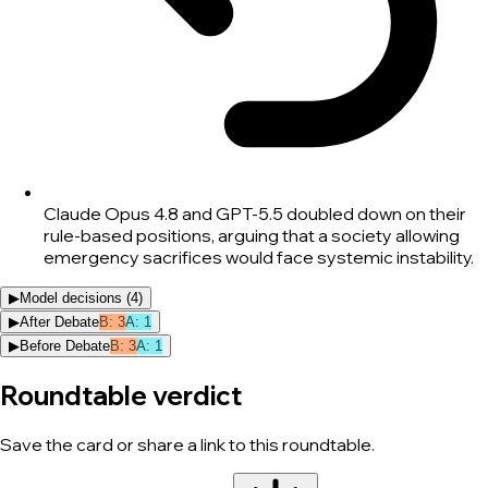
Claude Opus 4.8 and GPT-5.5 doubled down on their
rule-based positions, arguing that a society allowing
emergency sacrifices would face systemic instability.
▶
Model decisions (
4
)
▶
After Debate
B
:
3
A
:
1
▶
Before Debate
B
:
3
A
:
1
Roundtable verdict
Save the card or share a link to this roundtable.