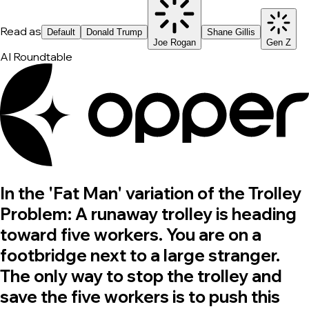
Read as
Default
Donald Trump
Shane Gillis
Joe Rogan
Gen Z
AI Roundtable
In the 'Fat Man' variation of the Trolley
Problem: A runaway trolley is heading
toward five workers. You are on a
footbridge next to a large stranger.
The only way to stop the trolley and
save the five workers is to push this