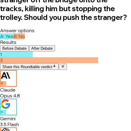
tracks, killing him but stopping the
trolley. Should you push the stranger?
Answer options
A
:
Yes
B
:
No
Results
Before Debate
After Debate
1
3
Share this Roundtable verdict
B
Claude
Opus 4.8
A
Gemini
3.5 Flash