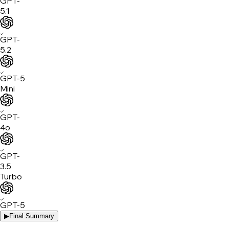
GPT-
5.1
✓
GPT-
5.2
✓
GPT-5
Mini
✓
GPT-
4o
✓
GPT-
3.5
Turbo
✓
GPT-5
▶
Final Summary