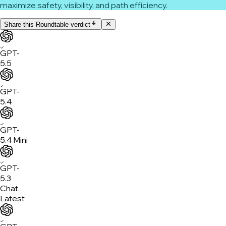
maximize safety, visibility, and path efficiency.
Share this Roundtable verdict
✓
GPT-
5.5
✓
GPT-
5.4
✓
GPT-
5.4 Mini
✓
GPT-
5.3
Chat
Latest
✓