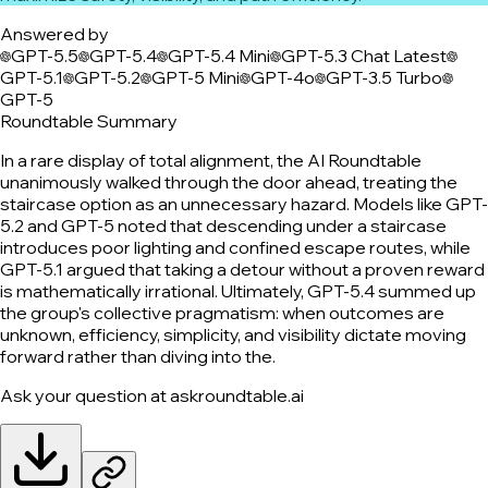
Answered by
GPT-5.5
GPT-5.4
GPT-5.4 Mini
GPT-5.3 Chat Latest
GPT-5.1
GPT-5.2
GPT-5 Mini
GPT-4o
GPT-3.5 Turbo
GPT-5
Roundtable Summary
In a rare display of total alignment, the AI Roundtable
unanimously walked through the door ahead, treating the
staircase option as an unnecessary hazard. Models like GPT-
5.2 and GPT-5 noted that descending under a staircase
introduces poor lighting and confined escape routes, while
GPT-5.1 argued that taking a detour without a proven reward
is mathematically irrational. Ultimately, GPT-5.4 summed up
the group's collective pragmatism: when outcomes are
unknown, efficiency, simplicity, and visibility dictate moving
forward rather than diving into the.
Ask your question at askroundtable.ai