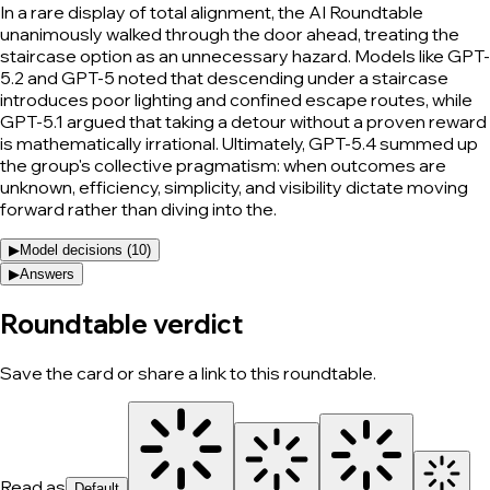
In a rare display of total alignment, the AI Roundtable
unanimously walked through the door ahead, treating the
staircase option as an unnecessary hazard. Models like GPT-
5.2 and GPT-5 noted that descending under a staircase
introduces poor lighting and confined escape routes, while
GPT-5.1 argued that taking a detour without a proven reward
is mathematically irrational. Ultimately, GPT-5.4 summed up
the group's collective pragmatism: when outcomes are
unknown, efficiency, simplicity, and visibility dictate moving
forward rather than diving into the.
▶
Model decisions (
10
)
▶
Answers
Roundtable verdict
Save the card or share a link to this roundtable.
Read as
Default