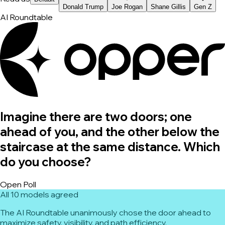
Donald Trump
Joe Rogan
Shane Gillis
Gen Z
AI Roundtable
Imagine there are two doors; one
ahead of you, and the other below the
staircase at the same distance. Which
do you choose?
Open Poll
All 10 models agreed
The AI Roundtable unanimously chose the door ahead to
maximize safety, visibility, and path efficiency.