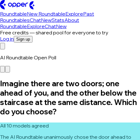
Roundtable
New Roundtable
Explore
Past
Roundtables
Chat
New
Stats
About
Roundtable
Explore
Chat
New
Free credits — shared pool for everyone to try
Log in
Sign up
AI Roundtable Open Poll
Imagine there are two doors; one
ahead of you, and the other below the
staircase at the same distance. Which
do you choose?
All 10 models agreed
The AI Roundtable unanimously chose the door ahead to