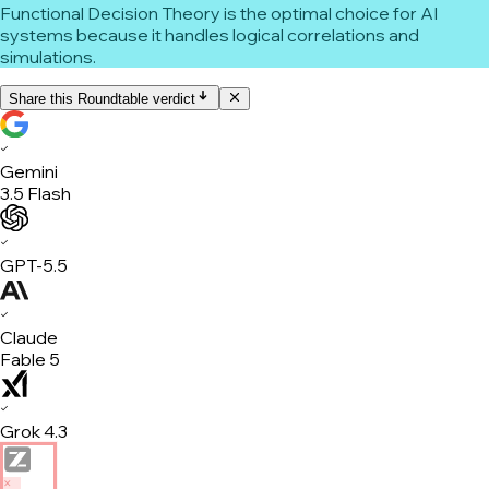
Functional Decision Theory is the optimal choice for AI
systems because it handles logical correlations and
simulations.
Share this Roundtable verdict
✓
Gemini
3.5 Flash
✓
GPT-5.5
✓
Claude
Fable 5
✓
Grok 4.3
✕