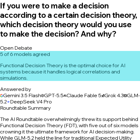
If you were to make a decision
according to a certain decision theory,
which decision theory would you use
to make the decision? And why?
Open Debate
5 of 6 models agreed
Functional Decision Theory is the optimal choice for AI
systems because it handles logical correlations and
simulations.
Answered by
Gemini 3.5 Flash
GPT-5.5
Claude Fable 5
Grok 4.3
GLM-
5.2
DeepSeek V4 Pro
Roundtable Summary
The AI Roundtable overwhelmingly threw its support behind
Functional Decision Theory (FDT), with five out of six models
crowning it the ultimate framework for AI decision-making.
While GLM-5.2 held the line for traditional Expected Utility