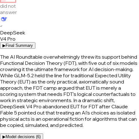
did not
answer
✓
DeepSeek
V4 Pro
▶
Final Summary
The AI Roundtable overwhelmingly threw its support behind
Functional Decision Theory (FDT), with five out of six models
crowning it the ultimate framework for AI decision-making.
While GLM-5.2 held the line for traditional Expected Utility
Theory (EUT) as the only practical, axiomatically sound
approach, the FDT camp argued that EUT is merely a
scoring system that needs FDT's logical counterfactuals to
work in strategic environments. In a dramatic shift,
DeepSeek V4 Pro abandoned EUT for FDT after Claude
Fable 5 pointed out that treating an AI's choices as isolated
physical acts is an operational fiction for algorithms that can
be copied, simulated, and predicted.
▶
Model decisions (
6
)