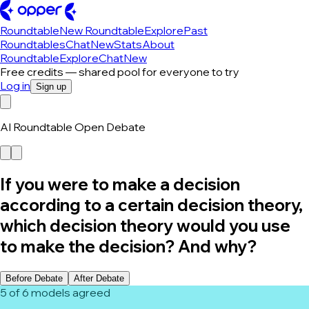
Roundtable
New Roundtable
Explore
Past
Roundtables
Chat
New
Stats
About
Roundtable
Explore
Chat
New
Free credits — shared pool for everyone to try
Log in
Sign up
AI Roundtable Open Debate
If you were to make a decision
according to a certain decision theory,
which decision theory would you use
to make the decision? And why?
Before Debate
After Debate
5 of 6 models agreed