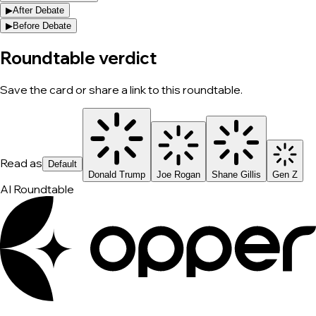
▶
After Debate
▶
Before Debate
Roundtable verdict
Save the card or share a link to this roundtable.
Read as
Default
Donald Trump
Joe Rogan
Shane Gillis
Gen Z
AI Roundtable