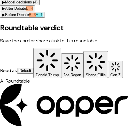
▶
Model decisions (
4
)
▶
After Debate
B
:
4
▶
Before Debate
B
:
3
A
:
1
Roundtable verdict
Save the card or share a link to this roundtable.
Read as
Default
Donald Trump
Joe Rogan
Shane Gillis
Gen Z
AI Roundtable