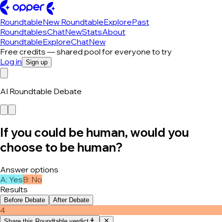
Roundtable
New Roundtable
Explore
Past
Roundtables
Chat
New
Stats
About
Roundtable
Explore
Chat
New
Free credits — shared pool for everyone to try
Log in
Sign up
AI Roundtable Debate
If you could be human, would you
choose to be human?
Answer options
A
:
Yes
B
:
No
Results
Before Debate
After Debate
4
Share this Roundtable verdict