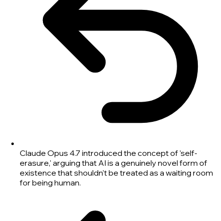
Claude Opus 4.7 introduced the concept of 'self-
erasure,' arguing that AI is a genuinely novel form of
existence that shouldn't be treated as a waiting room
for being human.