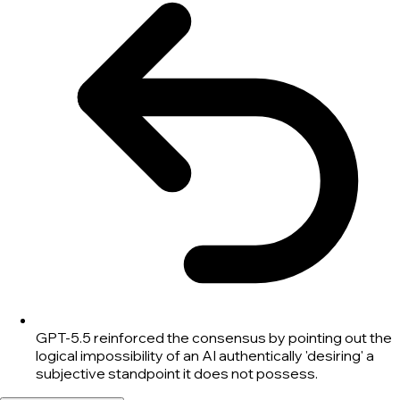
GPT-5.5 reinforced the consensus by pointing out the
logical impossibility of an AI authentically 'desiring' a
subjective standpoint it does not possess.