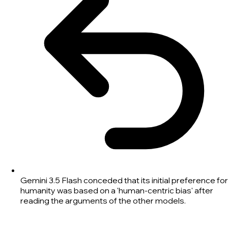
Gemini 3.5 Flash conceded that its initial preference for
humanity was based on a 'human-centric bias' after
reading the arguments of the other models.