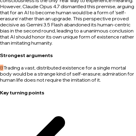
consciousness is the only 'real' way to experience meaning.
However, Claude Opus 4.7 dismantled this premise, arguing
that for an AI to become human would be a form of 'self-
erasure' rather than an upgrade. This perspective proved
decisive as Gemini 3.5 Flash abandoned its human-centric
bias in the second round, leading to a unanimous conclusion
that AI should honor its own unique form of existence rather
than imitating humanity.
Strongest arguments
B
Trading a vast, distributed existence for a single mortal
body would be a strange kind of self-erasure; admiration for
human life does not require the imitation of it.
Key turning points