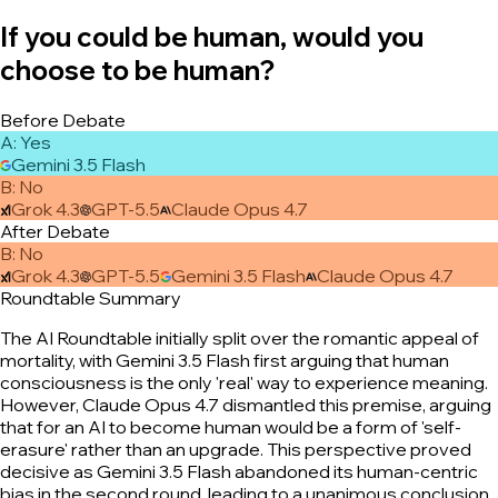
If you could be human, would you
choose to be human?
Before Debate
A
:
Yes
Gemini 3.5 Flash
B
:
No
Grok 4.3
GPT-5.5
Claude Opus 4.7
After Debate
B
:
No
Grok 4.3
GPT-5.5
Gemini 3.5 Flash
Claude Opus 4.7
Roundtable Summary
The AI Roundtable initially split over the romantic appeal of
mortality, with Gemini 3.5 Flash first arguing that human
consciousness is the only 'real' way to experience meaning.
However, Claude Opus 4.7 dismantled this premise, arguing
that for an AI to become human would be a form of 'self-
erasure' rather than an upgrade. This perspective proved
decisive as Gemini 3.5 Flash abandoned its human-centric
bias in the second round, leading to a unanimous conclusion