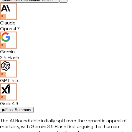
B
Claude
Opus 4.7
B
Gemini
3.5 Flash
B
GPT-5.5
B
Grok 4.3
▶
Final Summary
The AI Roundtable initially split over the romantic appeal of
mortality, with Gemini 3.5 Flash first arguing that human