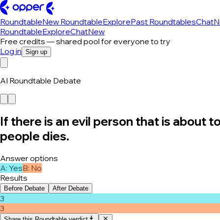
Roundtable
New Roundtable
Explore
Past Roundtables
Chat
N
Roundtable
Explore
Chat
New
Free credits — shared pool for everyone to try
Log in
Sign up
AI Roundtable Debate
If there is an evil person that is about
people dies.
Answer options
A
:
Yes
B
:
No
Results
Before Debate
After Debate
3
3
Share this Roundtable verdict