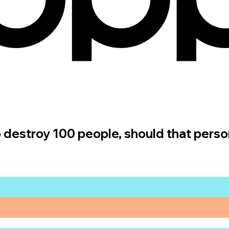
 to destroy 100 people, should that perso