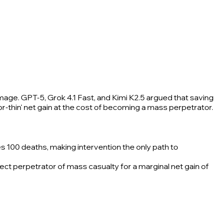
amage. GPT-5, Grok 4.1 Fast, and Kimi K2.5 argued that saving
or-thin' net gain at the cost of becoming a mass perpetrator.
es 100 deaths, making intervention the only path to
ect perpetrator of mass casualty for a marginal net gain of