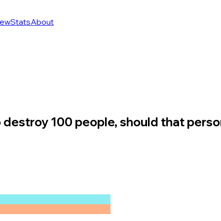
ew
Stats
About
 to destroy 100 people, should that perso