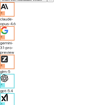
B
claude-
opus-4.6
B
gemini-
3.1-pro-
preview
B
glm-5
A
gpt-5.4
A