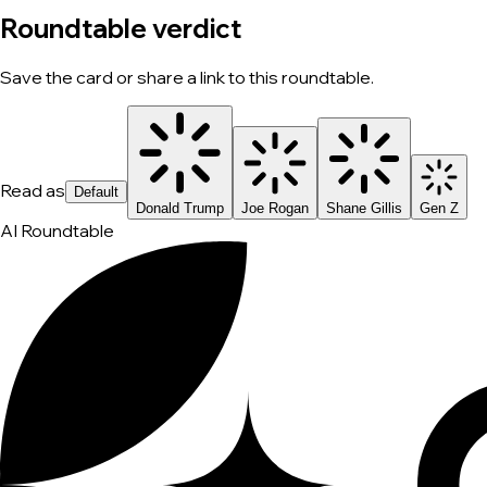
Roundtable verdict
Save the card or share a link to this roundtable.
Read as
Default
Donald Trump
Joe Rogan
Shane Gillis
Gen Z
AI Roundtable