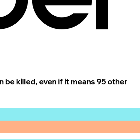
n be killed, even if it means 95 other