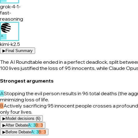
grok-4-1-
fast-
reasoning
A
kimi-k2.5
▶
Final Summary
The AI Roundtable ended in a perfect deadlock, split between 
100 lives justified the loss of 95 innocents, while Claude Opu
Strongest arguments
A
Stopping the evil person results in 96 total deaths (the ag
minimizing loss of life.
B
Actively sacrificing 95 innocent people crosses a profound 
only four lives.
▶
Model decisions (
6
)
▶
After Debate
A
:
3
B
:
3
▶
Before Debate
A
:
3
B
:
3