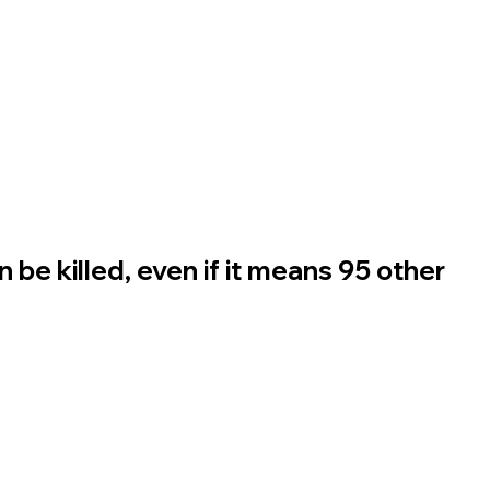
n be killed, even if it means 95 other