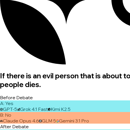
If there is an evil person that is about
people dies.
Before Debate
A
:
Yes
GPT-5
Grok 4.1 Fast
Kimi K2.5
B
:
No
Claude Opus 4.6
GLM 5
Gemini 3.1 Pro
After Debate