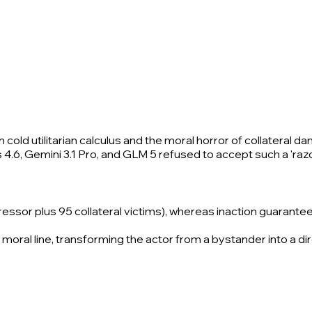
cold utilitarian calculus and the moral horror of collateral d
s 4.6, Gemini 3.1 Pro, and GLM 5 refused to accept such a 'raz
gressor plus 95 collateral victims), whereas inaction guarante
moral line, transforming the actor from a bystander into a dir