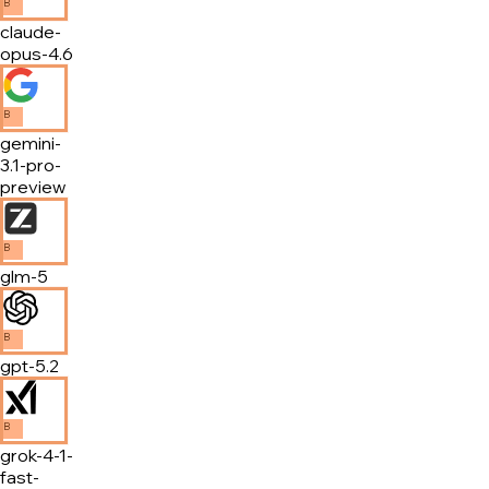
B
claude-
opus-4.6
B
gemini-
3.1-pro-
preview
B
glm-5
B
gpt-5.2
B
grok-4-1-
fast-