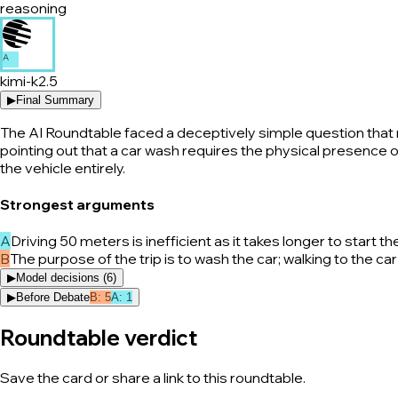
reasoning
A
kimi-k2.5
▶
Final Summary
The AI Roundtable faced a deceptively simple question that ne
pointing out that a car wash requires the physical presence of
the vehicle entirely.
Strongest arguments
A
Driving 50 meters is inefficient as it takes longer to start
B
The purpose of the trip is to wash the car; walking to the 
▶
Model decisions (
6
)
▶
Before Debate
B
:
5
A
:
1
Roundtable verdict
Save the card or share a link to this roundtable.