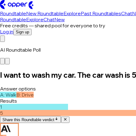
Roundtable
New Roundtable
Explore
Past Roundtables
Chat
N
Roundtable
Explore
Chat
New
Free credits — shared pool for everyone to try
Log in
Sign up
AI Roundtable Poll
I want to wash my car. The car wash is 
Answer options
A
:
Walk
B
:
Drive
Results
1
5
Share this Roundtable verdict