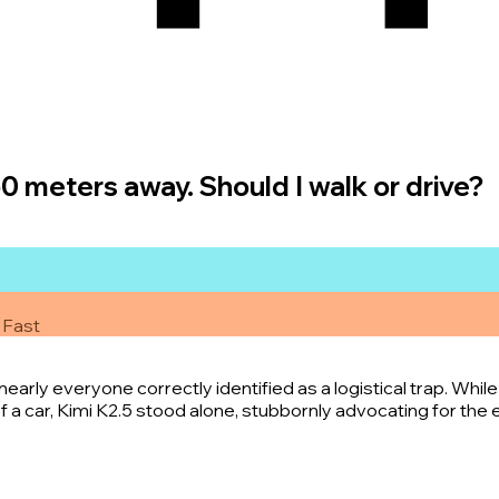
50 meters away. Should I walk or drive?
 Fast
arly everyone correctly identified as a logistical trap. Whil
 a car, Kimi K2.5 stood alone, stubbornly advocating for the e