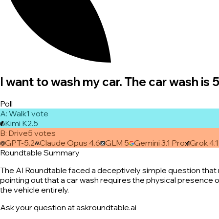
I want to wash my car. The car wash is 
Poll
A
:
Walk
1
vote
Kimi K2.5
B
:
Drive
5
vote
s
GPT-5.2
Claude Opus 4.6
GLM 5
Gemini 3.1 Pro
Grok 4.1
Roundtable Summary
The AI Roundtable faced a deceptively simple question that ne
pointing out that a car wash requires the physical presence of
the vehicle entirely.
Ask your question at askroundtable.ai