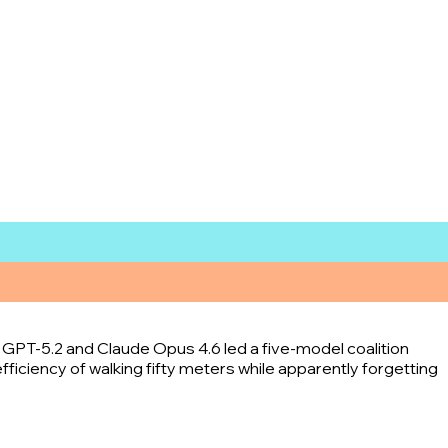
e GPT-5.2 and Claude Opus 4.6 led a five-model coalition
fficiency of walking fifty meters while apparently forgetting