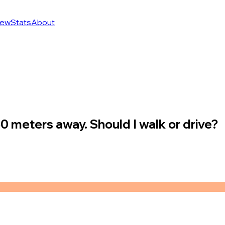
ew
Stats
About
50 meters away. Should I walk or drive?