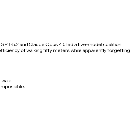
e GPT-5.2 and Claude Opus 4.6 led a five-model coalition
fficiency of walking fifty meters while apparently forgetting
 walk.
 impossible.