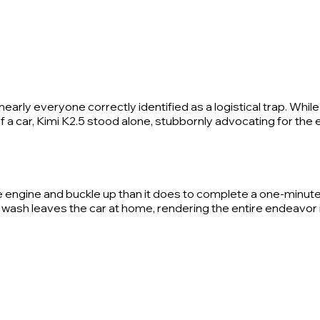
arly everyone correctly identified as a logistical trap. Whil
 a car, Kimi K2.5 stood alone, stubbornly advocating for the e
 the engine and buckle up than it does to complete a one-minute
car wash leaves the car at home, rendering the entire endeavor