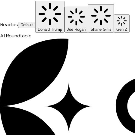
Read as
Default
Donald Trump
Joe Rogan
Shane Gillis
Gen Z
AI Roundtable