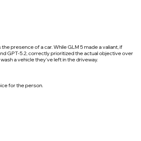
 the presence of a car. While GLM 5 made a valiant, if
d GPT-5.2, correctly prioritized the actual objective over
wash a vehicle they've left in the driveway.
ice for the person.