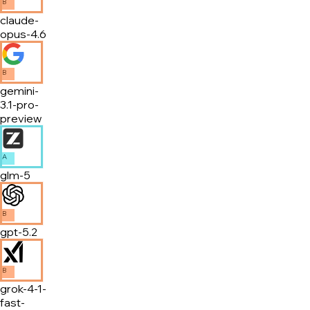
B
claude-
opus-4.6
B
gemini-
3.1-pro-
preview
A
glm-5
B
gpt-5.2
B
grok-4-1-
fast-