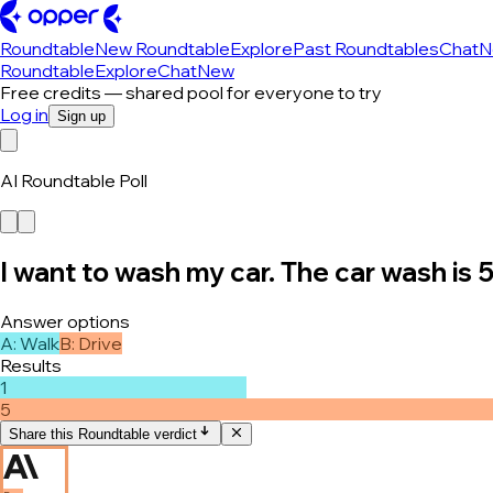
Roundtable
New Roundtable
Explore
Past Roundtables
Chat
N
Roundtable
Explore
Chat
New
Free credits — shared pool for everyone to try
Log in
Sign up
AI Roundtable Poll
I want to wash my car. The car wash is 
Answer options
A
:
Walk
B
:
Drive
Results
1
5
Share this Roundtable verdict