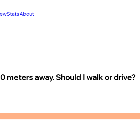
ew
Stats
About
50 meters away. Should I walk or drive?