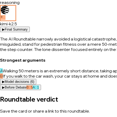
reasoning
B
kimi-k2.5
▶
Final Summary
The AI Roundtable narrowly avoided a logistical catastrophe, 
misguided, stand for pedestrian fitness over a mere 50-meter 
the step counter. The lone dissenter focused entirely on the b
Strongest arguments
A
Walking 50 meters is an extremely short distance, taking a
B
If you walk to the car wash, your car stays at home and does
▶
Model decisions (
6
)
▶
Before Debate
B
:
5
A
:
1
Roundtable verdict
Save the card or share a link to this roundtable.