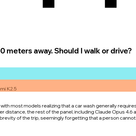
50 meters away. Should I walk or drive?
imi K2.5
with most models realizing that a car wash generally requires
distance, the rest of the panel, including Claude Opus 4.6 an
revity of the trip, seemingly forgetting that a person cannot 