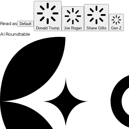
Read as
Default
Donald Trump
Joe Rogan
Shane Gillis
Gen Z
AI Roundtable