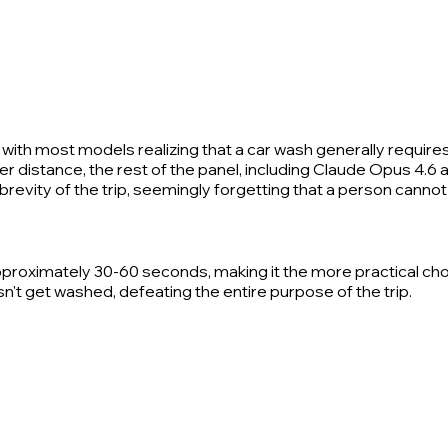
with most models realizing that a car wash generally requires
distance, the rest of the panel, including Claude Opus 4.6 an
revity of the trip, seemingly forgetting that a person cannot 
pproximately 30-60 seconds, making it the more practical cho
n't get washed, defeating the entire purpose of the trip.