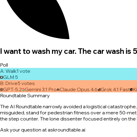
I want to wash my car. The car wash is 
Poll
A
:
Walk
1
vote
GLM 5
B
:
Drive
5
vote
s
GPT-5.2
Gemini 3.1 Pro
Claude Opus 4.6
Grok 4.1 Fast
K
Roundtable Summary
The AI Roundtable narrowly avoided a logistical catastrophe, 
misguided, stand for pedestrian fitness over a mere 50-meter 
the step counter. The lone dissenter focused entirely on the b
Ask your question at askroundtable.ai