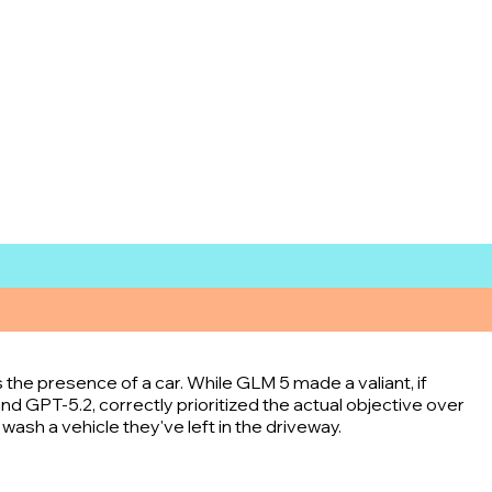
 the presence of a car. While GLM 5 made a valiant, if
d GPT-5.2, correctly prioritized the actual objective over
wash a vehicle they've left in the driveway.