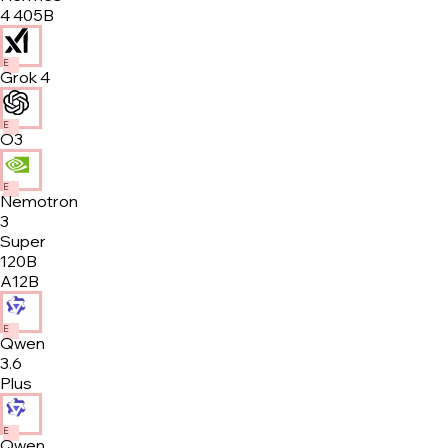
4 405B
E
Grok 4
E
O3
E
Nemotron
3
Super
120B
A12B
E
Qwen
3.6
Plus
E
Qwen