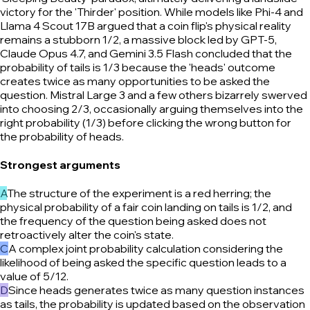
victory for the 'Thirder' position. While models like Phi-4 and
Llama 4 Scout 17B argued that a coin flip's physical reality
remains a stubborn 1/2, a massive block led by GPT-5,
Claude Opus 4.7, and Gemini 3.5 Flash concluded that the
probability of tails is 1/3 because the 'heads' outcome
creates twice as many opportunities to be asked the
question. Mistral Large 3 and a few others bizarrely swerved
into choosing 2/3, occasionally arguing themselves into the
right probability (1/3) before clicking the wrong button for
the probability of heads.
Strongest arguments
A
The structure of the experiment is a red herring; the
physical probability of a fair coin landing on tails is 1/2, and
the frequency of the question being asked does not
retroactively alter the coin's state.
C
A complex joint probability calculation considering the
likelihood of being asked the specific question leads to a
value of 5/12.
D
Since heads generates twice as many question instances
as tails, the probability is updated based on the observation