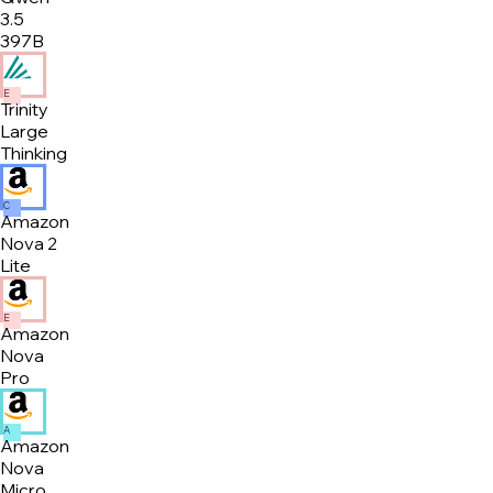
3.5
397B
E
Trinity
Large
Thinking
C
Amazon
Nova 2
Lite
E
Amazon
Nova
Pro
A
Amazon
Nova
Micro