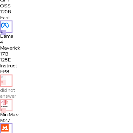
OSS
120B
Fast
D
Llama
4
Maverick
17B
128E
Instruct
FP8
D
✕
did not
answer
E
MiniMax-
M2.7