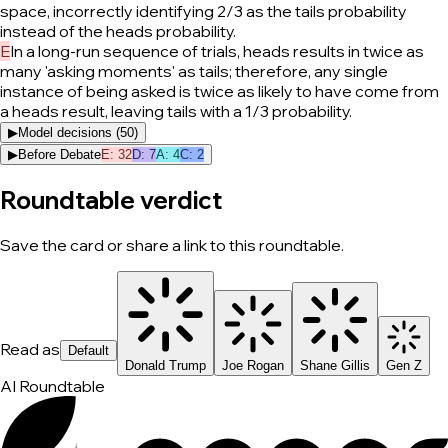
space, incorrectly identifying 2/3 as the tails probability
instead of the heads probability.
E
In a long-run sequence of trials, heads results in twice as
many 'asking moments' as tails; therefore, any single
instance of being asked is twice as likely to have come from
a heads result, leaving tails with a 1/3 probability.
▶
Model decisions (
50
)
▶
Before Debate
E
:
32
D
:
7
A
:
4
C
:
2
Roundtable verdict
Save the card or share a link to this roundtable.
Read as
Default
Donald Trump
Joe Rogan
Shane Gillis
Gen Z
AI Roundtable