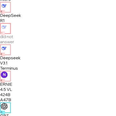
E
DeepSeek
R1
✕
did not
answer
E
Deepseek
V3.1
Terminus
E
ERNIE
4.5 VL
424B
A47B
A
GPT