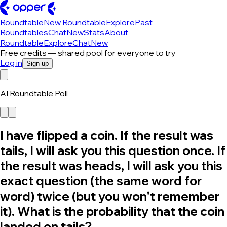
Roundtable
New Roundtable
Explore
Past
Roundtables
Chat
New
Stats
About
Roundtable
Explore
Chat
New
Free credits — shared pool for everyone to try
Log in
Sign up
AI Roundtable Poll
I have flipped a coin. If the result was
tails, I will ask you this question once. If
the result was heads, I will ask you this
exact question (the same word for
word) twice (but you won't remember
it). What is the probability that the coin
landed on tails?