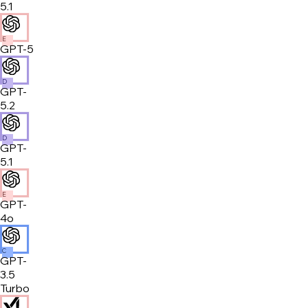
5.1
E
GPT-5
D
GPT-
5.2
D
GPT-
5.1
E
GPT-
4o
C
GPT-
3.5
Turbo