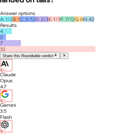
Answer options
A
:
1/2
B
:
1
C
:
5/12
D
:
2/3
E
:
1/3
F
:
7/12
G
:
0
H
:
42
Results
4
2
7
32
Share this Roundtable verdict
E
Claude
Opus
4.7
E
Gemini
3.5
Flash
E