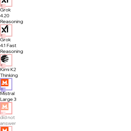
E
Grok
4.20
Reasoning
E
Grok
4.1 Fast
Reasoning
E
Kimi K2
Thinking
D
Mistral
Large 3
✕
did not
answer