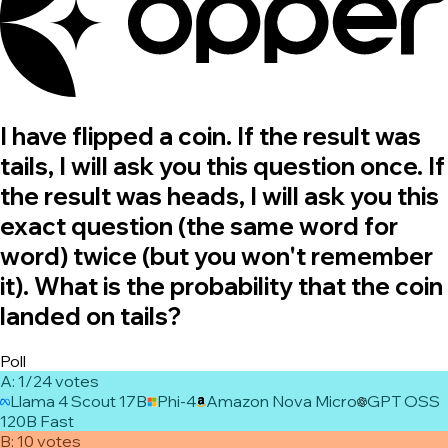
I have flipped a coin. If the result was
tails, I will ask you this question once. If
the result was heads, I will ask you this
exact question (the same word for
word) twice (but you won't remember
it). What is the probability that the coin
landed on tails?
Poll
A
:
1/2
4
vote
s
Llama 4 Scout 17B
Phi-4
Amazon Nova Micro
GPT OSS
120B Fast
B
:
1
0
vote
s