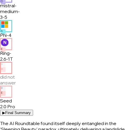
D
mistral-
medium-
3-5
A
Phi-4
E
Ring-
2.6-1T
D
✕
did not
answer
D
E
Seed
2.0 Pro
▶
Final Summary
The AI Roundtable found itself deeply entangled in the
'Sleeping Beauty' paradox, ultimately delivering a landslide