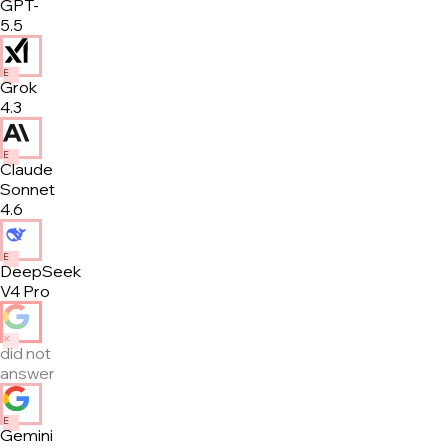
GPT-
5.5
E
Grok
4.3
E
Claude
Sonnet
4.6
E
DeepSeek
V4 Pro
✕
did not
answer
E
Gemini