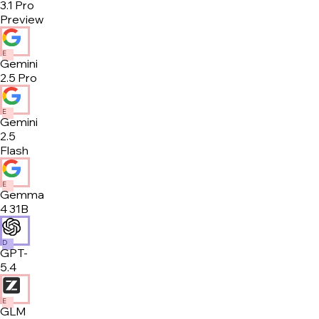
3.1 Pro
Preview
E
Gemini
2.5 Pro
E
Gemini
2.5
Flash
E
Gemma
4 31B
D
GPT-
5.4
E
GLM