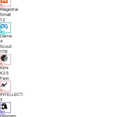
E
Magistral
Small
1.2
A
Llama
4
Scout
17B
E
Kimi
K2.5
Fast
E
INTELLECT-
3
D
Hermes