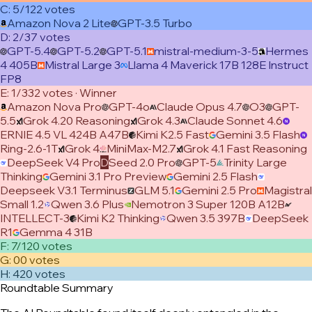
C
:
5/12
2
vote
s
Amazon Nova 2 Lite
GPT-3.5 Turbo
D
:
2/3
7
vote
s
GPT-5.4
GPT-5.2
GPT-5.1
mistral-medium-3-5
Hermes
4 405B
Mistral Large 3
Llama 4 Maverick 17B 128E Instruct
FP8
E
:
1/3
32
vote
s
· Winner
Amazon Nova Pro
GPT-4o
Claude Opus 4.7
O3
GPT-
5.5
Grok 4.20 Reasoning
Grok 4.3
Claude Sonnet 4.6
ERNIE 4.5 VL 424B A47B
Kimi K2.5 Fast
Gemini 3.5 Flash
Ring-2.6-1T
Grok 4
MiniMax-M2.7
Grok 4.1 Fast Reasoning
DeepSeek V4 Pro
D
Seed 2.0 Pro
GPT-5
Trinity Large
Thinking
Gemini 3.1 Pro Preview
Gemini 2.5 Flash
Deepseek V3.1 Terminus
GLM 5.1
Gemini 2.5 Pro
Magistral
Small 1.2
Qwen 3.6 Plus
Nemotron 3 Super 120B A12B
INTELLECT-3
Kimi K2 Thinking
Qwen 3.5 397B
DeepSeek
R1
Gemma 4 31B
F
:
7/12
0
vote
s
G
:
0
0
vote
s
H
:
42
0
vote
s
Roundtable Summary