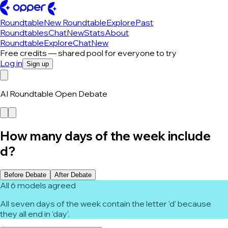
Roundtable
New Roundtable
Explore
Past
Roundtables
Chat
New
Stats
About
Roundtable
Explore
Chat
New
Free credits — shared pool for everyone to try
Log in
Sign up
AI Roundtable Open Debate
How many days of the week include
d?
Before Debate
After Debate
All 6 models agreed
All seven days of the week contain the letter 'd' because
they all end in 'day'.