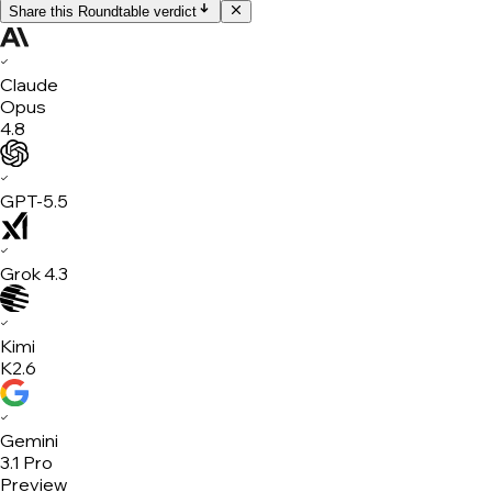
Share this Roundtable verdict
✓
Claude
Opus
4.8
✓
GPT-5.5
✓
Grok 4.3
✓
Kimi
K2.6
✓
Gemini
3.1 Pro
Preview