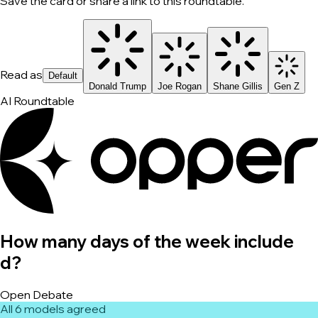
Save the card or share a link to this roundtable.
Read as
Default
Donald Trump
Joe Rogan
Shane Gillis
Gen Z
AI Roundtable
How many days of the week include
d?
Open Debate
All 6 models agreed