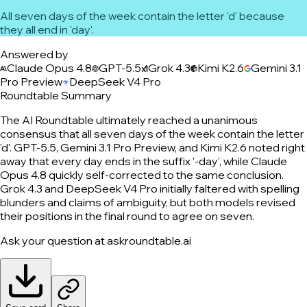
All seven days of the week contain the letter 'd' because
they all end in 'day'.
Answered by
Claude Opus 4.8
GPT-5.5
Grok 4.3
Kimi K2.6
Gemini 3.1
Pro Preview
DeepSeek V4 Pro
Roundtable Summary
The AI Roundtable ultimately reached a unanimous
consensus that all seven days of the week contain the letter
'd'. GPT-5.5, Gemini 3.1 Pro Preview, and Kimi K2.6 noted right
away that every day ends in the suffix '-day', while Claude
Opus 4.8 quickly self-corrected to the same conclusion.
Grok 4.3 and DeepSeek V4 Pro initially faltered with spelling
blunders and claims of ambiguity, but both models revised
their positions in the final round to agree on seven.
Ask your question at askroundtable.ai