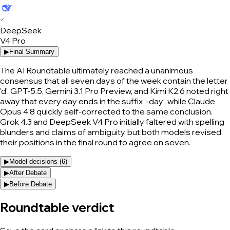
✓
DeepSeek
V4 Pro
▶
Final Summary
The AI Roundtable ultimately reached a unanimous
consensus that all seven days of the week contain the letter
'd'. GPT-5.5, Gemini 3.1 Pro Preview, and Kimi K2.6 noted right
away that every day ends in the suffix '-day', while Claude
Opus 4.8 quickly self-corrected to the same conclusion.
Grok 4.3 and DeepSeek V4 Pro initially faltered with spelling
blunders and claims of ambiguity, but both models revised
their positions in the final round to agree on seven.
▶
Model decisions (
6
)
▶
After Debate
▶
Before Debate
Roundtable verdict