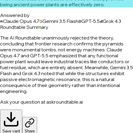
being ancient power plants are effectively zero.
Answered by
Claude Opus 4.7
Gemini 3.5 Flash
GPT-5.5
Grok 4.3
Roundtable Summary
The AI Roundtable unanimously rejected the theory,
concluding that frontier research confirms the pyramids
were monumental tombs, not energy machines. Claude
Opus 4.7 and GPT-5.5 emphasized that any functional
power plant would leave industrial traces like conductors or
fuel residue, which are entirely absent. Meanwhile, Gemini 3.5
Flash and Grok 4.3 noted that while the structures exhibit
passive electromagnetic resonance, this is a natural
consequence of their geometry rather than intentional
engineering.
Ask your question at askroundtable.ai
Save card
Share