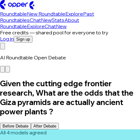
Roundtable
New Roundtable
Explore
Past
Roundtables
Chat
New
Stats
About
Roundtable
Explore
Chat
New
Free credits — shared pool for everyone to try
Log in
Sign up
AI Roundtable Open Debate
Given the cutting edge frontier
research, What are the odds that the
Giza pyramids are actually ancient
power plants ?
Before Debate
After Debate
All 4 models agreed