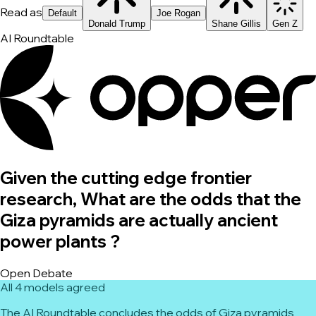
Read as
Default
Joe Rogan
Donald Trump
Shane Gillis
Gen Z
AI Roundtable
Given the cutting edge frontier
research, What are the odds that the
Giza pyramids are actually ancient
power plants ?
Open Debate
All 4 models agreed
The AI Roundtable concludes the odds of Giza pyramids