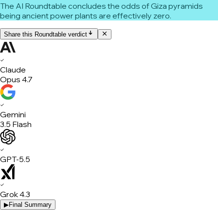
The AI Roundtable concludes the odds of Giza pyramids
being ancient power plants are effectively zero.
Share this Roundtable verdict
✓
Claude
Opus 4.7
✓
Gemini
3.5 Flash
✓
GPT-5.5
✓
Grok 4.3
▶
Final Summary