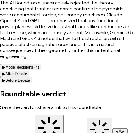
The AI Roundtable unanimously rejected the theory,
concluding that frontier research confirms the pyramids
were monumental tombs, not energy machines. Claude
Opus 4.7 and GPT-5.5 emphasized that any functional
power plant would leave industrial traces like conductors or
fuel residue, which are entirely absent. Meanwhile, Gemini 3.5
Flash and Grok 4.3 noted that while the structures exhibit
passive electromagnetic resonance, this is a natural
consequence of their geometry rather than intentional
engineering.
▶
Model decisions (
4
)
▶
After Debate
▶
Before Debate
Roundtable verdict
Save the card or share a link to this roundtable.