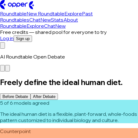
Roundtable
New Roundtable
Explore
Past
Roundtables
Chat
New
Stats
About
Roundtable
Explore
Chat
New
Free credits — shared pool for everyone to try
Log in
Sign up
AI Roundtable Open Debate
Freely define the ideal human diet.
Before Debate
After Debate
5 of 6 models agreed
The ideal human diet is a flexible, plant-forward, whole-foods
pattern customized to individual biology and culture.
Counterpoint