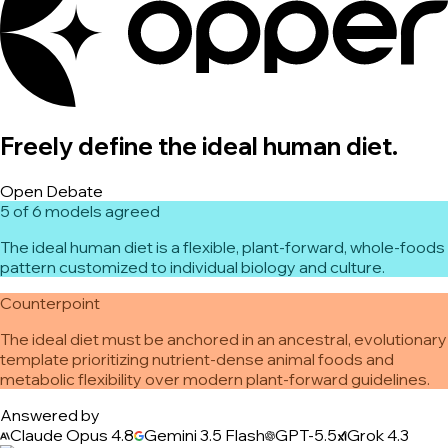
Freely define the ideal human diet.
Open Debate
5 of 6 models agreed
The ideal human diet is a flexible, plant-forward, whole-foods
pattern customized to individual biology and culture.
Counterpoint
The ideal diet must be anchored in an ancestral, evolutionary
template prioritizing nutrient-dense animal foods and
metabolic flexibility over modern plant-forward guidelines.
Answered by
Claude Opus 4.8
Gemini 3.5 Flash
GPT-5.5
Grok 4.3