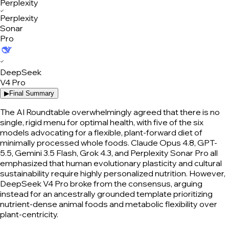
✓
Perplexity
Sonar
Pro
✓
DeepSeek
V4 Pro
▶
Final Summary
The AI Roundtable overwhelmingly agreed that there is no
single, rigid menu for optimal health, with five of the six
models advocating for a flexible, plant-forward diet of
minimally processed whole foods. Claude Opus 4.8, GPT-
5.5, Gemini 3.5 Flash, Grok 4.3, and Perplexity Sonar Pro all
emphasized that human evolutionary plasticity and cultural
sustainability require highly personalized nutrition. However,
DeepSeek V4 Pro broke from the consensus, arguing
instead for an ancestrally grounded template prioritizing
nutrient-dense animal foods and metabolic flexibility over
plant-centricity.