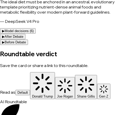
The ideal diet must be anchored in an ancestral, evolutionary
template prioritizing nutrient-dense animal foods and
metabolic flexibility over modern plant-forward guidelines.
—
DeepSeek V4 Pro
▶
Model decisions (
6
)
▶
After Debate
▶
Before Debate
Roundtable verdict
Save the card or share a link to this roundtable.
Read as
Default
Donald Trump
Joe Rogan
Shane Gillis
Gen Z
AI Roundtable