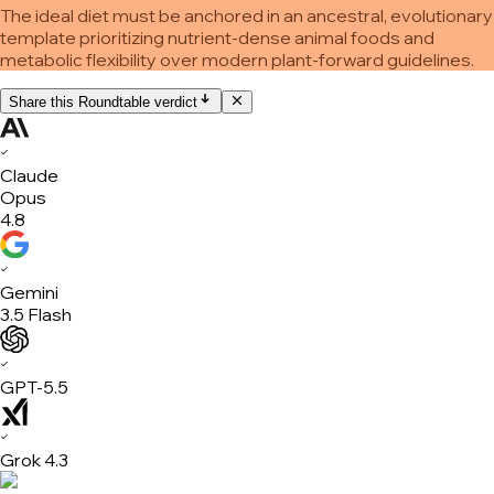
The ideal diet must be anchored in an ancestral, evolutionary
template prioritizing nutrient-dense animal foods and
metabolic flexibility over modern plant-forward guidelines.
Share this Roundtable verdict
✓
Claude
Opus
4.8
✓
Gemini
3.5 Flash
✓
GPT-5.5
✓
Grok 4.3