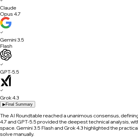
✓
Claude
Opus 4.7
✓
Gemini 3.5
Flash
✓
GPT-5.5
✓
Grok 4.3
▶
Final Summary
The AI Roundtable reached a unanimous consensus, defining 
4.7 and GPT-5.5 provided the deepest technical analysis, with
space. Gemini 3.5 Flash and Grok 4.3 highlighted the practica
solve manually.