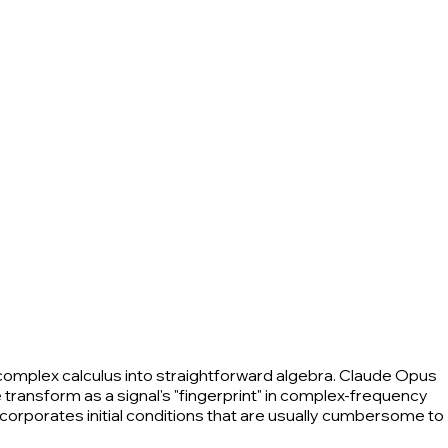
complex calculus into straightforward algebra. Claude Opus
 transform as a signal's "fingerprint" in complex-frequency
incorporates initial conditions that are usually cumbersome to