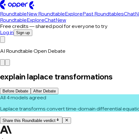
Roundtable
New Roundtable
Explore
Past Roundtables
Chat
N
Roundtable
Explore
Chat
New
Free credits — shared pool for everyone to try
Log in
Sign up
AI Roundtable Open Debate
explain laplace transformations
Before Debate
After Debate
All 4 models agreed
Laplace transforms convert time-domain differential equatio
Share this Roundtable verdict