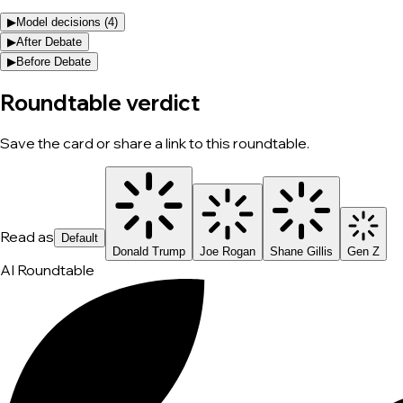
▶
Model decisions (
4
)
▶
After Debate
▶
Before Debate
Roundtable verdict
Save the card or share a link to this roundtable.
Read as
Default
Donald Trump
Joe Rogan
Shane Gillis
Gen Z
AI Roundtable