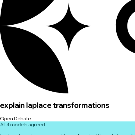
explain laplace transformations
Open Debate
All 4 models agreed