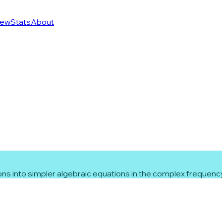
ew
Stats
About
ns into simpler algebraic equations in the complex frequenc