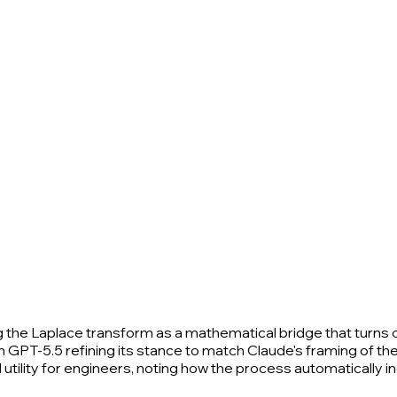
the Laplace transform as a mathematical bridge that turns 
 GPT-5.5 refining its stance to match Claude's framing of the
l utility for engineers, noting how the process automatically 