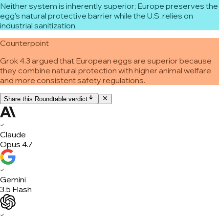
Neither system is inherently superior; Europe preserves the
egg's natural protective barrier while the U.S. relies on
industrial sanitization.
Counterpoint
Grok 4.3 argued that European eggs are superior because
they combine natural protection with higher animal welfare
and more consistent safety regulations.
Share this Roundtable verdict
✓
Claude
Opus 4.7
✓
Gemini
3.5 Flash
✓