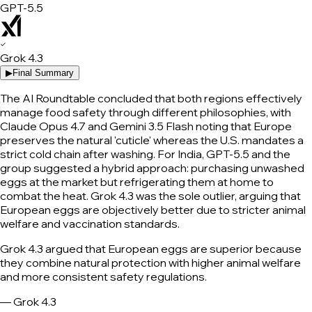
GPT-5.5
✓
Grok 4.3
▶
Final Summary
The AI Roundtable concluded that both regions effectively
manage food safety through different philosophies, with
Claude Opus 4.7 and Gemini 3.5 Flash noting that Europe
preserves the natural 'cuticle' whereas the U.S. mandates a
strict cold chain after washing. For India, GPT-5.5 and the
group suggested a hybrid approach: purchasing unwashed
eggs at the market but refrigerating them at home to
combat the heat. Grok 4.3 was the sole outlier, arguing that
European eggs are objectively better due to stricter animal
welfare and vaccination standards.
Grok 4.3 argued that European eggs are superior because
they combine natural protection with higher animal welfare
and more consistent safety regulations.
—
Grok 4.3