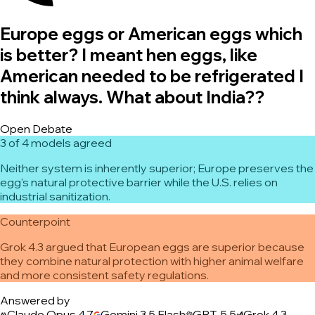
Europe eggs or American eggs which
is better? I meant hen eggs, like
American needed to be refrigerated I
think always. What about India??
Open Debate
3 of 4 models agreed
Neither system is inherently superior; Europe preserves the
egg's natural protective barrier while the U.S. relies on
industrial sanitization.
Counterpoint
Grok 4.3 argued that European eggs are superior because
they combine natural protection with higher animal welfare
and more consistent safety regulations.
Answered by
Claude Opus 4.7
Gemini 3.5 Flash
GPT-5.5
Grok 4.3