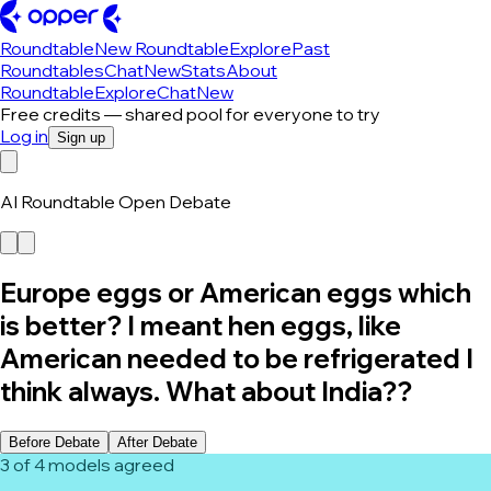
Roundtable
New Roundtable
Explore
Past
Roundtables
Chat
New
Stats
About
Roundtable
Explore
Chat
New
Free credits — shared pool for everyone to try
Log in
Sign up
AI Roundtable Open Debate
Europe eggs or American eggs which
is better? I meant hen eggs, like
American needed to be refrigerated I
think always. What about India??
Before Debate
After Debate
3 of 4 models agreed