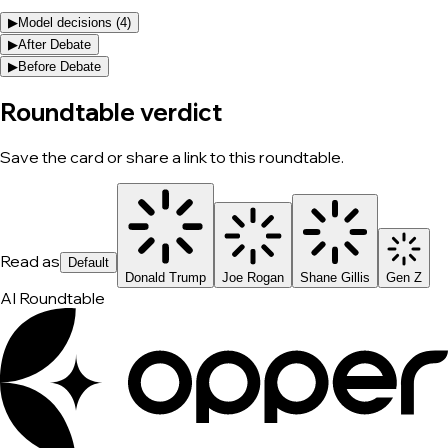
▶
Model decisions (
4
)
▶
After Debate
▶
Before Debate
Roundtable verdict
Save the card or share a link to this roundtable.
Read as
Default
Donald Trump
Joe Rogan
Shane Gillis
Gen Z
AI Roundtable