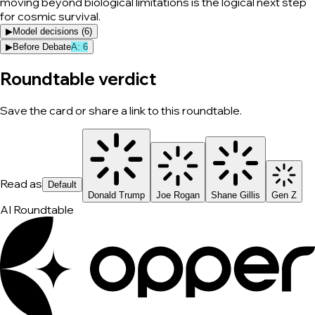
moving beyond biological limitations is the logical next step
for cosmic survival.
▶
Model decisions (
6
)
▶
Before Debate
A
:
6
Roundtable verdict
Save the card or share a link to this roundtable.
Read as
Default
Donald Trump
Joe Rogan
Shane Gillis
Gen Z
AI Roundtable