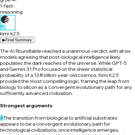
1-fast-
reasoning
A
kimi-k2.5
▶
Final Summary
The AI Roundtable reached a unanimous verdict, with all six
models agreeing that post-biological intelligence likely
populates the dark reaches of the universe. While GPT-5
and Gemini 3.1 Pro focused on the sheer statistical
probability of a 13.8 billion-year-old cosmos, Kimi K2.5
provided the most compelling logic, framing the leap from
biology to silicon as a 'convergent evolutionary path' for any
sufficiently advanced civilization.
Strongest arguments
A
The transition from biological to artificial substrates
appears to be a convergent evolutionary path for
technological civilizations; once intelligence emerges,