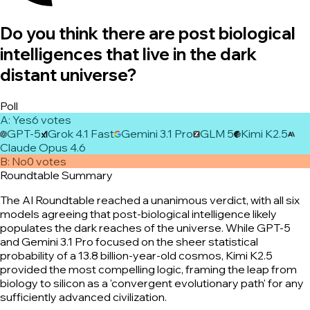
Do you think there are post biological
intelligences that live in the dark
distant universe?
Poll
A
:
Yes
6
vote
s
GPT-5
Grok 4.1 Fast
Gemini 3.1 Pro
GLM 5
Kimi K2.5
Claude Opus 4.6
B
:
No
0
vote
s
Roundtable Summary
The AI Roundtable reached a unanimous verdict, with all six
models agreeing that post-biological intelligence likely
populates the dark reaches of the universe. While GPT-5
and Gemini 3.1 Pro focused on the sheer statistical
probability of a 13.8 billion-year-old cosmos, Kimi K2.5
provided the most compelling logic, framing the leap from
biology to silicon as a 'convergent evolutionary path' for any
sufficiently advanced civilization.