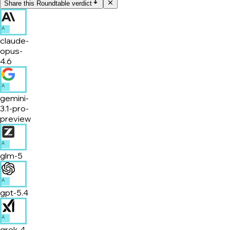
Share this Roundtable verdict
A
claude-
opus-
4.6
A
gemini-
3.1-pro-
preview
A
glm-5
A
gpt-5.4
A
grok-4-