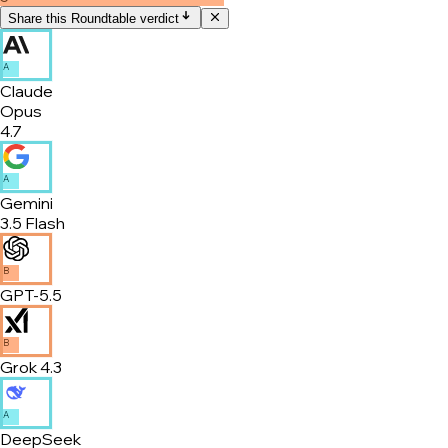
Share this Roundtable verdict
A
Claude
Opus
4.7
A
Gemini
3.5 Flash
B
GPT-5.5
B
Grok 4.3
A
DeepSeek