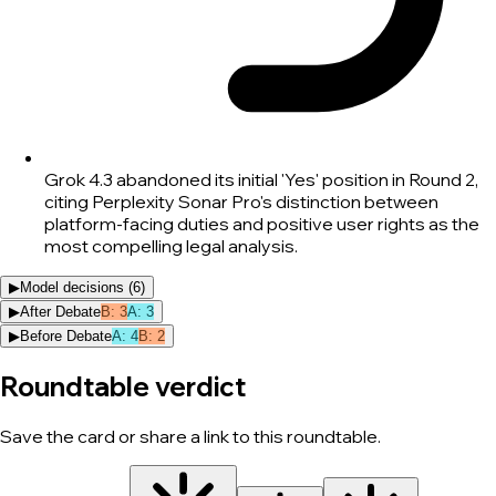
Grok 4.3 abandoned its initial 'Yes' position in Round 2,
citing Perplexity Sonar Pro's distinction between
platform-facing duties and positive user rights as the
most compelling legal analysis.
▶
Model decisions (
6
)
▶
After Debate
B
:
3
A
:
3
▶
Before Debate
A
:
4
B
:
2
Roundtable verdict
Save the card or share a link to this roundtable.