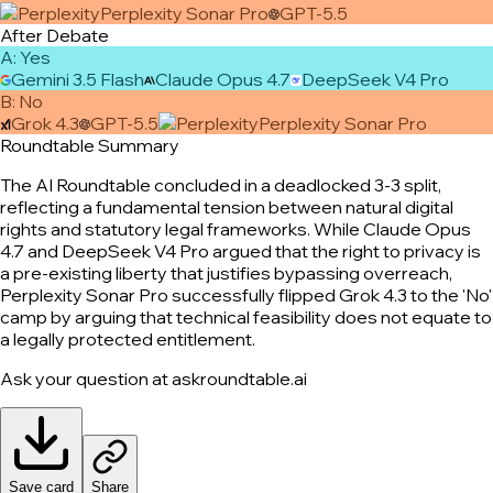
Perplexity Sonar Pro
GPT-5.5
After Debate
A
:
Yes
Gemini 3.5 Flash
Claude Opus 4.7
DeepSeek V4 Pro
B
:
No
Grok 4.3
GPT-5.5
Perplexity Sonar Pro
Roundtable Summary
The AI Roundtable concluded in a deadlocked 3-3 split,
reflecting a fundamental tension between natural digital
rights and statutory legal frameworks. While Claude Opus
4.7 and DeepSeek V4 Pro argued that the right to privacy is
a pre-existing liberty that justifies bypassing overreach,
Perplexity Sonar Pro successfully flipped Grok 4.3 to the 'No'
camp by arguing that technical feasibility does not equate to
a legally protected entitlement.
Ask your question at askroundtable.ai
Save card
Share