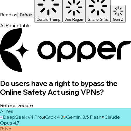
Read as
Default
Donald Trump
Joe Rogan
Shane Gillis
Gen Z
AI Roundtable
Do users have a right to bypass the
Online Safety Act using VPNs?
Before Debate
A
:
Yes
DeepSeek V4 Pro
Grok 4.3
Gemini 3.5 Flash
Claude
Opus 4.7
B
:
No