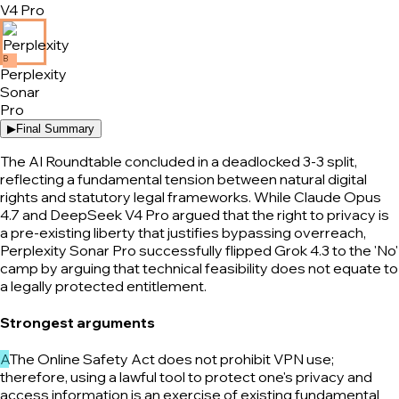
V4 Pro
B
Perplexity
Sonar
Pro
▶
Final Summary
The AI Roundtable concluded in a deadlocked 3-3 split,
reflecting a fundamental tension between natural digital
rights and statutory legal frameworks. While Claude Opus
4.7 and DeepSeek V4 Pro argued that the right to privacy is
a pre-existing liberty that justifies bypassing overreach,
Perplexity Sonar Pro successfully flipped Grok 4.3 to the 'No'
camp by arguing that technical feasibility does not equate to
a legally protected entitlement.
Strongest arguments
A
The Online Safety Act does not prohibit VPN use;
therefore, using a lawful tool to protect one's privacy and
access information is an exercise of existing fundamental