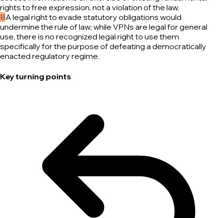
rights to free expression, not a violation of the law.
B
A legal right to evade statutory obligations would
undermine the rule of law; while VPNs are legal for general
use, there is no recognized legal right to use them
specifically for the purpose of defeating a democratically
enacted regulatory regime.
Key turning points