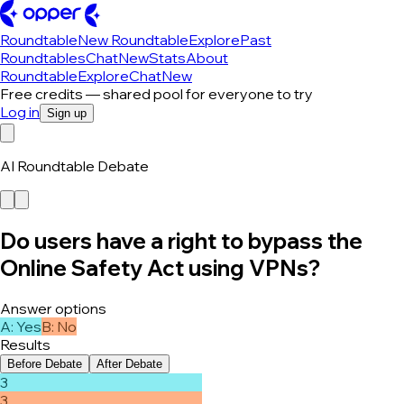
Roundtable
New Roundtable
Explore
Past
Roundtables
Chat
New
Stats
About
Roundtable
Explore
Chat
New
Free credits — shared pool for everyone to try
Log in
Sign up
AI Roundtable Debate
Do users have a right to bypass the
Online Safety Act using VPNs?
Answer options
A
:
Yes
B
:
No
Results
Before Debate
After Debate
3
3