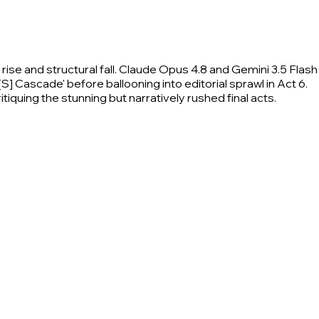
ise and structural fall. Claude Opus 4.8 and Gemini 3.5 Flash
[S] Cascade' before ballooning into editorial sprawl in Act 6.
tiquing the stunning but narratively rushed final acts.