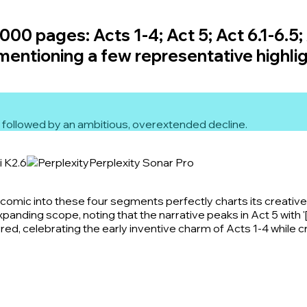
00 pages: Acts 1-4; Act 5; Act 6.1-6.5; 
 mentioning a few representative highlig
 5 followed by an ambitious, overextended decline.
i K2.6
Perplexity Sonar Pro
mic into these four segments perfectly charts its creative r
xpanding scope, noting that the narrative peaks in Act 5 with '
ed, celebrating the early inventive charm of Acts 1-4 while cri