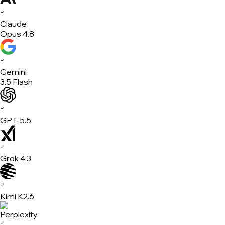
✓
Claude
Opus 4.8
✓
Gemini
3.5 Flash
✓
GPT-5.5
✓
Grok 4.3
✓
Kimi K2.6
✓