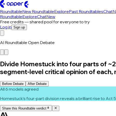
Roundtable
New Roundtable
Explore
Past Roundtables
Chat
N
Roundtable
Explore
Chat
New
Free credits — shared pool for everyone to try
Log in
Sign up
AI Roundtable Open Debate
Divide Homestuck into four parts of ~20
segment-level critical opinion of each,
Before Debate
After Debate
All 6 models agreed
Homestuck’s four-part division reveals a brilliant rise to Act
Share this Roundtable verdict