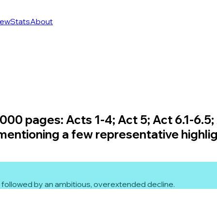
ew
Stats
About
00 pages: Acts 1-4; Act 5; Act 6.1-6.5; 
 mentioning a few representative highlig
 5 followed by an ambitious, overextended decline.