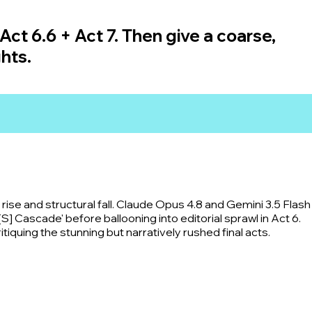
Act 6.6 + Act 7. Then give a coarse,
hts.
ise and structural fall. Claude Opus 4.8 and Gemini 3.5 Flash
[S] Cascade' before ballooning into editorial sprawl in Act 6.
tiquing the stunning but narratively rushed final acts.