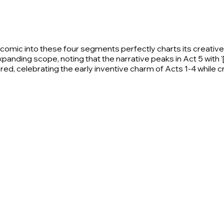
mic into these four segments perfectly charts its creative r
xpanding scope, noting that the narrative peaks in Act 5 with '
ed, celebrating the early inventive charm of Acts 1-4 while cri