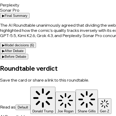
Perplexity
Sonar Pro
▶
Final Summary
The AI Roundtable unanimously agreed that dividing the webco
highlighted how the comic's quality tracks inversely with its e
GPT-5.5, Kimi K2.6, Grok 4.3, and Perplexity Sonar Pro concurr
▶
Model decisions (
6
)
▶
After Debate
▶
Before Debate
Roundtable verdict
Save the card or share a link to this roundtable.
Read as
Default
Donald Trump
Joe Rogan
Shane Gillis
Gen Z