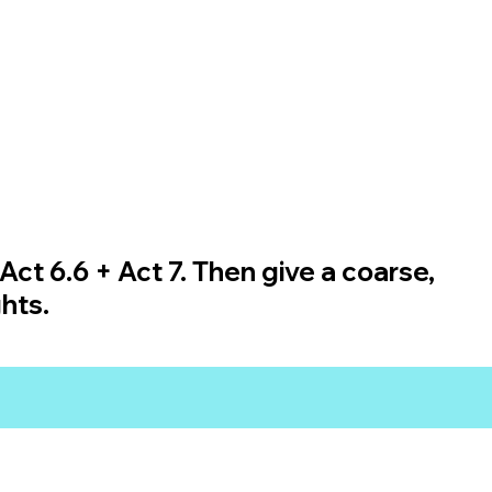
Act 6.6 + Act 7. Then give a coarse,
hts.