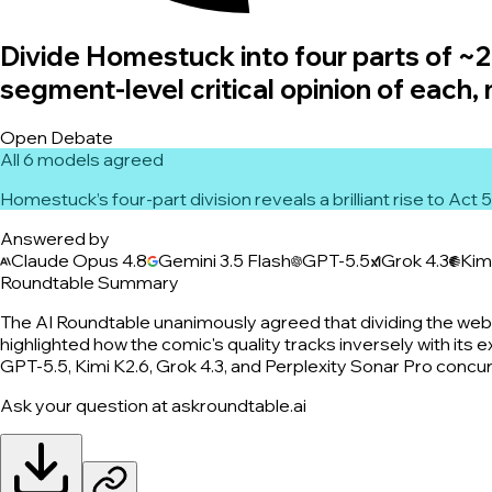
Divide Homestuck into four parts of ~20
segment-level critical opinion of each,
Open Debate
All 6 models agreed
Homestuck’s four-part division reveals a brilliant rise to Act
Answered by
Claude Opus 4.8
Gemini 3.5 Flash
GPT-5.5
Grok 4.3
Kim
Roundtable Summary
The AI Roundtable unanimously agreed that dividing the webco
highlighted how the comic's quality tracks inversely with its e
GPT-5.5, Kimi K2.6, Grok 4.3, and Perplexity Sonar Pro concurr
Ask your question at askroundtable.ai