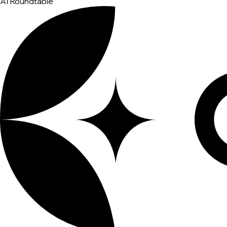
AI Roundtable