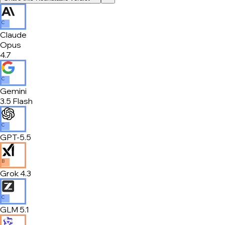
C
Claude
Opus
4.7
C
Gemini
3.5 Flash
C
GPT-5.5
B
Grok 4.3
C
GLM 5.1