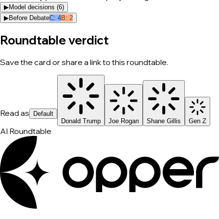
▶
Model decisions (
6
)
▶
Before Debate
C
:
4
B
:
2
Roundtable verdict
Save the card or share a link to this roundtable.
Read as
Default
Donald Trump
Joe Rogan
Shane Gillis
Gen Z
AI Roundtable