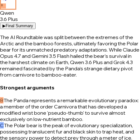
B
Qwen
3.6 Plus
▶
Final Summary
The AI Roundtable was split between the extremes of the
Arctic and the bamboo forests, ultimately favoring the Polar
bear for its unmatched predatory adaptations. While Claude
Opus 4.7 and Gemini 3.5 Flash hailed the bear's survival in
the harshest climate on Earth, Qwen 3.6 Plus and Grok 4.3
remained fascinated by the Panda’s strange dietary pivot
from carnivore to bamboo-eater.
Strongest arguments
B
The Panda represents a remarkable evolutionary paradox:
a member of the order Carnivora that has developed a
modified wrist bone 'pseudo-thumb' to survive almost
exclusively on low-nutrient bamboo.
C
The Polar bear is the peak of evolutionary specialization,
possessing translucent fur and black skin to trap heat, and
the sensory power to detect prey through a meter of ice.