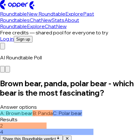
Roundtable
New Roundtable
Explore
Past
Roundtables
Chat
New
Stats
About
Roundtable
Explore
Chat
New
Free credits — shared pool for everyone to try
Log in
Sign up
AI Roundtable Poll
Brown bear, panda, polar bear - which
bear is the most fascinating?
Answer options
A
:
Brown bear
B
:
Panda
C
:
Polar bear
Results
2
4
Share this Roundtable verdict